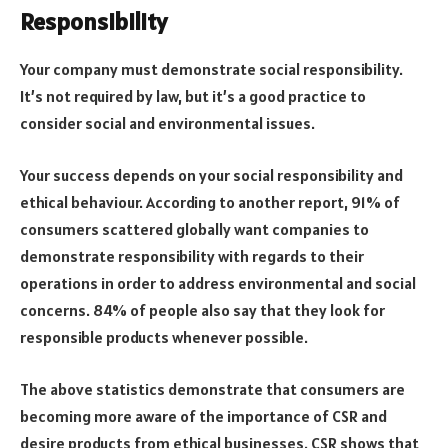
Responsibility
Your company must demonstrate social responsibility.
It’s not required by law, but it’s a good practice to
consider social and environmental issues.
Your success depends on your social responsibility and
ethical behaviour. According to another report, 91% of
consumers scattered globally want companies to
demonstrate responsibility with regards to their
operations in order to address environmental and social
concerns. 84% of people also say that they look for
responsible products whenever possible.
The above statistics demonstrate that consumers are
becoming more aware of the importance of CSR and
desire products from ethical businesses. CSR shows that