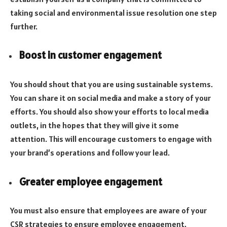
taking social and environmental issue resolution one step
further.
Boost in customer engagement
You should shout that you are using sustainable systems.
You can share it on social media and make a story of your
efforts. You should also show your efforts to local media
outlets, in the hopes that they will give it some
attention. This will encourage customers to engage with
your brand’s operations and follow your lead.
Greater employee engagement
You must also ensure that employees are aware of your
CSR strategies to ensure employee engagement.