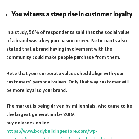
You witness a steep rise in customer loyalty
In a study, 56% of respondents said that the social value
of a brand was a key purchasing driver. Participants also
stated that a brand having involvement with the
community could make people purchase from them.
Note that your corporate values should align with your
customers’ personal values. Only that way customer will
be more loyal to your brand.
The market is being driven by millennials, who came to be
the largest generation by 2019.
buy nolvadex online
https://www.bodybuildingestore.com/wp-