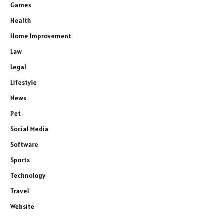
Games
Health
Home Improvement
Law
Legal
Lifestyle
News
Pet
Social Media
Software
Sports
Technology
Travel
Website