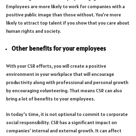
Employees are more likely to work for companies with a
positive public image than those without. You’re more
likely to attract top talent if you show that you care about
human rights and society.
Other benefits for your employees
With your CSR efforts, you will create a positive
environment in your workplace that will encourage
productivity along with professional and personal growth
by encouraging volunteering. That means CSR can also
bring a lot of benefits to your employees.
In today’s time, it is not optional to commit to corporate
social responsibility. CSR has a significant impact on
companies’ internal and external growth. It can affect