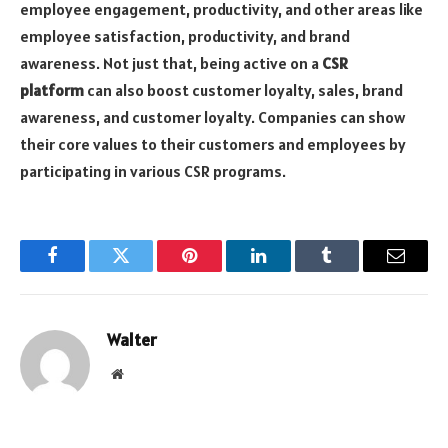
employee engagement, productivity, and other areas like
employee satisfaction, productivity, and brand
awareness. Not just that, being active on a
CSR
platform
can also boost customer loyalty, sales, brand
awareness, and customer loyalty. Companies can show
their core values to their customers and employees by
participating in various CSR programs.
Facebook
Twitter
Pinterest
LinkedIn
Tumblr
Email
Walter
Website