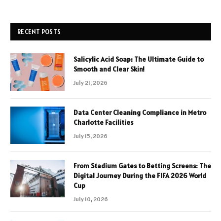
RECENT POSTS
Salicylic Acid Soap: The Ultimate Guide to
Smooth and Clear Skin!
July 21, 2026
Data Center Cleaning Compliance in Metro
Charlotte Facilities
July 15, 2026
From Stadium Gates to Betting Screens: The
Digital Journey During the FIFA 2026 World
Cup
July 10, 2026