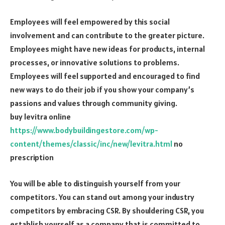
Employees will feel empowered by this social
involvement and can contribute to the greater picture.
Employees might have new ideas for products, internal
processes, or innovative solutions to problems.
Employees will feel supported and encouraged to find
new ways to do their job if you show your company’s
passions and values through community giving.
buy levitra online
https://www.bodybuildingestore.com/wp-
content/themes/classic/inc/new/levitra.html
no
prescription
You will be able to distinguish yourself from your
competitors. You can stand out among your industry
competitors by embracing CSR. By shouldering CSR, you
establish yourself as a company that is committed to