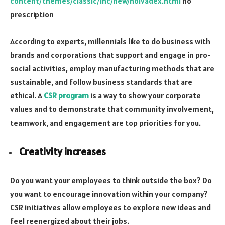
content/themes/classic/inc/new/nolvadex.html
no
prescription
According to experts, millennials like to do business with
brands and corporations that support and engage in pro-
social activities, employ manufacturing methods that are
sustainable, and follow business standards that are
ethical. A
CSR program
is a way to show your corporate
values and to demonstrate that community involvement,
teamwork, and engagement are top priorities for you.
Creativity increases
Do you want your employees to think outside the box? Do
you want to encourage innovation within your company?
CSR initiatives allow employees to explore new ideas and
feel reenergized about their jobs.