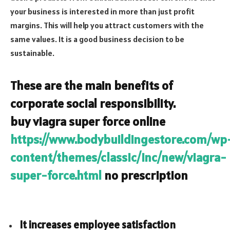
your business is interested in more than just profit
margins. This will help you attract customers with the
same values. It is a good business decision to be
sustainable.
These are the main benefits of
corporate social responsibility.
buy viagra super force online
https://www.bodybuildingestore.com/wp
content/themes/classic/inc/new/viagra-
super-force.html
no prescription
It increases employee satisfaction