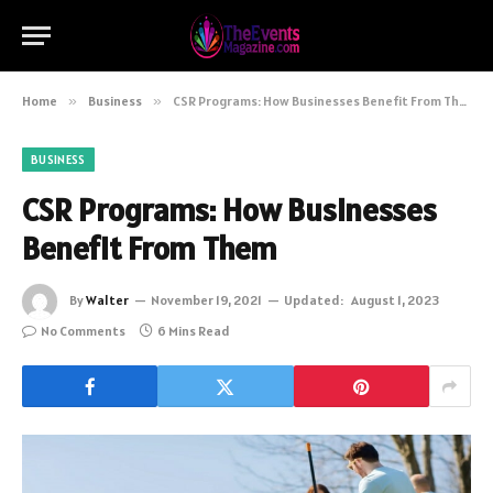
Home
»
Business
»
CSR Programs: How Businesses Benefit From Them
BUSINESS
CSR Programs: How Businesses
Benefit From Them
By
Walter
November 19, 2021
Updated:
August 1, 2023
No Comments
6 Mins Read