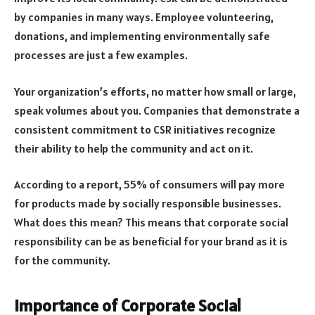
by companies in many ways. Employee volunteering,
donations, and implementing environmentally safe
processes are just a few examples.
Your organization’s efforts, no matter how small or large,
speak volumes about you. Companies that demonstrate a
consistent commitment to CSR initiatives recognize
their ability to help the community and act on it.
According to a report, 55% of consumers will pay more
for products made by socially responsible businesses.
What does this mean? This means that corporate social
responsibility can be as beneficial for your brand as it is
for the community.
Importance of Corporate Social