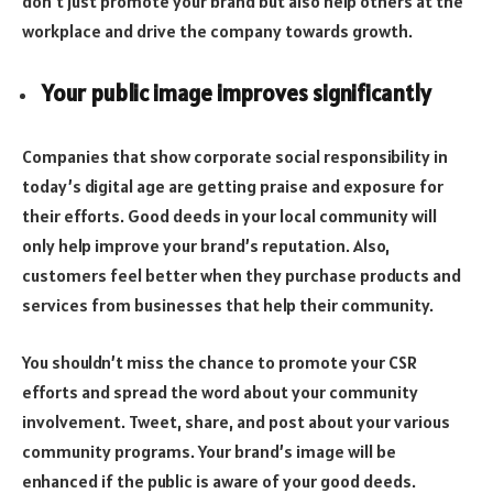
don’t just promote your brand but also help others at the
workplace and drive the company towards growth.
Your public image improves significantly
Companies that show corporate social responsibility in
today’s digital age are getting praise and exposure for
their efforts. Good deeds in your local community will
only help improve your brand’s reputation. Also,
customers feel better when they purchase products and
services from businesses that help their community.
You shouldn’t miss the chance to promote your CSR
efforts and spread the word about your community
involvement. Tweet, share, and post about your various
community programs. Your brand’s image will be
enhanced if the public is aware of your good deeds.