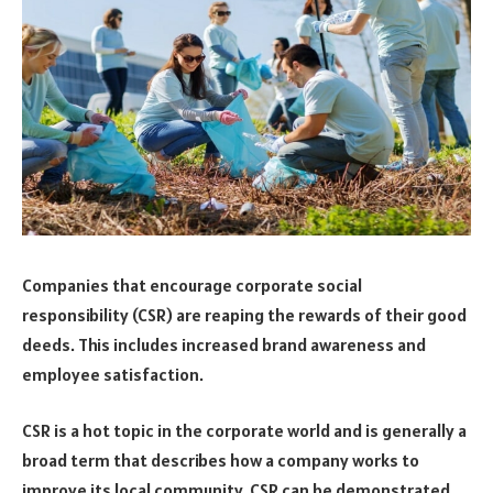
Companies that encourage corporate social
responsibility (CSR) are reaping the rewards of their good
deeds. This includes increased brand awareness and
employee satisfaction.
CSR is a hot topic in the corporate world and is generally a
broad term that describes how a company works to
improve its local community. CSR can be demonstrated