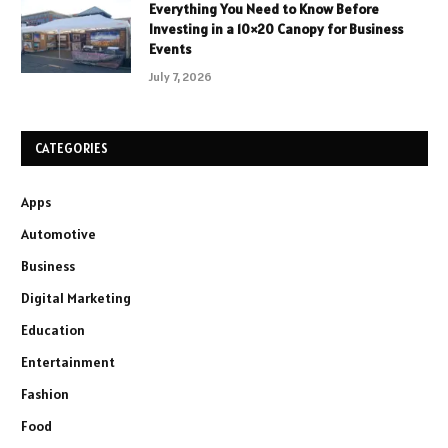
Everything You Need to Know Before
Investing in a 10×20 Canopy for Business
Events
July 7, 2026
CATEGORIES
Apps
Automotive
Business
Digital Marketing
Education
Entertainment
Fashion
Food