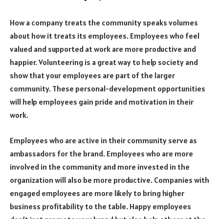
How a company treats the community speaks volumes
about how it treats its employees. Employees who feel
valued and supported at work are more productive and
happier. Volunteering is a great way to help society and
show that your employees are part of the larger
community. These personal-development opportunities
will help employees gain pride and motivation in their
work.
Employees who are active in their community serve as
ambassadors for the brand. Employees who are more
involved in the community and more invested in the
organization will also be more productive. Companies with
engaged employees are more likely to bring higher
business profitability to the table. Happy employees