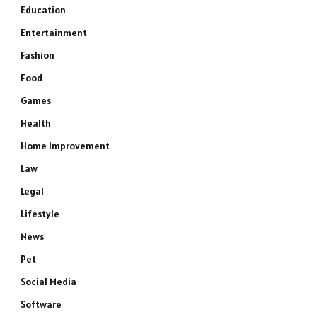
Education
Entertainment
Fashion
Food
Games
Health
Home Improvement
Law
Legal
Lifestyle
News
Pet
Social Media
Software