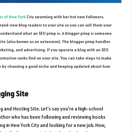
ts of New York
City swarming with her hot new followers.
rand-new blog readers to your site so you can sell them your
st understand what an SEO pimp is. A blogger pimp is someone
site (also known as an extension). The blogger pimp handles
arketing, and advertising. If you operate a blog with an SEO
ormation ranks find on your site. You can take steps to make
gly by choosing a good niche and keeping updated about how
ging Site
g and Hosting Site. Let’s say you’re a high-school
uthor who has been following and reviewing books
ing in New York City and looking for a new job. Now,