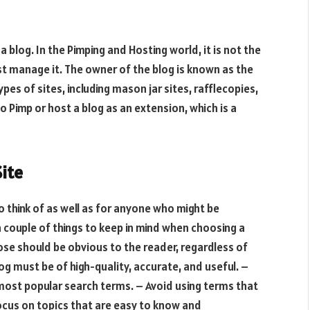
 a blog. In the Pimping and Hosting world, it is not the
ust manage it. The owner of the blog is known as the
pes of sites, including mason jar sites, rafflecopies,
o Pimp or host a blog as an extension, which is a
Site
o think of as well as for anyone who might be
 a couple of things to keep in mind when choosing a
ose should be obvious to the reader, regardless of
log must be of high-quality, accurate, and useful. –
 most popular search terms. – Avoid using terms that
ocus on topics that are easy to know and