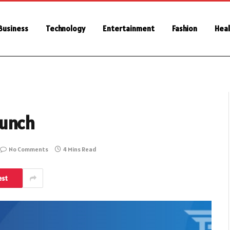
Business
Technology
Entertainment
Fashion
Heal
runch
No Comments
4 Mins Read
est