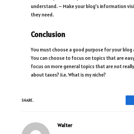
understand. – Make your blog’s information visi
they need.
Conclusion
You must choose a good purpose for your blog an
You can choose to focus on topics that are ea
focus on more general topics that are not really 
about taxes? ii.e. What is my niche?
SHARE.
Walter