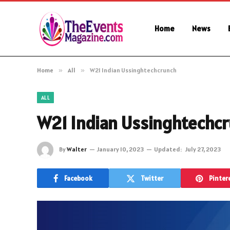
Home
News
Home
»
All
»
W21 Indian Ussinghtechcrunch
ALL
W21 Indian Ussinghtechc
By
Walter
January 10, 2023
Updated:
July 27, 2023
Facebook
Twitter
Pinter