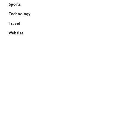
Sports
Technology
Travel
Website