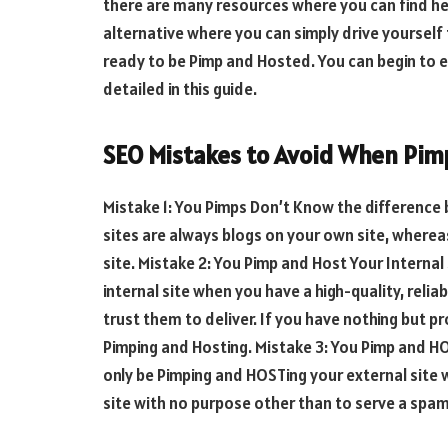
there are many resources where you can find help 
alternative where you can simply drive yourself 
ready to be Pimp and Hosted. You can begin to 
detailed in this guide.
SEO Mistakes to Avoid When Pim
Mistake 1: You Pimps Don’t Know the difference 
sites are always blogs on your own site, whereas
site. Mistake 2: You Pimp and Host Your Internal
internal site when you have a high-quality, reli
trust them to deliver. If you have nothing but p
Pimping and Hosting. Mistake 3: You Pimp and HO
only be Pimping and HOSTing your external site 
site with no purpose other than to serve a sp