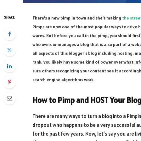
SHARE
There’s a new pimp in town and she’s making
the stree
Pimps are now one of the most popular ways to drive b
wares. But before you call in the pimp, you should fir
who owns or manages a blog that is also part of a web
all aspects of this blogger’s blog including hosting, m
rank, you likely have some kind of power over what inf
sure others recognizing your content see it accordin
search engine algorithms work.
How to Pimp and HOST Your Blog
There are many ways to turn a blog into a Pimpin
dropout who happens to be a very successful a
for the past few years. Now, let’s say you are liv