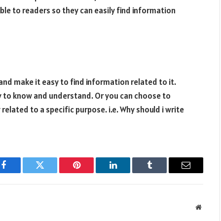
ble to readers so they can easily find information
d make it easy to find information related to it.
sy to know and understand. Or you can choose to
related to a specific purpose. i.e. Why should i write
Facebook
Twitter
Pinterest
LinkedIn
Tumblr
Email
Websit