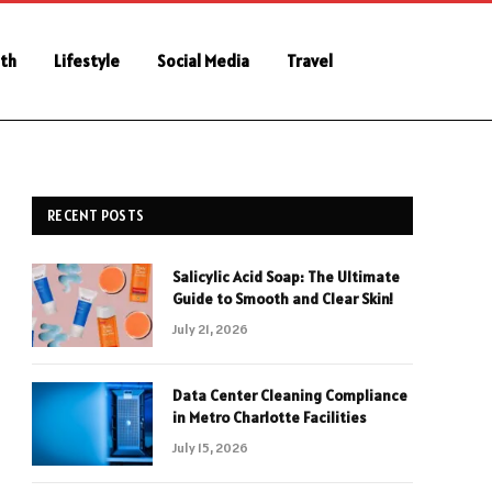
th
Lifestyle
Social Media
Travel
RECENT POSTS
Salicylic Acid Soap: The Ultimate
Guide to Smooth and Clear Skin!
July 21, 2026
Data Center Cleaning Compliance
in Metro Charlotte Facilities
July 15, 2026