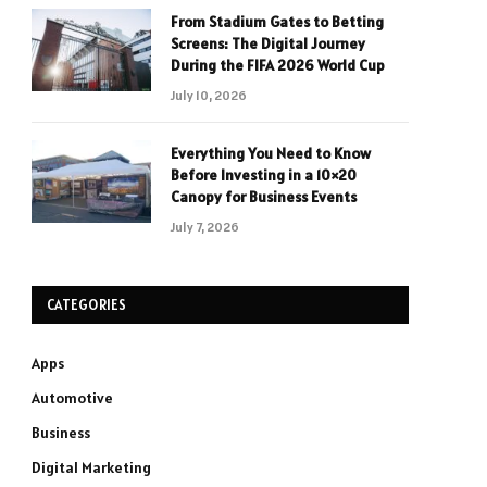
From Stadium Gates to Betting
Screens: The Digital Journey
During the FIFA 2026 World Cup
July 10, 2026
Everything You Need to Know
Before Investing in a 10×20
Canopy for Business Events
July 7, 2026
CATEGORIES
Apps
Automotive
Business
Digital Marketing