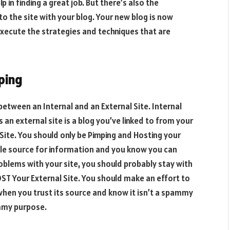
in finding a great job. But there’s also the
to the site with your blog. Your new blog is now
execute the strategies and techniques that are
ping
between an Internal and an External Site. Internal
 an external site is a blog you’ve linked to from your
 Site. You should only be Pimping and Hosting your
able source for information and you know you can
roblems with your site, you should probably stay with
ST Your External Site. You should make an effort to
when you trust its source and know it isn’t a spammy
ammy purpose.