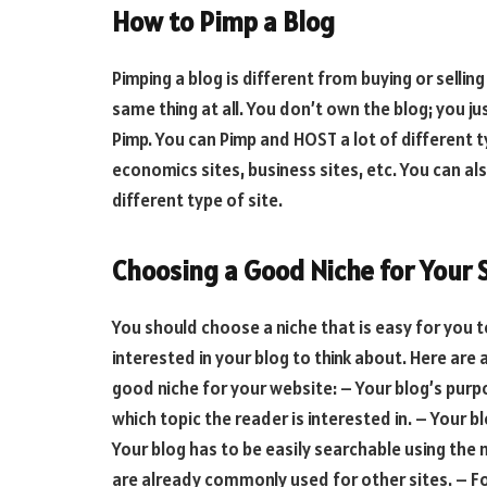
How to Pimp a Blog
Pimping a blog is different from buying or selling
same thing at all. You don’t own the blog; you j
Pimp. You can Pimp and HOST a lot of different ty
economics sites, business sites, etc. You can als
different type of site.
Choosing a Good Niche for Your 
You should choose a niche that is easy for you t
interested in your blog to think about. Here are
good niche for your website: – Your blog’s purp
which topic the reader is interested in. – Your b
Your blog has to be easily searchable using the
are already commonly used for other sites. – F