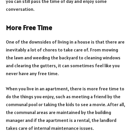
you can still pass the time of day and enjoy some
conversation.
More Free Time
One of the downsides of living in a house is that there are
inevitably a lot of chores to take care of. From mowing
the lawn and weeding the backyard to cleaning windows
and clearing the gutters, it can sometimes feel like you
never have any free time.
When you live in an apartment, there is more free time to
do the things you enjoy, such as meeting a friend by the
communal pool or taking the kids to see a movie. After all,
the communal areas are maintained by the building
manager and if the apartment is a rental, the landlord
takes care of internal maintenance issues.