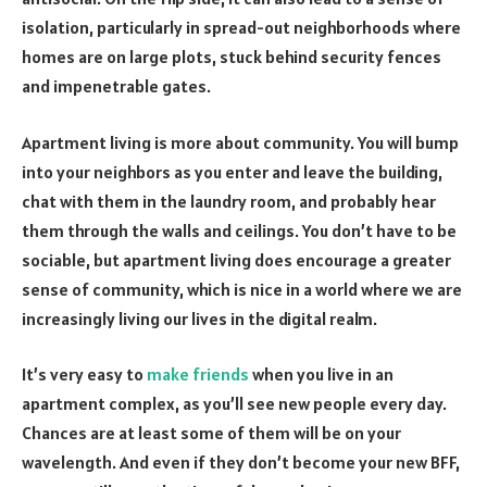
isolation, particularly in spread-out neighborhoods where
homes are on large plots, stuck behind security fences
and impenetrable gates.
Apartment living is more about community. You will bump
into your neighbors as you enter and leave the building,
chat with them in the laundry room, and probably hear
them through the walls and ceilings. You don’t have to be
sociable, but apartment living does encourage a greater
sense of community, which is nice in a world where we are
increasingly living our lives in the digital realm.
It’s very easy to
make friends
when you live in an
apartment complex, as you’ll see new people every day.
Chances are at least some of them will be on your
wavelength. And even if they don’t become your new BFF,