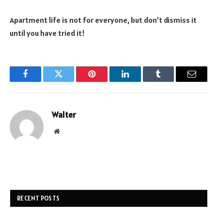
Apartment life is not for everyone, but don’t dismiss it
until you have tried it!
Facebook
Twitter
Pinterest
LinkedIn
Tumblr
Email
Walter
Website
RECENT POSTS