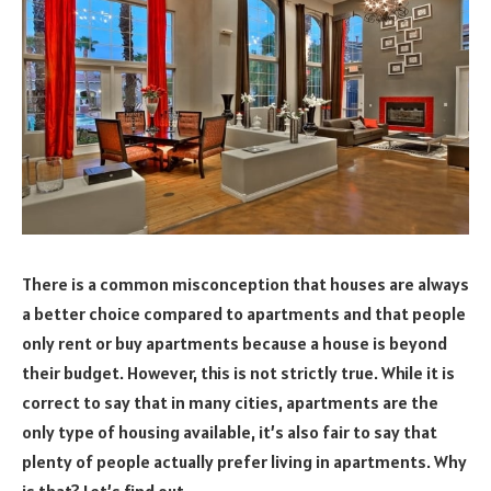
There is a common misconception that houses are always
a better choice compared to apartments and that people
only rent or buy apartments because a house is beyond
their budget. However, this is not strictly true. While it is
correct to say that in many cities, apartments are the
only type of housing available, it’s also fair to say that
plenty of people actually prefer living in apartments. Why
is that? Let’s find out.