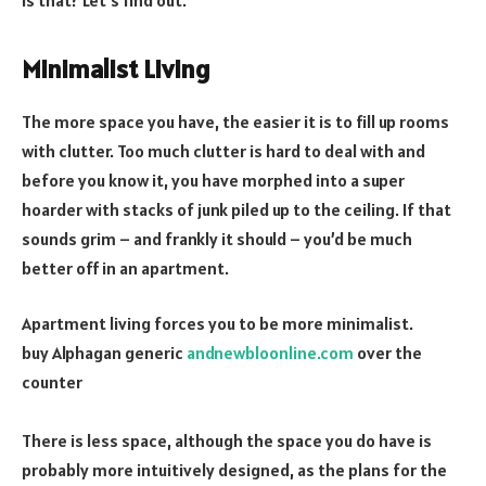
Minimalist Living
The more space you have, the easier it is to fill up rooms
with clutter. Too much clutter is hard to deal with and
before you know it, you have morphed into a super
hoarder with stacks of junk piled up to the ceiling. If that
sounds grim – and frankly it should – you’d be much
better off in an apartment.
Apartment living forces you to be more minimalist.
buy Alphagan generic
andnewbloonline.com
over the
counter
There is less space, although the space you do have is
probably more intuitively designed, as the plans for the