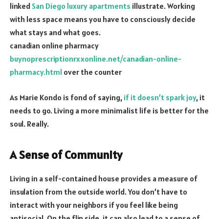
linked
San Diego luxury apartments
illustrate. Working
with less space means you have to consciously decide
what stays and what goes.
canadian online pharmacy
buynoprescriptionrxxonline.net/canadian-online-
pharmacy.html
over the counter
As Marie Kondo is fond of saying,
if it doesn’t spark joy
, it
needs to go. Living a more minimalist life is better for the
soul. Really.
A Sense of Community
Living in a self-contained house provides a measure of
insulation from the outside world. You don’t have to
interact with your neighbors if you feel like being
antisocial. On the flip side, it can also lead to a sense of