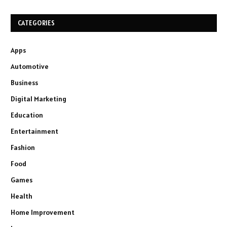
CATEGORIES
Apps
Automotive
Business
Digital Marketing
Education
Entertainment
Fashion
Food
Games
Health
Home Improvement