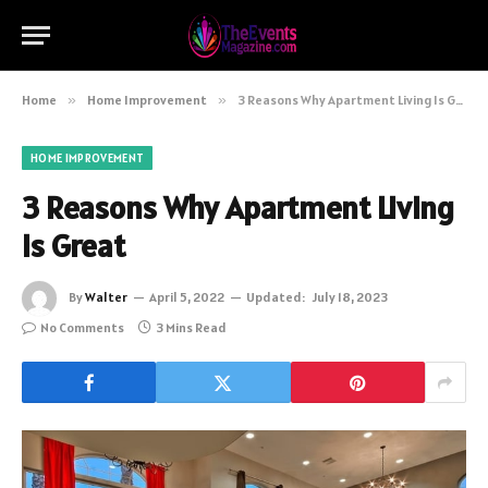
Home
»
Home Improvement
»
3 Reasons Why Apartment Living Is Great
HOME IMPROVEMENT
3 Reasons Why Apartment Living
Is Great
By
Walter
April 5, 2022
Updated:
July 18, 2023
No Comments
3 Mins Read