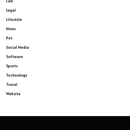
Law
Legal
Lifestyle
News
Pet
Social Media
Software
Sports
Technology
Travel
Website