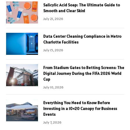
Salicylic Acid Soap: The Ultimate Guide to
Smooth and Clear Skin!
July 21, 2026
Data Center Cleaning Compliance in Metro
Charlotte Facilities
July 15, 2026
From Stadium Gates to Betting Screens: The
Digital Journey During the FIFA 2026 World
Cup
July 10, 2026
Everything You Need to Know Before
Investing in a 10×20 Canopy for Business
Events
July 7, 2026