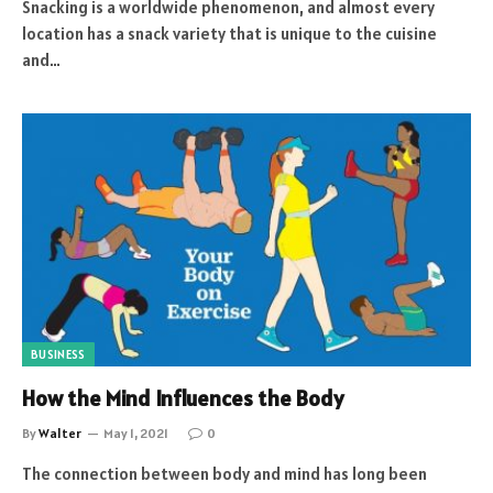
Snacking is a worldwide phenomenon, and almost every
location has a snack variety that is unique to the cuisine
and…
BUSINESS
How the Mind Influences the Body
By
Walter
May 1, 2021
0
The connection between body and mind has long been