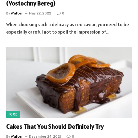
(Vostochny Bereg)
By
Walter
May 22, 2022
0
When choosing such a delicacy as red caviar, you need to be
especially careful not to spoil the impression of…
FOOD
Cakes That You Should Definitely Try
By
Walter
December 24, 2021
0