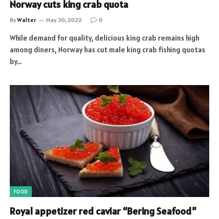
Norway cuts king crab quota
By
Walter
May 30, 2022
0
While demand for quality, delicious king crab remains high
among diners, Norway has cut male king crab fishing quotas
by…
FOOD
Royal appetizer red caviar “Bering Seafood”