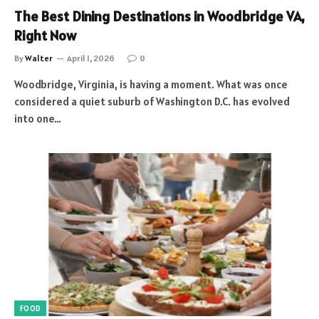
The Best Dining Destinations in Woodbridge VA,
Right Now
By
Walter
April 1, 2026
0
Woodbridge, Virginia, is having a moment. What was once
considered a quiet suburb of Washington D.C. has evolved
into one…
FOOD