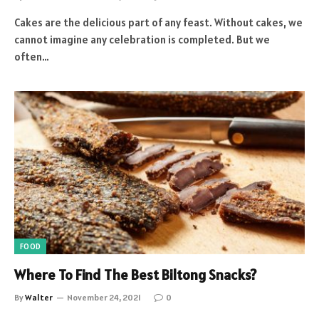
Cakes are the delicious part of any feast. Without cakes, we
cannot imagine any celebration is completed. But we
often…
FOOD
Where To Find The Best Biltong Snacks?
By
Walter
November 24, 2021
0