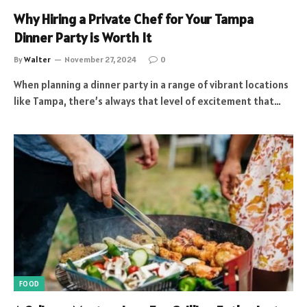
Why Hiring a Private Chef for Your Tampa
Dinner Party is Worth It
By
Walter
November 27, 2024
0
When planning a dinner party in a range of vibrant locations
like Tampa, there’s always that level of excitement that…
FOOD