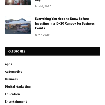
July 10, 2026
Everything You Need to Know Before
Investing in a 10×20 Canopy for Business
Events
July 7, 2026
CATEGORIES
Apps
Automotive
Business
Digital Marketing
Education
Entertainment