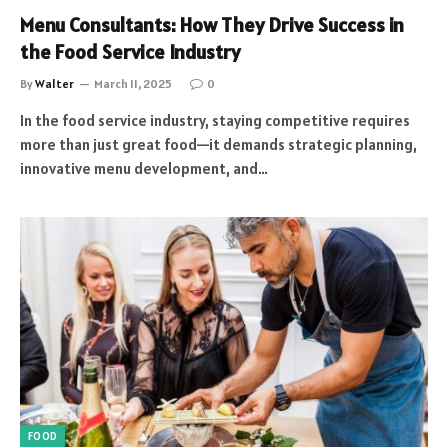
Menu Consultants: How They Drive Success in
the Food Service Industry
By
Walter
March 11, 2025
0
In the food service industry, staying competitive requires
more than just great food—it demands strategic planning,
innovative menu development, and…
FOOD