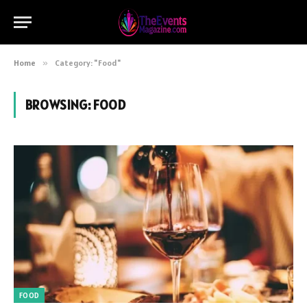
Home
»
Category: "Food"
BROWSING:
FOOD
FOOD