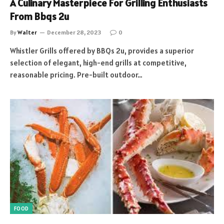
A Culinary Masterpiece For Grilling Enthusiasts
From Bbqs 2u
By
Walter
December 28, 2023
0
Whistler Grills offered by BBQs 2u, provides a superior
selection of elegant, high-end grills at competitive,
reasonable pricing. Pre-built outdoor…
FOOD