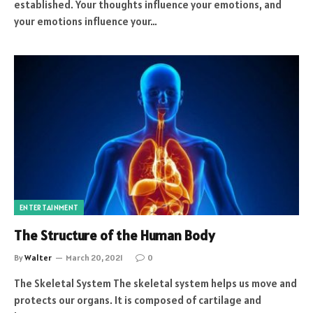
established. Your thoughts influence your emotions, and
your emotions influence your…
ENTERTAINMENT
The Structure of the Human Body
By
Walter
March 20, 2021
0
The Skeletal System The skeletal system helps us move and
protects our organs. It is composed of cartilage and