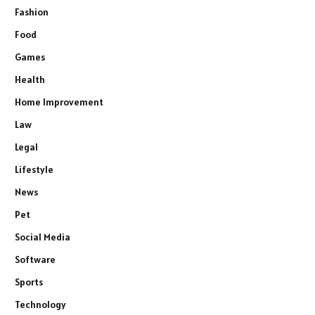
Fashion
Food
Games
Health
Home Improvement
Law
Legal
Lifestyle
News
Pet
Social Media
Software
Sports
Technology