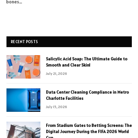
bones…
RECENT POSTS
Salicylic Acid Soap: The Ultimate Guide to
Smooth and Clear Skin!
July 21, 2026
Data Center Cleaning Compliance in Metro
Charlotte Facilities
July 15, 2026
From Stadium Gates to Betting Screens: The
Digital Journey During the FIFA 2026 World
Cup