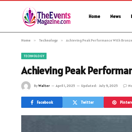
Home
News
Home
»
Technology
»
Achieving Peak Performance With Bronze
TECHNOLOGY
Achieving Peak Performan
By
Walter
April 1, 2025
Updated:
July 9, 2025
N
Facebook
Twitter
Pinter