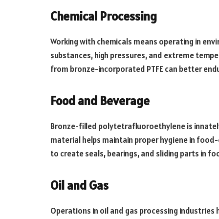
Chemical Processing
Working with chemicals means operating in env
substances, high pressures, and extreme tempe
from bronze-incorporated PTFE can better endu
Food and Beverage
Bronze-filled polytetrafluoroethylene is innate
material helps maintain proper hygiene in food-
to create seals, bearings, and sliding parts in 
Oil and Gas
Operations in oil and gas processing industries