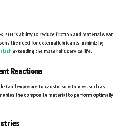
 PTFE’s ability to reduce friction and material wear
ssens the need for external lubricants, minimizing
slash
extending the material’s service life.
ent Reactions
ithstand exposure to caustic substances, such as
c enables the composite material to perform optimally
stries