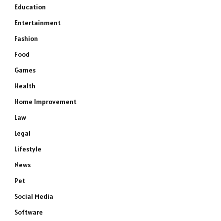
Education
Entertainment
Fashion
Food
Games
Health
Home Improvement
Law
Legal
Lifestyle
News
Pet
Social Media
Software