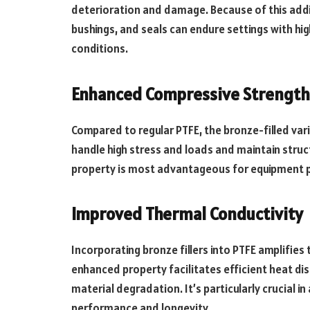
deterioration and damage. Because of this addi
bushings, and seals can endure settings with hi
conditions.
Enhanced Compressive Strength
Compared to regular PTFE, the bronze-filled var
handle high stress and loads and maintain struc
property is most advantageous for equipment p
Improved Thermal Conductivity
Incorporating bronze fillers into PTFE amplifies t
enhanced property facilitates efficient heat d
material degradation. It’s particularly crucial 
performance and longevity.