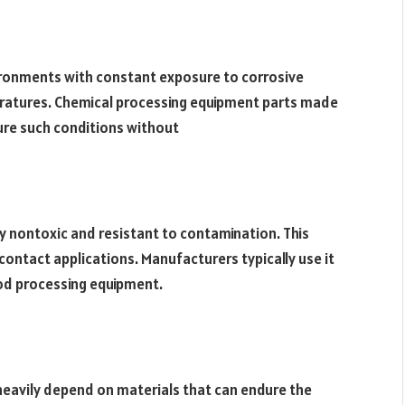
ironments with constant exposure to corrosive
ratures. Chemical processing equipment parts made
re such conditions without
ly nontoxic and resistant to contamination. This
contact applications. Manufacturers typically use it
food processing equipment.
 heavily depend on materials that can endure the