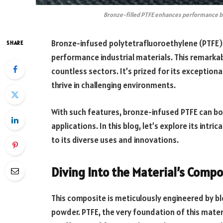
Bronze-filled PTFE enhances performance b
Bronze-infused polytetrafluoroethylene (PTFE) 
SHARE
performance industrial materials. This remarkab
countless sectors. It’s prized for its exceptional
thrive in challenging environments.
With such features, bronze-infused PTFE can bo
applications. In this blog, let’s explore its intr
to its diverse uses and innovations.
Diving Into the Material’s Compo
This composite is meticulously engineered by bl
powder. PTFE, the very foundation of this mater