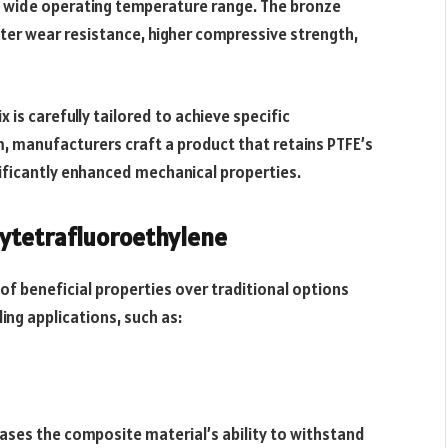
nd wide operating temperature range. The bronze
ter wear resistance, higher compressive strength,
x is carefully tailored to achieve specific
, manufacturers craft a product that retains PTFE’s
nificantly enhanced mechanical properties.
lytetrafluoroethylene
of beneficial properties over traditional options
ing applications, such as:
ases the composite material’s ability to withstand