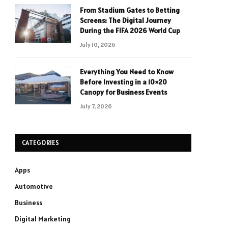
From Stadium Gates to Betting
Screens: The Digital Journey
During the FIFA 2026 World Cup
July 10, 2026
Everything You Need to Know
Before Investing in a 10×20
Canopy for Business Events
July 7, 2026
CATEGORIES
Apps
Automotive
Business
Digital Marketing