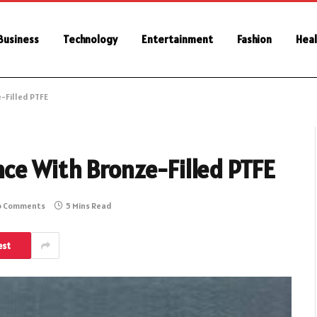
Business
Technology
Entertainment
Fashion
Heal
-Filled PTFE
ce With Bronze-Filled PTFE
o Comments
5 Mins Read
est