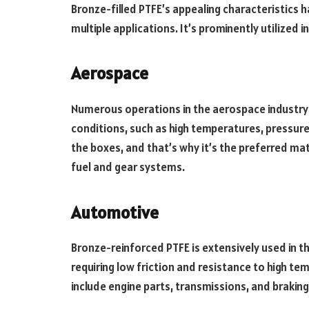
Bronze-filled PTFE’s appealing characteristics 
multiple applications. It’s prominently utilized i
Aerospace
Numerous operations in the aerospace industry 
conditions, such as high temperatures, pressure
the boxes, and that’s why it’s the preferred mate
fuel and gear systems.
Automotive
Bronze-reinforced PTFE is extensively used in 
requiring low friction and resistance to high 
include engine parts, transmissions, and brakin