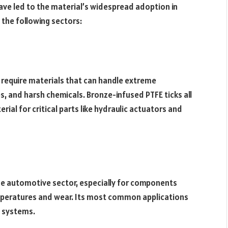
have led to the material’s widespread adoption in
n the following sectors:
require materials that can handle extreme
s, and harsh chemicals. Bronze-infused PTFE ticks all
rial for critical parts like hydraulic actuators and
the automotive sector, especially for components
temperatures and wear. Its most common applications
g systems.