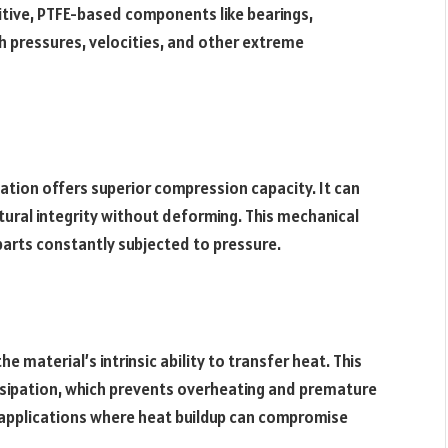
tive, PTFE-based components like bearings,
gh pressures, velocities, and other extreme
iation offers superior compression capacity. It can
tural integrity without deforming. This mechanical
arts constantly subjected to pressure.
he material’s intrinsic ability to transfer heat. This
issipation, which prevents overheating and premature
in applications where heat buildup can compromise