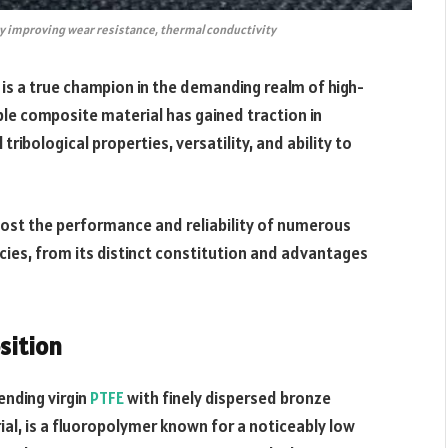
y improving wear resistance, thermal conductivity
is a true champion in the demanding realm of high-
le composite material has gained traction in
 tribological properties, versatility, and ability to
ost the performance and reliability of numerous
icacies, from its distinct constitution and advantages
sition
ending virgin
PTFE
with finely dispersed bronze
ial, is a fluoropolymer known for a noticeably low