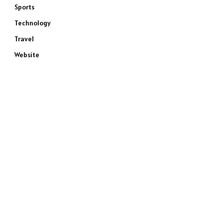
Sports
Technology
Travel
Website