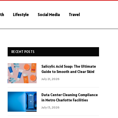
th
Lifestyle
Social Media
Travel
RECENT POSTS
Salicylic Acid Soap: The Ultimate
Guide to Smooth and Clear Skin!
July 21, 2026
Data Center Cleaning Compliance
in Metro Charlotte Facilities
July 15, 2026