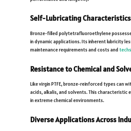
Self-Lubricating Characteristics
Bronze-filled polytetrafluoroethylene possesses
in dynamic applications. Its inherent lubricity le
maintenance requirements and costs and
techs
Resistance to Chemical and Solv
Like virgin PTFE, bronze-reinforced types can w
acids, alkalis, and solvents. This characteristi
in extreme chemical environments.
Diverse Applications Across Indu