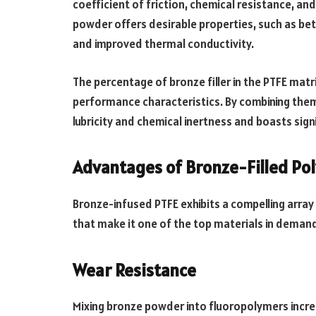
coefficient of friction, chemical resistance, a
powder offers desirable properties, such as bet
and improved thermal conductivity.
The percentage of bronze filler in the PTFE matri
performance characteristics. By combining them
lubricity and chemical inertness and boasts sig
Advantages of Bronze-Filled Po
Bronze-infused PTFE exhibits a compelling array 
that make it one of the top materials in demand
Wear Resistance
Mixing bronze powder into fluoropolymers incre