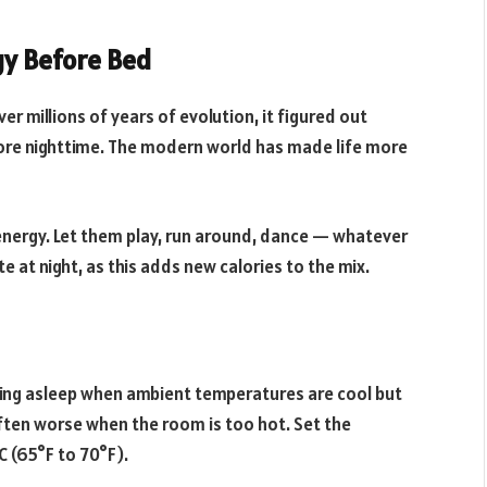
gy Before Bed
r millions of years of evolution, it figured out
ore nighttime. The modern world has made life more
 energy. Let them play, run around, dance — whatever
e at night, as this adds new calories to the mix.
alling asleep when ambient temperatures are cool but
ften worse when the room is too hot. Set the
 (65°F to 70°F).