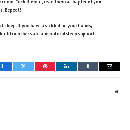
r room. Tuck them in, read them a chapter of your
ts. Repeat!
at sleep. If you have a sick kid on your hands,
 look for other safe and natural sleep support
Facebook
Twitter
Pinterest
LinkedIn
Tumblr
Email
Websit