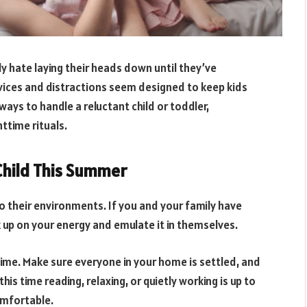
ly hate laying their heads down until they’ve
vices and distractions seem designed to keep kids
ways to handle a reluctant child or toddler,
ttime rituals.
Child This Summer
to their environments. If you and your family have
ck up on your energy and emulate it in themselves.
ime. Make sure everyone in your home is settled, and
s time reading, relaxing, or quietly working is up to
omfortable.