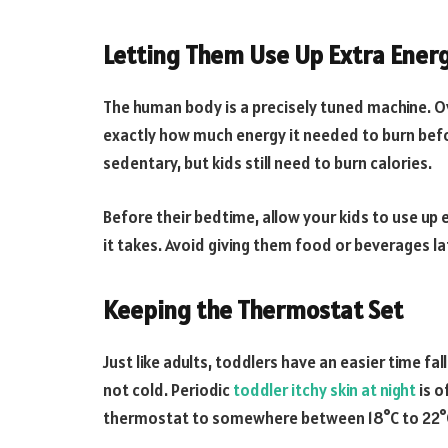
Letting Them Use Up Extra Ener
The human body is a precisely tuned machine. Ove
exactly how much energy it needed to burn bef
sedentary, but kids still need to burn calories.
Before their bedtime, allow your kids to use up
it takes. Avoid giving them food or beverages lat
Keeping the Thermostat Set
Just like adults, toddlers have an easier time f
not cold. Periodic
toddler itchy skin at night
is o
thermostat to somewhere between 18°C to 22°C