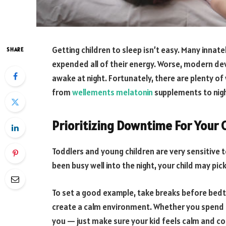
Getting children to sleep isn’t easy. Many innate
SHARE
expended all of their energy. Worse, modern de
awake at night. Fortunately, there are plenty of 
from
wellements melatonin
supplements to nigh
Prioritizing Downtime For Your 
Toddlers and young children are very sensitive 
been busy well into the night, your child may pi
To set a good example, take breaks before bedt
create a calm environment. Whether you spend thi
you — just make sure your kid feels calm and c