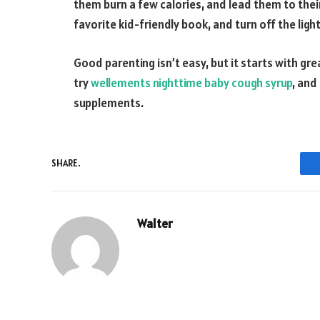
them burn a few calories, and lead them to thei
favorite kid-friendly book, and turn off the ligh
Good parenting isn’t easy, but it starts with gre
try
wellements nighttime baby cough syrup
, and
supplements.
SHARE.
Walter