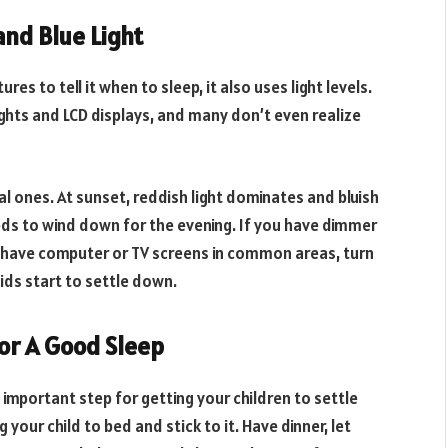
and Blue Light
s to tell it when to sleep, it also uses light levels.
lights and LCD displays, and many don’t even realize
al ones. At sunset, reddish light dominates and bluish
needs to wind down for the evening. If you have dimmer
 have computer or TV screens in common areas, turn
ids start to settle down.
or A Good Sleep
important step for getting your children to settle
your child to bed and stick to it. Have dinner, let