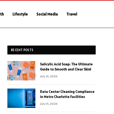
th
Lifestyle
Social Media
Travel
RECENT POSTS
Salicylic Acid Soap: The Ultimate
Guide to Smooth and Clear Skin!
July 21, 2026
Data Center Cleaning Compliance
in Metro Charlotte Facilities
July 15, 2026