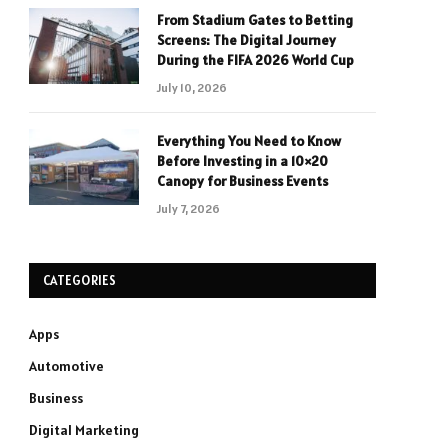
From Stadium Gates to Betting
Screens: The Digital Journey
During the FIFA 2026 World Cup
July 10, 2026
Everything You Need to Know
Before Investing in a 10×20
Canopy for Business Events
July 7, 2026
CATEGORIES
Apps
Automotive
Business
Digital Marketing