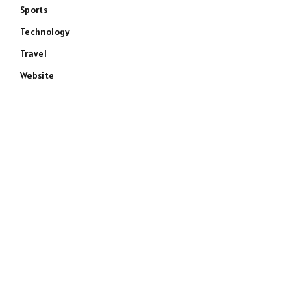
Sports
Technology
Travel
Website