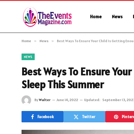
Home
News
Home
»
News
»
Best Ways To Ensure Your Child Is Getting Eno
NEWS
Best Ways To Ensure Your 
Sleep This Summer
By
Walter
June 14, 2022
Updated:
September 13, 202
Facebook
Twitter
Pinter