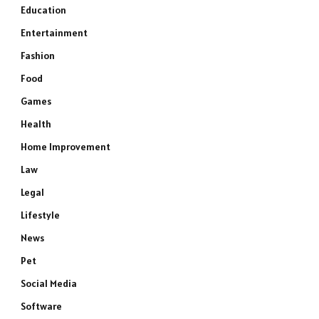
Education
Entertainment
Fashion
Food
Games
Health
Home Improvement
Law
Legal
Lifestyle
News
Pet
Social Media
Software