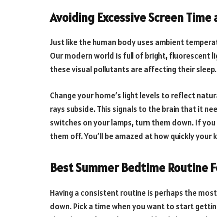
Avoiding Excessive Screen Time 
Just like the human body uses ambient temperature
Our modern world is full of bright, fluorescent 
these visual pollutants are affecting their sleep.
Change your home’s light levels to reflect natur
rays subside. This signals to the brain that it 
switches on your lamps, turn them down. If you
them off. You’ll be amazed at how quickly your k
Best Summer Bedtime Routine F
Having a consistent routine is perhaps the most 
down. Pick a time when you want to start getting 