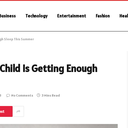
Business
Technology
Entertainment
Fashion
Heal
ugh Sleep This Summer
Child Is Getting Enough
3
No Comments
3 Mins Read
est