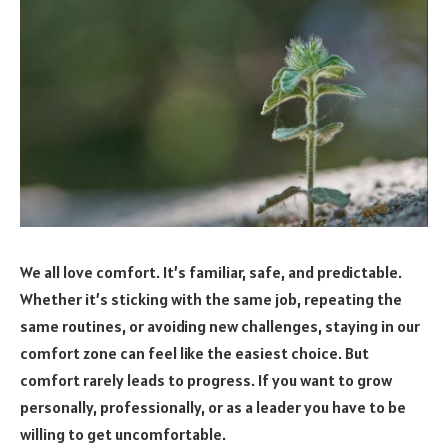
We all love comfort. It’s familiar, safe, and predictable.
Whether it’s sticking with the same job, repeating the
same routines, or avoiding new challenges, staying in our
comfort zone can feel like the easiest choice. But
comfort rarely leads to progress. If you want to grow
personally, professionally, or as a leader you have to be
willing to get uncomfortable.