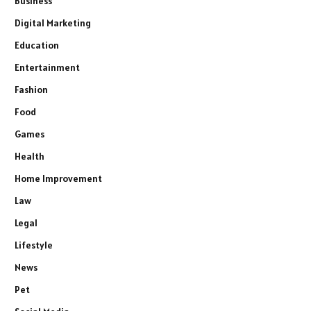
Business
Digital Marketing
Education
Entertainment
Fashion
Food
Games
Health
Home Improvement
Law
Legal
Lifestyle
News
Pet