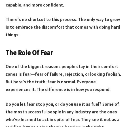
capable, and more confident.
There’s no shortcut to this process. The only way to grow
is to embrace the discomfort that comes with doing hard
things.
The Role Of Fear
One of the biggest reasons people stay in their comfort
zones is fear—fear of failure, rejection, or looking foolish.
But here’s the truth: fear is normal. Everyone
experiences it. The difference is in how you respond.
Do you let fear stop you, or do you use it as fuel? Some of
the most successful people in any industry are the ones
who’ve learned to act in spite of fear. They see it not as a
red flag, but as a sign they’re heading in the right