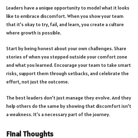
Leaders have a unique opportunity to model what it looks
like to embrace discomfort. When you show your team
that it’s okay to try, fail, and learn, you create a culture
where growth is possible.
Start by being honest about your own challenges. Share
stories of when you stepped outside your comfort zone
and what you learned. Encourage your team to take smart
risks, support them through setbacks, and celebrate the
effort, not just the outcome.
The best leaders don’t just manage they evolve. And they
help others do the same by showing that discomfort isn’t
a weakness. It’s a necessary part of the journey.
Final Thoughts