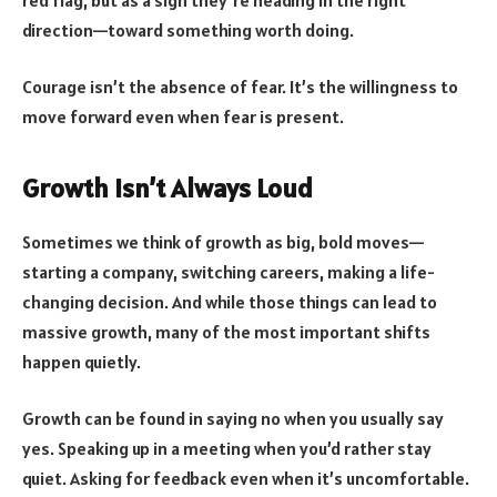
direction—toward something worth doing.
Courage isn’t the absence of fear. It’s the willingness to
move forward even when fear is present.
Growth Isn’t Always Loud
Sometimes we think of growth as big, bold moves—
starting a company, switching careers, making a life-
changing decision. And while those things can lead to
massive growth, many of the most important shifts
happen quietly.
Growth can be found in saying no when you usually say
yes. Speaking up in a meeting when you’d rather stay
quiet. Asking for feedback even when it’s uncomfortable.