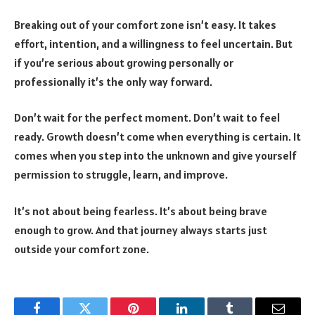
Breaking out of your comfort zone isn’t easy. It takes
effort, intention, and a willingness to feel uncertain. But
if you’re serious about growing personally or
professionally it’s the only way forward.
Don’t wait for the perfect moment. Don’t wait to feel
ready. Growth doesn’t come when everything is certain. It
comes when you step into the unknown and give yourself
permission to struggle, learn, and improve.
It’s not about being fearless. It’s about being brave
enough to grow. And that journey always starts just
outside your comfort zone.