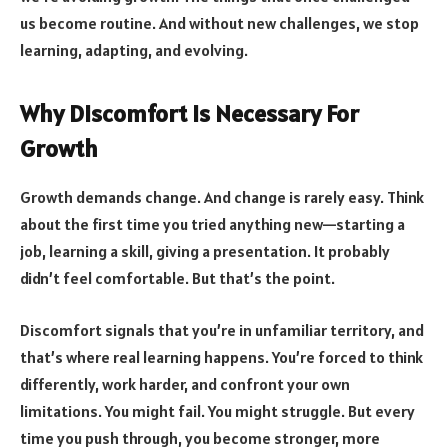
us become routine. And without new challenges, we stop
learning, adapting, and evolving.
Why Discomfort Is Necessary For
Growth
Growth demands change. And change is rarely easy. Think
about the first time you tried anything new—starting a
job, learning a skill, giving a presentation. It probably
didn’t feel comfortable. But that’s the point.
Discomfort signals that you’re in unfamiliar territory, and
that’s where real learning happens. You’re forced to think
differently, work harder, and confront your own
limitations. You might fail. You might struggle. But every
time you push through, you become stronger, more