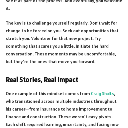
see it as part of the process. And eventually, you welcome
it.
The key is to challenge yourself regularly. Don’t wait for
change to be forced on you. Seek out opportunities that
stretch you. Volunteer for that new project. Try
something that scares you a little. Initiate the hard
conversation. These moments may be uncomfortable,
but they’re the ones that move you forward.
Real Stories, Real Impact
One example of this mindset comes from
Craig Shults
,
who transitioned across multiple industries throughout
his career—from insurance to home improvement to
finance and construction. These weren’t easy pivots.
Each shift required learning, uncertainty, and facing new