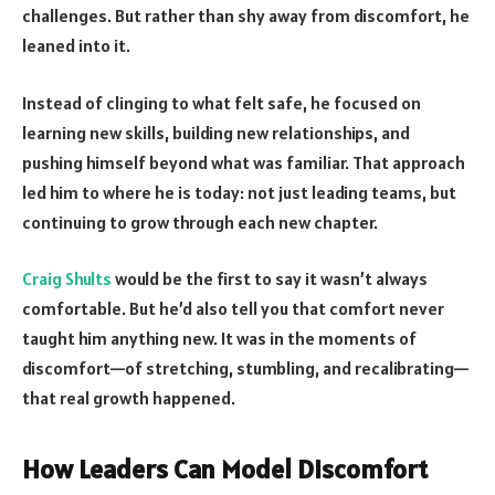
challenges. But rather than shy away from discomfort, he
leaned into it.
Instead of clinging to what felt safe, he focused on
learning new skills, building new relationships, and
pushing himself beyond what was familiar. That approach
led him to where he is today: not just leading teams, but
continuing to grow through each new chapter.
Craig Shults
would be the first to say it wasn’t always
comfortable. But he’d also tell you that comfort never
taught him anything new. It was in the moments of
discomfort—of stretching, stumbling, and recalibrating—
that real growth happened.
How Leaders Can Model Discomfort