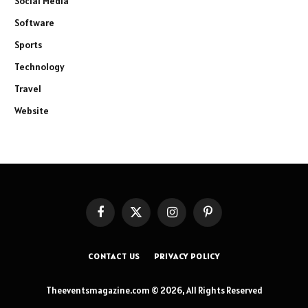
Social Media
Software
Sports
Technology
Travel
Website
Facebook
X
Instagram
Pinterest
(Twitter)
CONTACT US
PRIVACY POLICY
Theeventsmagazine.com © 2026, All Rights Reserved