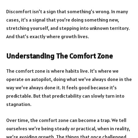
Discomfort isn’t a sign that something’s wrong. In many
cases, it’s a signal that you’re doing something new,
stretching yourself, and stepping into unknown territory.
And that’s exactly where growth lives.
Understanding The Comfort Zone
The comfort zone is where habits live. It’s where we
operate on autopilot, doing what we’ve always done in the
way we’ve always done it. It feels good because it’s
predictable. But that predictability can slowly turn into
stagnation.
Over time, the comfort zone can become a trap. We tell
ourselves we’re being steady or practical, when in reality,
we’re avoiding growth. The things that once challenged