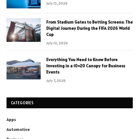
July 15, 2026
From Stadium Gates to Betting Screens: The
Digital Journey During the FIFA 2026 World
Cup
July 10, 2026
Everything You Need to Know Before
Investing in a 10×20 Canopy for Business
Events
July 7, 2026
CATEGORIES
Apps
Automotive