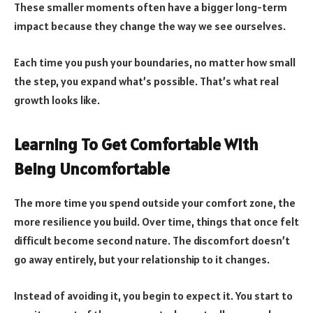
These smaller moments often have a bigger long-term
impact because they change the way we see ourselves.
Each time you push your boundaries, no matter how small
the step, you expand what’s possible. That’s what real
growth looks like.
Learning To Get Comfortable With
Being Uncomfortable
The more time you spend outside your comfort zone, the
more resilience you build. Over time, things that once felt
difficult become second nature. The discomfort doesn’t
go away entirely, but your relationship to it changes.
Instead of avoiding it, you begin to expect it. You start to