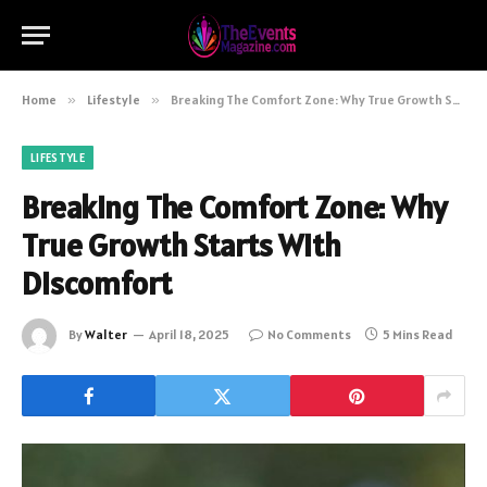
Home
»
Lifestyle
»
Breaking The Comfort Zone: Why True Growth Starts With Discomfort
LIFESTYLE
Breaking The Comfort Zone: Why
True Growth Starts With
Discomfort
By
Walter
April 18, 2025
No Comments
5 Mins Read