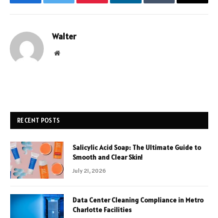
Facebook
Twitter
Pinterest
LinkedIn
Tumblr
Email
Walter
Website
RECENT POSTS
Salicylic Acid Soap: The Ultimate Guide to
Smooth and Clear Skin!
July 21, 2026
Data Center Cleaning Compliance in Metro
Charlotte Facilities