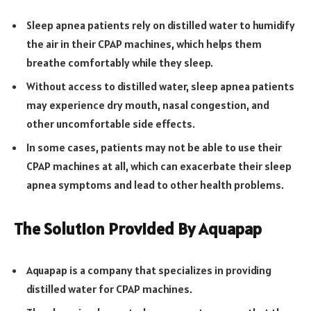
Sleep apnea patients rely on distilled water to humidify
the air in their CPAP machines, which helps them
breathe comfortably while they sleep.
Without access to distilled water, sleep apnea patients
may experience dry mouth, nasal congestion, and
other uncomfortable side effects.
In some cases, patients may not be able to use their
CPAP machines at all, which can exacerbate their sleep
apnea symptoms and lead to other health problems.
The Solution Provided By Aquapap
Aquapap is a company that specializes in providing
distilled water for CPAP machines.