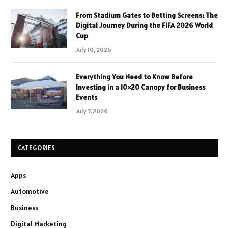
From Stadium Gates to Betting Screens: The
Digital Journey During the FIFA 2026 World
Cup
July 10, 2026
Everything You Need to Know Before
Investing in a 10×20 Canopy for Business
Events
July 7, 2026
CATEGORIES
Apps
Automotive
Business
Digital Marketing