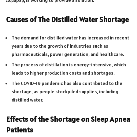
Causes of The Distilled Water Shortage
The demand for distilled water has increased in recent
years due to the growth of industries such as
pharmaceuticals, power generation, and healthcare.
The process of distillation is energy-intensive, which
leads to higher production costs and shortages.
The COVID-19 pandemic has also contributed to the
shortage, as people stockpiled supplies, including
distilled water.
Effects of the Shortage on Sleep Apnea
Patients