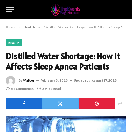
Home
»
Health
»
Distilled Water Shortage: How It Affects Sleep Apnea Patients
HEALTH
Distilled Water Shortage: How It
Affects Sleep Apnea Patients
By
Walter
February 3, 2023
Updated:
August 17, 2023
No Comments
3 Mins Read