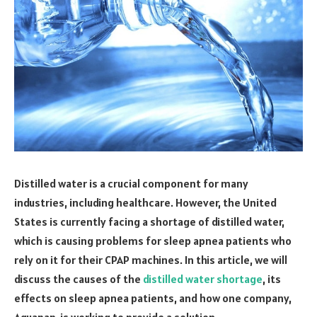
Distilled water is a crucial component for many
industries, including healthcare. However, the United
States is currently facing a shortage of distilled water,
which is causing problems for sleep apnea patients who
rely on it for their CPAP machines. In this article, we will
discuss the causes of the
distilled water shortage
, its
effects on sleep apnea patients, and how one company,
Aquapap, is working to provide a solution.