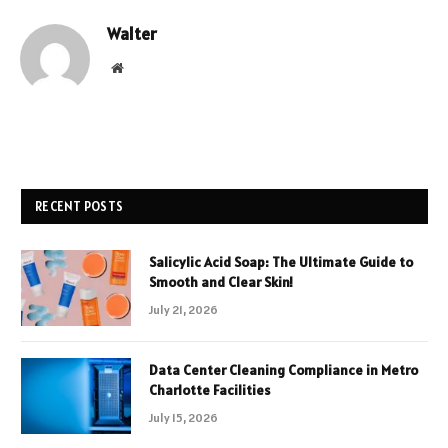
Walter
Website
RECENT POSTS
Salicylic Acid Soap: The Ultimate Guide to
Smooth and Clear Skin!
July 21, 2026
Data Center Cleaning Compliance in Metro
Charlotte Facilities
July 15, 2026