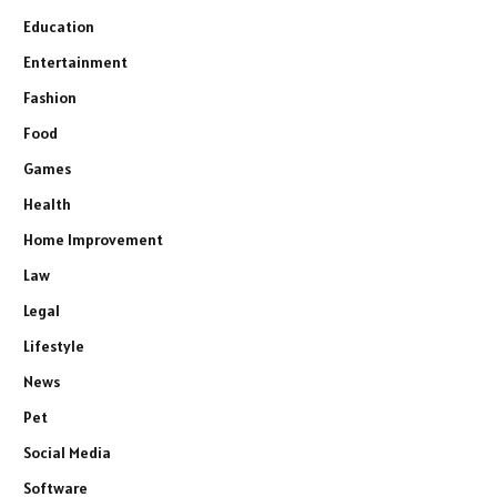
Education
Entertainment
Fashion
Food
Games
Health
Home Improvement
Law
Legal
Lifestyle
News
Pet
Social Media
Software