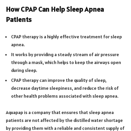
How CPAP Can Help Sleep Apnea
Patients
CPAP therapy is a highly effective treatment for sleep
apnea.
It works by providing a steady stream of air pressure
through a mask, which helps to keep the airways open
during sleep.
CPAP therapy can improve the quality of sleep,
decrease daytime sleepiness, and reduce the risk of
other health problems associated with sleep apnea.
Aquapap is a company that ensures that sleep apnea
patients are not affected by the distilled water shortage
by providing them with a reliable and consistent supply of