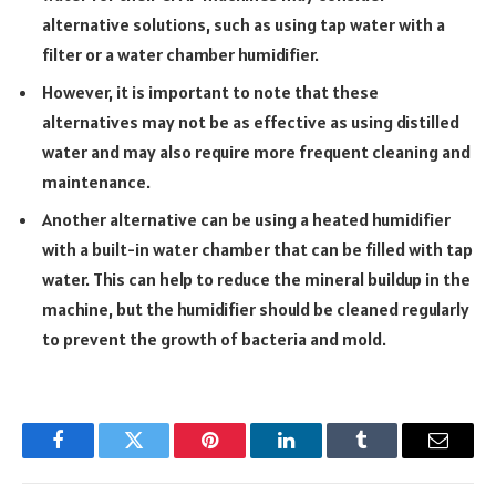
alternative solutions, such as using tap water with a
filter or a water chamber humidifier.
However, it is important to note that these
alternatives may not be as effective as using distilled
water and may also require more frequent cleaning and
maintenance.
Another alternative can be using a heated humidifier
with a built-in water chamber that can be filled with tap
water. This can help to reduce the mineral buildup in the
machine, but the humidifier should be cleaned regularly
to prevent the growth of bacteria and mold.
Facebook
Twitter
Pinterest
LinkedIn
Tumblr
Email