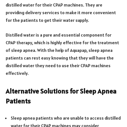
distilled water for their CPAP machines. They are
providing delivery services to make it more convenient
for the patients to get their water supply.
Distilled water is a pure and essential component for
CPAP therapy, which is highly effective for the treatment
of sleep apnea. With the help of Aquapap, sleep apnea
patients can rest easy knowing that they will have the
distilled water they need to use their CPAP machines
effectively.
Alternative Solutions for Sleep Apnea
Patients
Sleep apnea patients who are unable to access distilled
water for their CPAP machines may consider