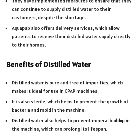
They have implemented measures to ensure that they
can continue to supply distilled water to their
customers, despite the shortage.
Aquapap also offers delivery services, which allow
patients to receive their distilled water supply directly
to their homes.
Benefits of Distilled Water
Distilled water is pure and free of impurities, which
makes it ideal for use in CPAP machines.
It is also sterile, which helps to prevent the growth of
bacteria and mold in the machine.
Distilled water also helps to prevent mineral buildup in
the machine, which can prolong its lifespan.