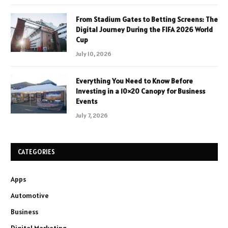
From Stadium Gates to Betting Screens: The
Digital Journey During the FIFA 2026 World
Cup
July 10, 2026
Everything You Need to Know Before
Investing in a 10×20 Canopy for Business
Events
July 7, 2026
CATEGORIES
Apps
Automotive
Business