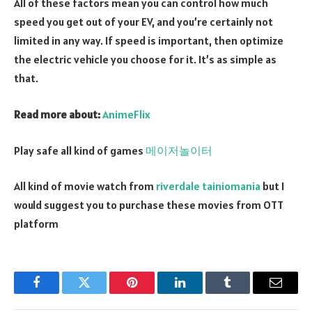
All of these factors mean you can control how much
speed you get out of your EV, and you’re certainly not
limited in any way. If speed is important, then optimize
the electric vehicle you choose for it. It’s as simple as
that.
Read more about:
AnimeFlix
Play safe all kind of games
메이저놀이터
All kind of movie watch from
riverdale tainiomania
but I
would suggest you to purchase these movies from OTT
platform
Facebook
Twitter
Pinterest
LinkedIn
Tumblr
Email