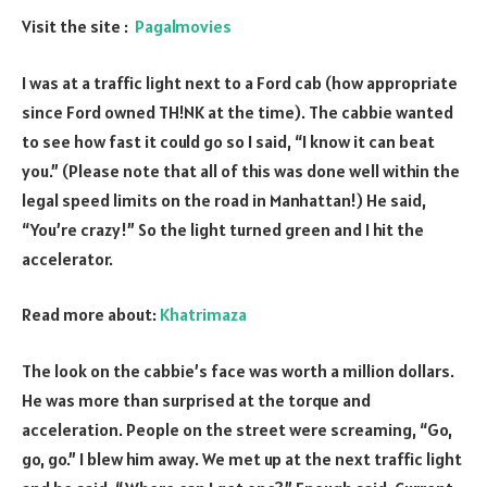
Visit the site :
Pagalmovies
I was at a traffic light next to a Ford cab (how appropriate
since Ford owned TH!NK at the time). The cabbie wanted
to see how fast it could go so I said, “I know it can beat
you.” (Please note that all of this was done well within the
legal speed limits on the road in Manhattan!) He said,
“You’re crazy!” So the light turned green and I hit the
accelerator.
Read more about:
Khatrimaza
The look on the cabbie’s face was worth a million dollars.
He was more than surprised at the torque and
acceleration. People on the street were screaming, “Go,
go, go.” I blew him away. We met up at the next traffic light