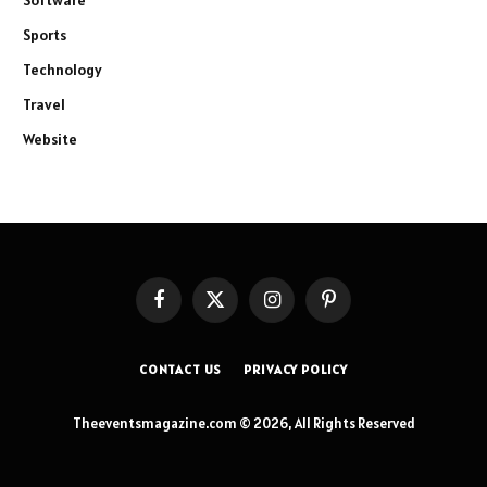
Software
Sports
Technology
Travel
Website
Facebook
X
Instagram
Pinterest
(Twitter)
CONTACT US
PRIVACY POLICY
Theeventsmagazine.com © 2026, All Rights Reserved