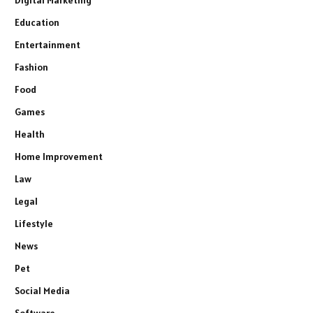
Digital Marketing
Education
Entertainment
Fashion
Food
Games
Health
Home Improvement
Law
Legal
Lifestyle
News
Pet
Social Media