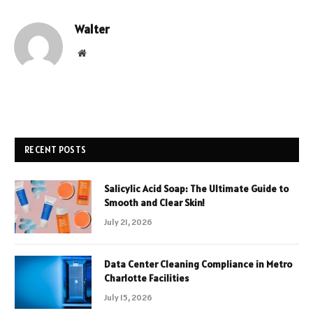
Walter
Website
RECENT POSTS
Salicylic Acid Soap: The Ultimate Guide to
Smooth and Clear Skin!
July 21, 2026
Data Center Cleaning Compliance in Metro
Charlotte Facilities
July 15, 2026