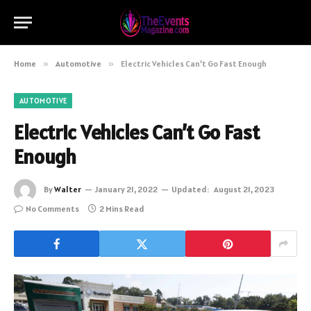
Home
»
Automotive
»
Electric Vehicles Can’t Go Fast Enough
AUTOMOTIVE
Electric Vehicles Can’t Go Fast
Enough
By
Walter
January 21, 2022
Updated:
August 21, 2023
No Comments
2 Mins Read