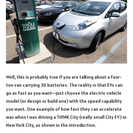
Well, this is probably true if you are talking about a four-
ton van carrying 36 batteries. The reality is that EVs can
go as fast as you want—just choose the electric vehicle
model (or design or build one) with the speed capability
you want. One example of how fast they can accelerate
was when I was driving a TH!NK City (really small City EV) in
New York City, as shown in the introduction.