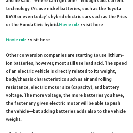
and he said, “Where can I get one?” Enough said. Current
technology EVs use nickel batteries, such as the Toyota
RAV4 or even today’s hybrid electric cars such as the Prius
or the Honda Civic hybrid.
Movie rulz
: visit here
Movie rulz
: visit here
Other conversion companies are starting to use lithium-
ion batteries; however, most still use lead acid. The speed
of an electric vehicle is directly related to its weight,
body/chassis characteristics such as air and rolling
resistance, electric motor size (capacity), and battery
voltage. The more voltage, the more batteries you have,
the faster any given electric motor will be able to push
the vehicle—but adding batteries adds also to the vehicle
weight.