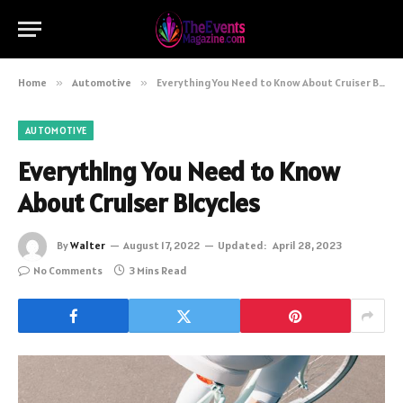
Home
»
Automotive
»
Everything You Need to Know About Cruiser Bicycles
AUTOMOTIVE
Everything You Need to Know
About Cruiser Bicycles
By
Walter
August 17, 2022
Updated:
April 28, 2023
No Comments
3 Mins Read