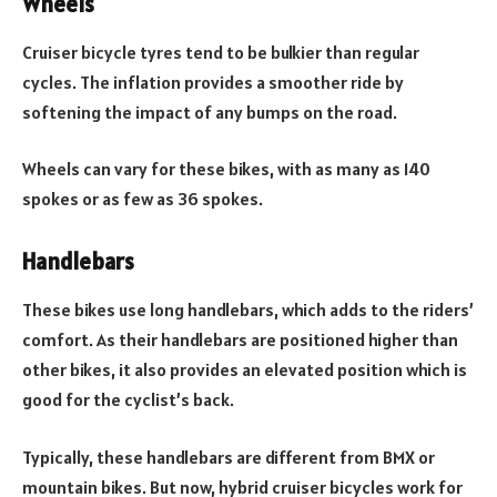
Wheels
Cruiser bicycle tyres tend to be bulkier than regular
cycles. The inflation provides a smoother ride by
softening the impact of any bumps on the road.
Wheels can vary for these bikes, with as many as 140
spokes or as few as 36 spokes.
Handlebars
These bikes use long handlebars, which adds to the riders’
comfort. As their handlebars are positioned higher than
other bikes, it also provides an elevated position which is
good for the cyclist’s back.
Typically, these handlebars are different from BMX or
mountain bikes. But now, hybrid cruiser bicycles work for