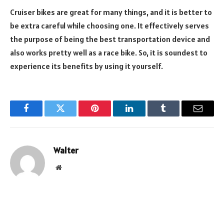
Cruiser bikes are great for many things, and it is better to
be extra careful while choosing one. It effectively serves
the purpose of being the best transportation device and
also works pretty well as a race bike. So, it is soundest to
experience its benefits by using it yourself.
Facebook
Twitter
Pinterest
LinkedIn
Tumblr
Email
Walter
Website