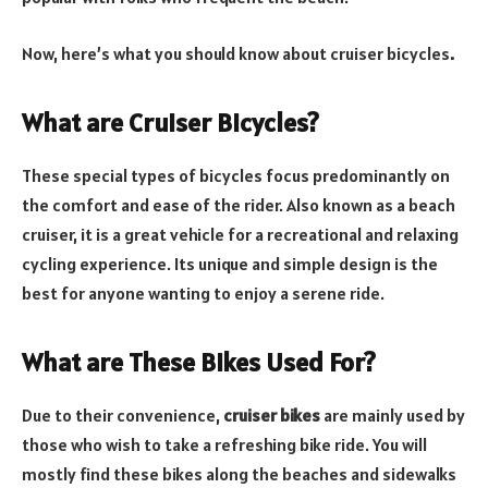
Now, here’s what you should know about cruiser bicycles
.
What are Cruiser Bicycles?
These special types of bicycles focus predominantly on
the comfort and ease of the rider. Also known as a beach
cruiser, it is a great vehicle for a recreational and relaxing
cycling experience. Its unique and simple design is the
best for anyone wanting to enjoy a serene ride.
What are These Bikes Used For?
Due to their convenience,
cruiser bikes
are mainly used by
those who wish to take a refreshing bike ride. You will
mostly find these bikes along the beaches and sidewalks