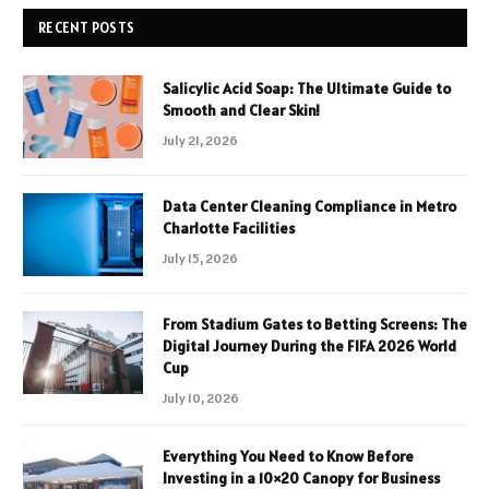
RECENT POSTS
Salicylic Acid Soap: The Ultimate Guide to
Smooth and Clear Skin!
July 21, 2026
Data Center Cleaning Compliance in Metro
Charlotte Facilities
July 15, 2026
From Stadium Gates to Betting Screens: The
Digital Journey During the FIFA 2026 World
Cup
July 10, 2026
Everything You Need to Know Before
Investing in a 10×20 Canopy for Business