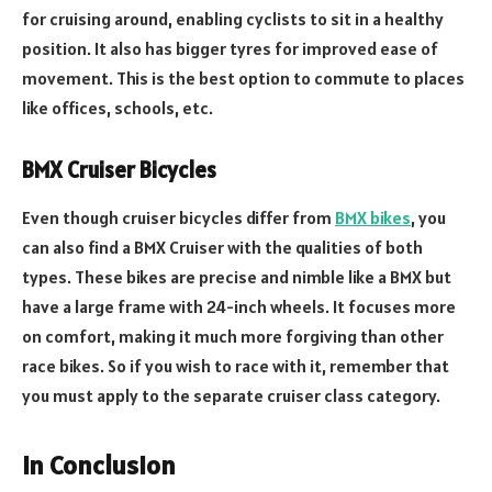
for cruising around, enabling cyclists to sit in a healthy
position. It also has bigger tyres for improved ease of
movement. This is the best option to commute to places
like offices, schools, etc.
BMX Cruiser Bicycles
Even though cruiser bicycles differ from
BMX bikes
, you
can also find a BMX Cruiser with the qualities of both
types. These bikes are precise and nimble like a BMX but
have a large frame with 24-inch wheels. It focuses more
on comfort, making it much more forgiving than other
race bikes. So if you wish to race with it, remember that
you must apply to the separate cruiser class category.
In Conclusion