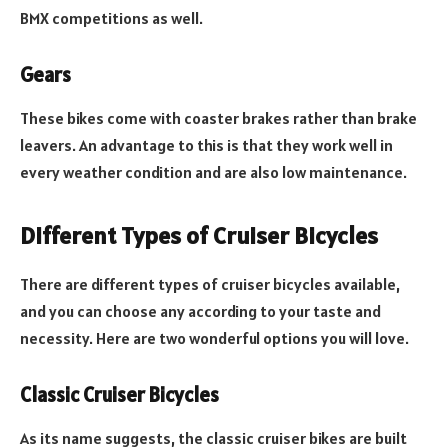
BMX competitions as well.
Gears
These bikes come with coaster brakes rather than brake
leavers. An advantage to this is that they work well in
every weather condition and are also low maintenance.
Different Types of Cruiser Bicycles
There are different types of cruiser bicycles available,
and you can choose any according to your taste and
necessity. Here are two wonderful options you will love.
Classic Cruiser Bicycles
As its name suggests, the classic cruiser bikes are built