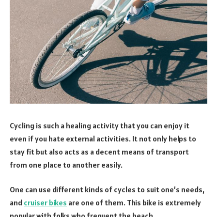
Cycling is such a healing activity that you can enjoy it
even if you hate external activities. It not only helps to
stay fit but also acts as a decent means of transport
from one place to another easily.
One can use different kinds of cycles to suit one’s needs,
and
cruiser bikes
are one of them. This bike is extremely
popular with folks who frequent the beach.