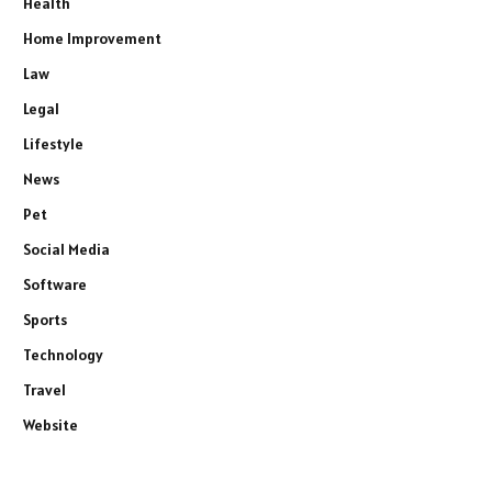
Health
Home Improvement
Law
Legal
Lifestyle
News
Pet
Social Media
Software
Sports
Technology
Travel
Website