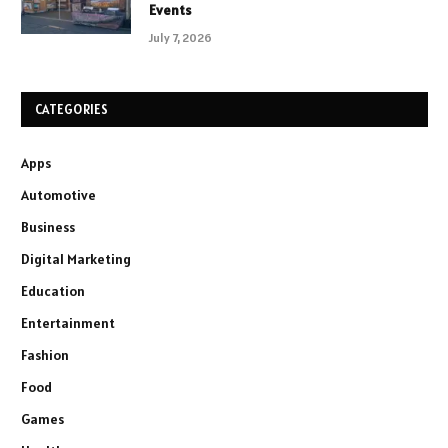
Events
July 7, 2026
CATEGORIES
Apps
Automotive
Business
Digital Marketing
Education
Entertainment
Fashion
Food
Games