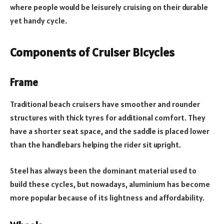
where people would be leisurely cruising on their durable
yet handy cycle.
Components of Cruiser Bicycles
Frame
Traditional beach cruisers have smoother and rounder
structures with thick tyres for additional comfort. They
have a shorter seat space, and the saddle is placed lower
than the handlebars helping the rider sit upright.
Steel has always been the dominant material used to
build these cycles, but nowadays, aluminium has become
more popular because of its lightness and affordability.