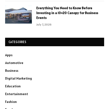
Everything You Need to Know Before
Investing in a 10×20 Canopy for Business
Events
July 7, 2026
CATEGORIES
Apps
Automotive
Business
Digital Marketing
Education
Entertainment
Fashion