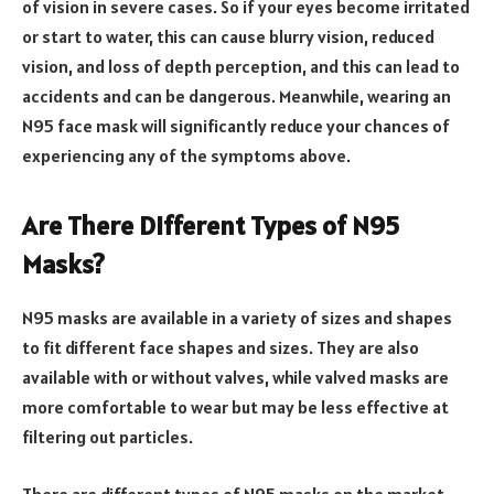
of vision in severe cases. So if your eyes become irritated
or start to water, this can cause blurry vision, reduced
vision, and loss of depth perception, and this can lead to
accidents and can be dangerous. Meanwhile, wearing an
N95 face mask will significantly reduce your chances of
experiencing any of the symptoms above.
Are There Different Types of N95
Masks?
N95 masks are available in a variety of sizes and shapes
to fit different face shapes and sizes. They are also
available with or without valves, while valved masks are
more comfortable to wear but may be less effective at
filtering out particles.
There are different types of N95 masks on the market,