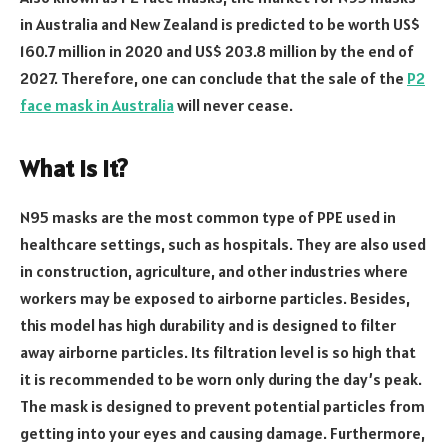
in Australia and New Zealand is predicted to be worth US$
160.7 million in 2020 and US$ 203.8 million by the end of
2027. Therefore, one can conclude that the sale of the
P2
face mask in Australia
will never cease.
What Is It?
N95 masks are the most common type of PPE used in
healthcare settings, such as hospitals. They are also used
in construction, agriculture, and other industries where
workers may be exposed to airborne particles. Besides,
this model has high durability and is designed to filter
away airborne particles. Its filtration level is so high that
it is recommended to be worn only during the day’s peak.
The mask is designed to prevent potential particles from
getting into your eyes and causing damage. Furthermore,