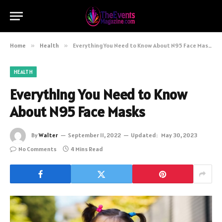
Home
»
Health
»
Everything You Need to Know About N95 Face Masks
HEALTH
Everything You Need to Know
About N95 Face Masks
By
Walter
September 11, 2022
Updated:
May 30, 2023
No Comments
4 Mins Read