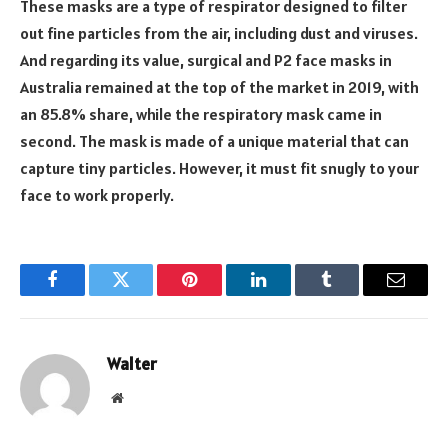
These masks are a type of respirator designed to filter
out fine particles from the air, including dust and viruses.
And regarding its value, surgical and P2 face masks in
Australia remained at the top of the market in 2019, with
an 85.8% share, while the respiratory mask came in
second. The mask is made of a unique material that can
capture tiny particles. However, it must fit snugly to your
face to work properly.
Facebook
Twitter
Pinterest
LinkedIn
Tumblr
Email
Walter
Website