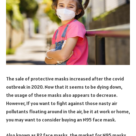
The sale of protective masks increased after the covid
outbreak in 2020. Now that it seems to be dying down,
the usage of these masks also appears to decrease.
However, If you want to fight against those nasty air
pollutants floating around in the air, be it at work or home,
you may want to consider buying an N95 face mask.
Also known as P2 face masks, the market for N95 masks