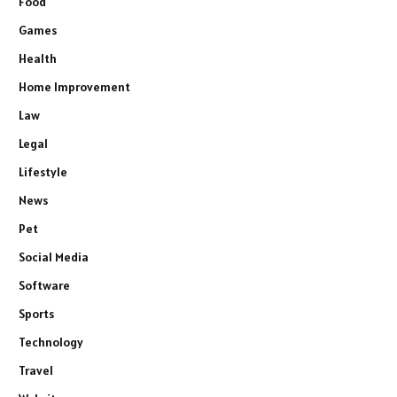
Food
Games
Health
Home Improvement
Law
Legal
Lifestyle
News
Pet
Social Media
Software
Sports
Technology
Travel