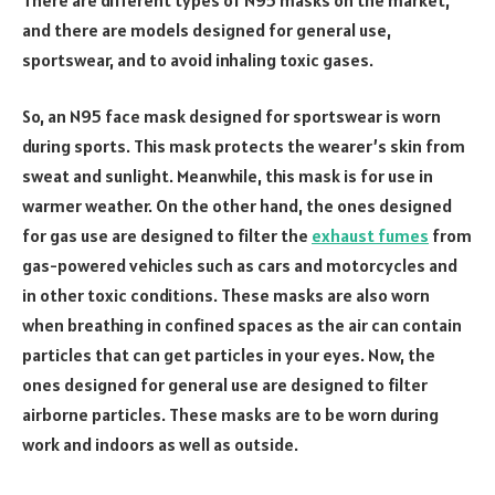
and there are models designed for general use,
sportswear, and to avoid inhaling toxic gases.
So, an N95 face mask designed for sportswear is worn
during sports. This mask protects the wearer’s skin from
sweat and sunlight. Meanwhile, this mask is for use in
warmer weather. On the other hand, the ones designed
for gas use are designed to filter the
exhaust fumes
from
gas-powered vehicles such as cars and motorcycles and
in other toxic conditions. These masks are also worn
when breathing in confined spaces as the air can contain
particles that can get particles in your eyes. Now, the
ones designed for general use are designed to filter
airborne particles. These masks are to be worn during
work and indoors as well as outside.