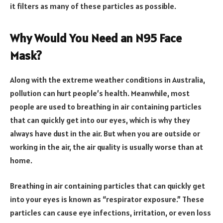
it filters as many of these particles as possible.
Why Would You Need an N95 Face
Mask?
Along with the extreme weather conditions in Australia,
pollution can hurt people’s health. Meanwhile, most
people are used to breathing in air containing particles
that can quickly get into our eyes, which is why they
always have dust in the air. But when you are outside or
working in the air, the air quality is usually worse than at
home.
Breathing in air containing particles that can quickly get
into your eyes is known as “respirator exposure.” These
particles can cause eye infections, irritation, or even loss