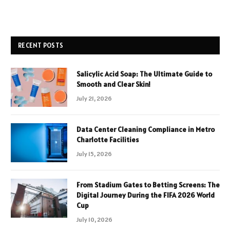
RECENT POSTS
Salicylic Acid Soap: The Ultimate Guide to
Smooth and Clear Skin!
July 21, 2026
Data Center Cleaning Compliance in Metro
Charlotte Facilities
July 15, 2026
From Stadium Gates to Betting Screens: The
Digital Journey During the FIFA 2026 World
Cup
July 10, 2026