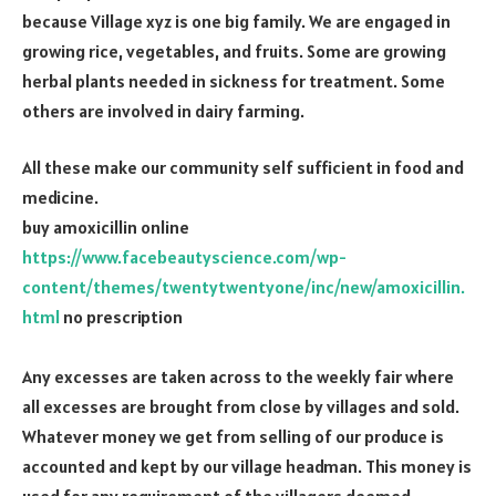
because Village xyz is one big family. We are engaged in
growing rice, vegetables, and fruits. Some are growing
herbal plants needed in sickness for treatment. Some
others are involved in dairy farming.
All these make our community self sufficient in food and
medicine.
buy amoxicillin online
https://www.facebeautyscience.com/wp-
content/themes/twentytwentyone/inc/new/amoxicillin.
html
no prescription
Any excesses are taken across to the weekly fair where
all excesses are brought from close by villages and sold.
Whatever money we get from selling of our produce is
accounted and kept by our village headman. This money is