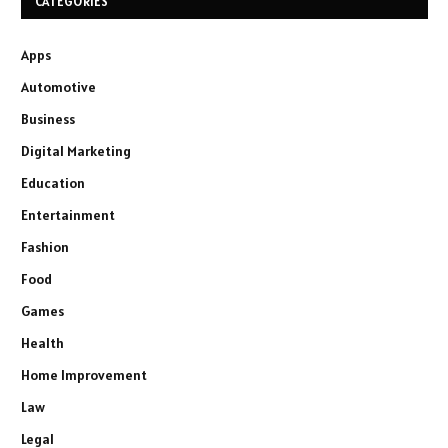
CATEGORIES
Apps
Automotive
Business
Digital Marketing
Education
Entertainment
Fashion
Food
Games
Health
Home Improvement
Law
Legal