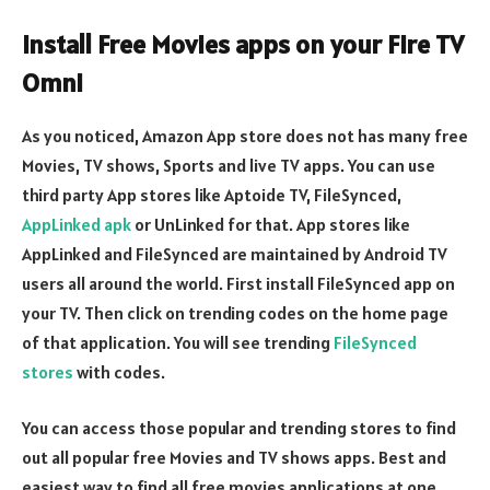
Install Free Movies apps on your Fire TV
Omni
As you noticed, Amazon App store does not has many free
Movies, TV shows, Sports and live TV apps. You can use
third party App stores like Aptoide TV, FileSynced,
AppLinked apk
or UnLinked for that. App stores like
AppLinked and FileSynced are maintained by Android TV
users all around the world. First install FileSynced app on
your TV. Then click on trending codes on the home page
of that application. You will see trending
FileSynced
stores
with codes.
You can access those popular and trending stores to find
out all popular free Movies and TV shows apps. Best and
easiest way to find all free movies applications at one