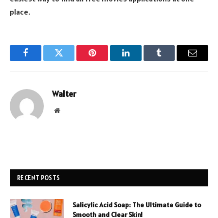
place.
Facebook
Twitter
Pinterest
LinkedIn
Tumblr
Email
Walter
Website
RECENT POSTS
Salicylic Acid Soap: The Ultimate Guide to
Smooth and Clear Skin!