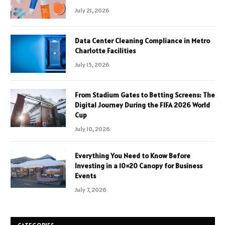
July 21, 2026
Data Center Cleaning Compliance in Metro
Charlotte Facilities
July 15, 2026
From Stadium Gates to Betting Screens: The
Digital Journey During the FIFA 2026 World
Cup
July 10, 2026
Everything You Need to Know Before
Investing in a 10×20 Canopy for Business
Events
July 7, 2026