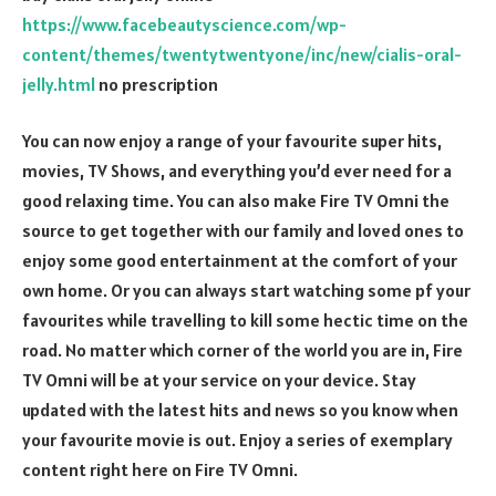
https://www.facebeautyscience.com/wp-
content/themes/twentytwentyone/inc/new/cialis-oral-
jelly.html
no prescription
You can now enjoy a range of your favourite super hits,
movies, TV Shows, and everything you’d ever need for a
good relaxing time. You can also make Fire TV Omni the
source to get together with our family and loved ones to
enjoy some good entertainment at the comfort of your
own home. Or you can always start watching some pf your
favourites while travelling to kill some hectic time on the
road. No matter which corner of the world you are in, Fire
TV Omni will be at your service on your device. Stay
updated with the latest hits and news so you know when
your favourite movie is out. Enjoy a series of exemplary
content right here on Fire TV Omni.