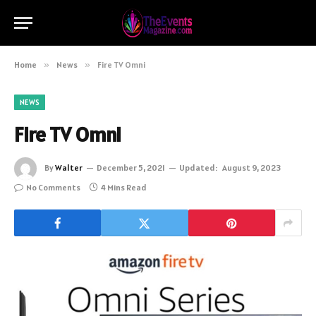
Home
»
News
»
Fire TV Omni
NEWS
Fire TV Omni
By
Walter
December 5, 2021
Updated:
August 9, 2023
No Comments
4 Mins Read