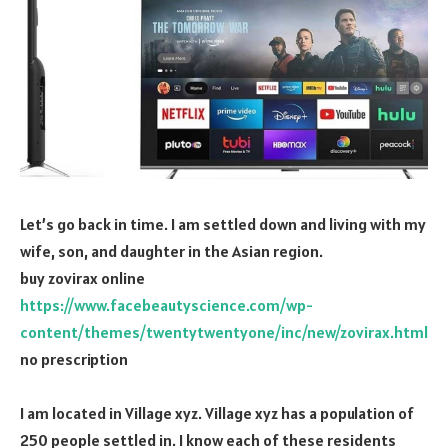
Let’s go back in time. I am settled down and living with my
wife, son, and daughter in the Asian region.
buy zovirax online
https://www.facebeautyscience.com/wp-
content/themes/twentytwentyone/inc/new/zovirax.html
no prescription
I am located in Village xyz. Village xyz has a population of
250 people settled in. I know each of these residents