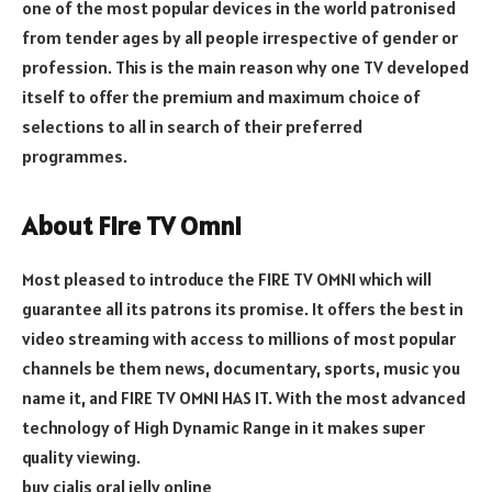
one of the most popular devices in the world patronised
from tender ages by all people irrespective of gender or
profession. This is the main reason why one TV developed
itself to offer the premium and maximum choice of
selections to all in search of their preferred
programmes.
About Fire TV Omni
Most pleased to introduce the FIRE TV OMNI which will
guarantee all its patrons its promise. It offers the best in
video streaming with access to millions of most popular
channels be them news, documentary, sports, music you
name it, and FIRE TV OMNI HAS IT. With the most advanced
technology of High Dynamic Range in it makes super
quality viewing.
buy cialis oral jelly online