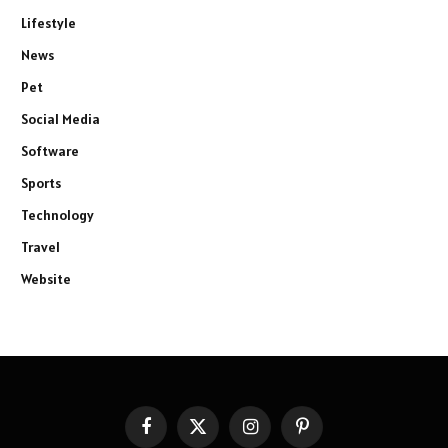
Lifestyle
News
Pet
Social Media
Software
Sports
Technology
Travel
Website
Facebook
X
Instagram
Pinterest