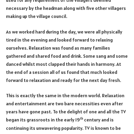
used for any requirement of the villagers deemed
necessary by the headman along with five other villagers
making up the village council.
As we worked hard during the day, we were all physically
tired in the evening and looked forward to relaxing
ourselves. Relaxation was found as many families
gathered and shared food and drink. Some sang and some
danced whilst most clapped their hands in harmony. At
the end of a session all of us found that much looked
forward to relaxation and ready for the next day fresh.
This is exactly the same in the modern world. Relaxation
and entertainment are two bare necessities even after
years have gone past. To the delight of one and all the TV
th
began its grassroots in the early 19
century and is
continuing its unwavering popularity. TV is known to be