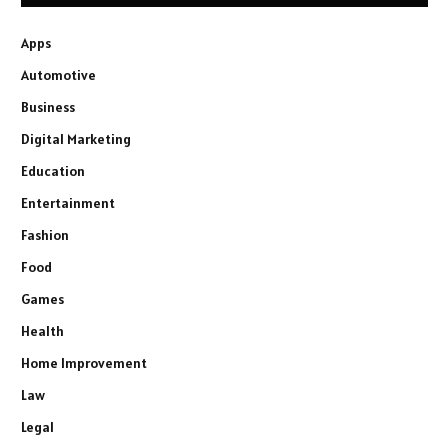
Apps
Automotive
Business
Digital Marketing
Education
Entertainment
Fashion
Food
Games
Health
Home Improvement
Law
Legal