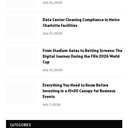
July 21, 2026
Data Center Cleaning Compliance in Metro
Charlotte Facilities
July 15, 2026
From Stadium Gates to Betting Screens: The
Digital Journey During the FIFA 2026 World
Cup
July 10, 2026
Everything You Need to Know Before
Investing in a 10×20 Canopy for Business
Events
July 7, 2026
CATEGORIES