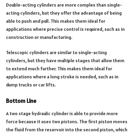
Double-acting cylinders are more complex than single-
acting cylinders, but they offer the advantage of being
able to push and pull. This makes them ideal for
applications where precise control is required, such as in
construction or manufacturing.
Telescopic cylinders are similar to single-acting
cylinders, but they have multiple stages that allow them
to extend much further. This makes them ideal for
applications where a long stroke is needed, such as in
dump trucks or car lifts.
Bottom Line
A two stage hydraulic cylinder is able to provide more
force because it uses two pistons. The first piston moves
the fluid from the reservoir into the second piston, which