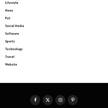
Lifestyle
News
Pet
Social Media
Software
Sports
Technology
Travel
Website
Facebook
X
Instagram
Pinterest
(Twitter)