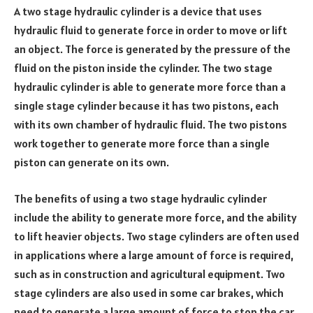
A two stage hydraulic cylinder is a device that uses
hydraulic fluid to generate force in order to move or lift
an object. The force is generated by the pressure of the
fluid on the piston inside the cylinder. The two stage
hydraulic cylinder is able to generate more force than a
single stage cylinder because it has two pistons, each
with its own chamber of hydraulic fluid. The two pistons
work together to generate more force than a single
piston can generate on its own.
The benefits of using a two stage hydraulic cylinder
include the ability to generate more force, and the ability
to lift heavier objects. Two stage cylinders are often used
in applications where a large amount of force is required,
such as in construction and agricultural equipment. Two
stage cylinders are also used in some car brakes, which
need to generate a large amount of force to stop the car.