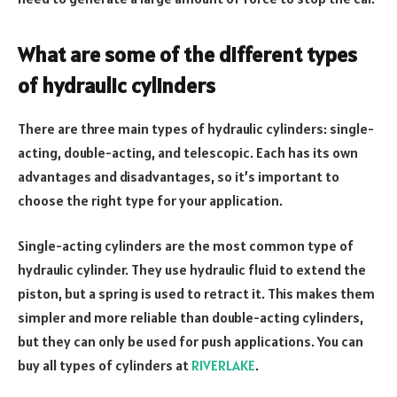
What are some of the different types
of hydraulic cylinders
There are three main types of hydraulic cylinders: single-
acting, double-acting, and telescopic. Each has its own
advantages and disadvantages, so it’s important to
choose the right type for your application.
Single-acting cylinders are the most common type of
hydraulic cylinder. They use hydraulic fluid to extend the
piston, but a spring is used to retract it. This makes them
simpler and more reliable than double-acting cylinders,
but they can only be used for push applications. You can
buy all types of cylinders at
RIVERLAKE
.