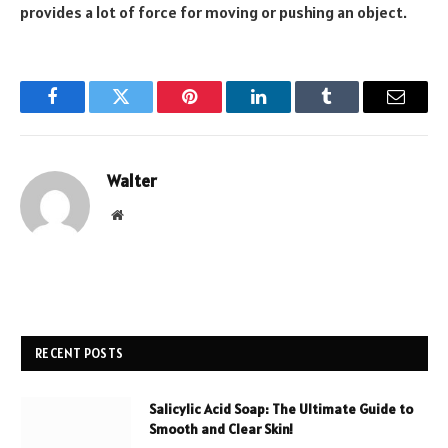
provides a lot of force for moving or pushing an object.
Facebook
Twitter
Pinterest
LinkedIn
Tumblr
Email
Walter
Website
RECENT POSTS
Salicylic Acid Soap: The Ultimate Guide to
Smooth and Clear Skin!