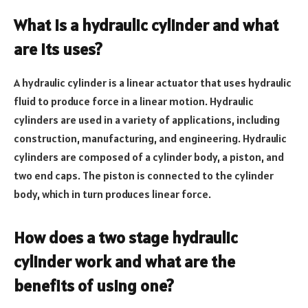
What is a hydraulic cylinder and what
are its uses?
A hydraulic cylinder is a linear actuator that uses hydraulic
fluid to produce force in a linear motion. Hydraulic
cylinders are used in a variety of applications, including
construction, manufacturing, and engineering. Hydraulic
cylinders are composed of a cylinder body, a piston, and
two end caps. The piston is connected to the cylinder
body, which in turn produces linear force.
How does a two stage hydraulic
cylinder work and what are the
benefits of using one?