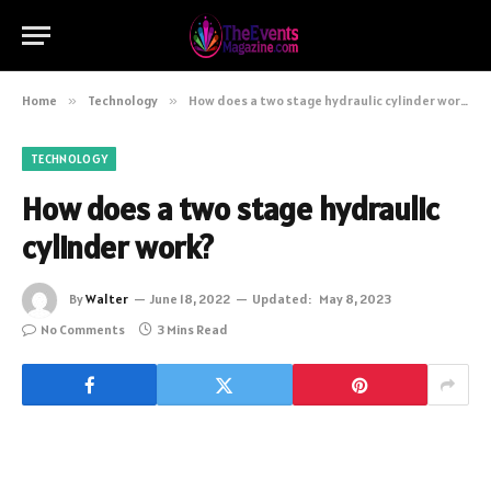
Home
»
Technology
»
How does a two stage hydraulic cylinder work?
TECHNOLOGY
How does a two stage hydraulic
cylinder work?
By
Walter
June 18, 2022
Updated:
May 8, 2023
No Comments
3 Mins Read