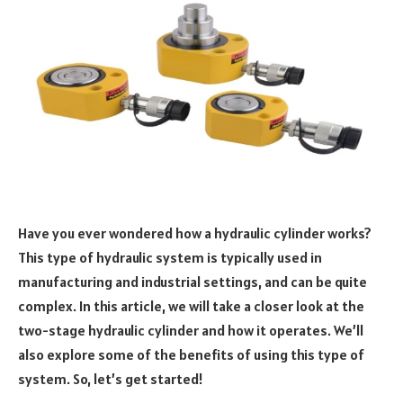
Have you ever wondered how a hydraulic cylinder works?
This type of hydraulic system is typically used in
manufacturing and industrial settings, and can be quite
complex. In this article, we will take a closer look at the
two-stage hydraulic cylinder and how it operates. We’ll
also explore some of the benefits of using this type of
system. So, let’s get started!