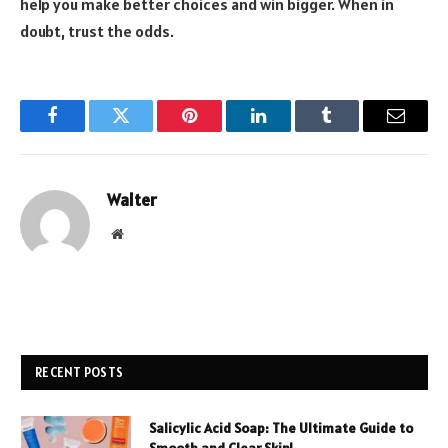
help you make better choices and win bigger. When in
doubt, trust the odds.
Facebook
Twitter
Pinterest
LinkedIn
Tumblr
Email
Walter
Website
RECENT POSTS
Salicylic Acid Soap: The Ultimate Guide to
Smooth and Clear Skin!