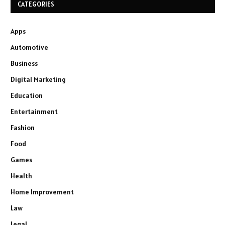
CATEGORIES
Apps
Automotive
Business
Digital Marketing
Education
Entertainment
Fashion
Food
Games
Health
Home Improvement
Law
Legal