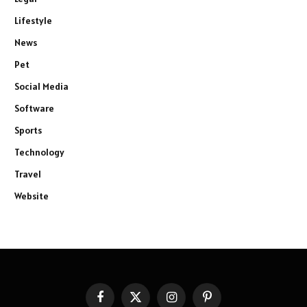
Lifestyle
News
Pet
Social Media
Software
Sports
Technology
Travel
Website
Facebook
X
Instagram
Pinterest