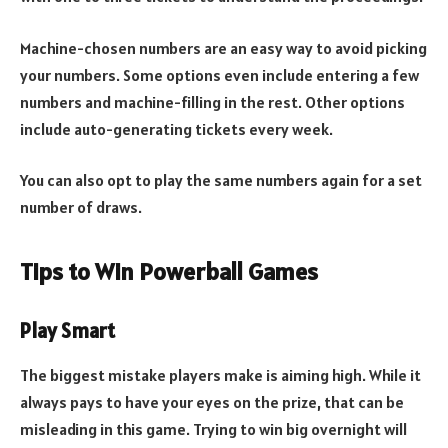
Machine-chosen numbers are an easy way to avoid picking
your numbers. Some options even include entering a few
numbers and machine-filling in the rest. Other options
include auto-generating tickets every week.
You can also opt to play the same numbers again for a set
number of draws.
Tips to Win Powerball Games
Play Smart
The biggest mistake players make is aiming high. While it
always pays to have your eyes on the prize, that can be
misleading in this game. Trying to win big overnight will