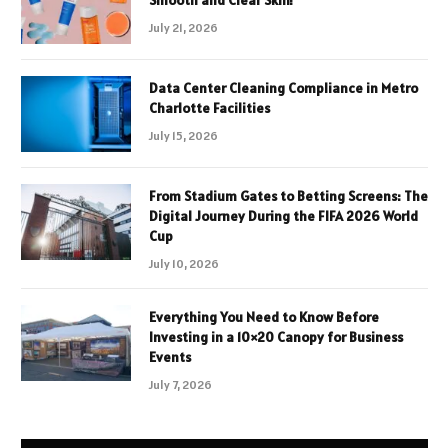
July 21, 2026
Data Center Cleaning Compliance in Metro
Charlotte Facilities
July 15, 2026
From Stadium Gates to Betting Screens: The
Digital Journey During the FIFA 2026 World
Cup
July 10, 2026
Everything You Need to Know Before
Investing in a 10×20 Canopy for Business
Events
July 7, 2026