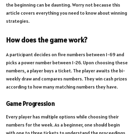
the beginning can be daunting. Worry not because this
article covers everything you need to know about winning
strategies.
How does the game work?
A participant decides on five numbers between 1-69 and
picks a power number between 1-26. Upon choosing these
numbers, a player buys a ticket. The player awaits the bi-
weekly draw and compares numbers. They win cash prizes
according to how many matching numbers they have.
Game Progression
Every player has multiple options while choosing their
numbers for the week. As a beginner, one should begin
with one to three tickets to understand the proceedings.