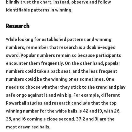
blindly trust the chart. Instead, observe and follow
identifiable patterns in winning.
Research
While looking for established patterns and winning
numbers, remember that research is a double-edged
sword. Popular numbers remain so because participants
encounter them frequently. On the other hand, popular
numbers could take a back seat, and the less frequent
numbers could be the winning ones sometimes. One
needs to choose whether they stick to the trend and play
safe or go against it and win big. For example, different
Powerball studies and research conclude that the top
winning number for the white balls is 42 and 19, with 26,
35, and 16 coming a close second. 37, 2 and 31 are the
most drawn red balls.