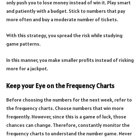
only push you to lose money instead of win it. Play smart
and patiently with a budget. Stick to numbers that pay
more often and buy a moderate number of tickets.
With this strategy, you spread the risk while studying
game patterns.
In this manner, you make smaller profits instead of risking
more for a jackpot.
Keep your Eye on the Frequency Charts
Before choosing the numbers for the next week, refer to
the frequency charts. Choose numbers that win more
frequently. However, since this is a game of luck, those
chances can change. Therefore, constantly monitor the
frequency charts to understand the number game. Never