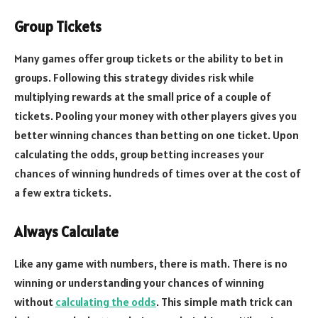
Group Tickets
Many games offer group tickets or the ability to bet in
groups. Following this strategy divides risk while
multiplying rewards at the small price of a couple of
tickets. Pooling your money with other players gives you
better winning chances than betting on one ticket. Upon
calculating the odds, group betting increases your
chances of winning hundreds of times over at the cost of
a few extra tickets.
Always Calculate
Like any game with numbers, there is math. There is no
winning or understanding your chances of winning
without
calculating the odds
. This simple math trick can