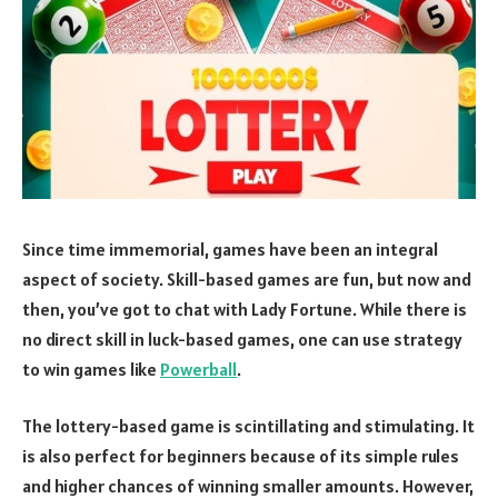
Since time immemorial, games have been an integral
aspect of society. Skill-based games are fun, but now and
then, you’ve got to chat with Lady Fortune. While there is
no direct skill in luck-based games, one can use strategy
to win games like
Powerball
.
The lottery-based game is scintillating and stimulating. It
is also perfect for beginners because of its simple rules
and higher chances of winning smaller amounts. However,