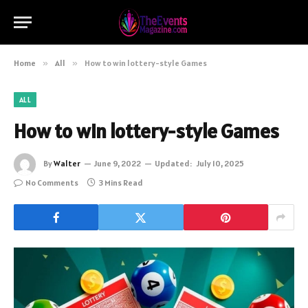
Home
»
All
»
How to win lottery-style Games
ALL
How to win lottery-style Games
By
Walter
June 9, 2022
Updated:
July 10, 2025
No Comments
3 Mins Read