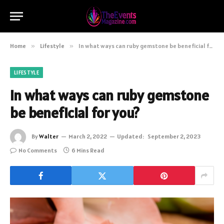
Home
»
Lifestyle
»
In what ways can ruby gemstone be beneficial for you?
LIFESTYLE
In what ways can ruby gemstone
be beneficial for you?
By
Walter
March 2, 2022
Updated:
September 2, 2023
No Comments
6 Mins Read