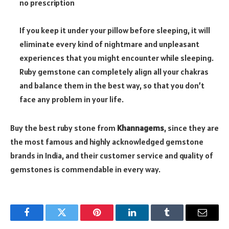
no prescription
If you keep it under your pillow before sleeping, it will
eliminate every kind of nightmare and unpleasant
experiences that you might encounter while sleeping.
Ruby gemstone can completely align all your chakras
and balance them in the best way, so that you don’t
face any problem in your life.
Buy the best ruby stone from
Khannagems
, since they are
the most famous and highly acknowledged gemstone
brands in India, and their customer service and quality of
gemstones is commendable in every way.
Facebook
Twitter
Pinterest
LinkedIn
Tumblr
Email