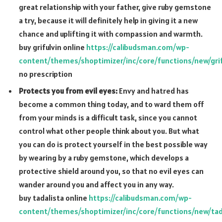
great relationship with your father, give ruby gemstone
a try, because it will definitely help in giving it a new
chance and uplifting it with compassion and warmth.
buy grifulvin online
https://calibudsman.com/wp-
content/themes/shoptimizer/inc/core/functions/new/grif
no prescription
Protects you from evil eyes:
Envy and hatred has
become a common thing today, and to ward them off
from your minds is a difficult task, since you cannot
control what other people think about you. But what
you can do is protect yourself in the best possible way
by wearing by a ruby gemstone, which develops a
protective shield around you, so that no evil eyes can
wander around you and affect you in any way.
buy tadalista online
https://calibudsman.com/wp-
content/themes/shoptimizer/inc/core/functions/new/tad