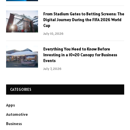
From Stadium Gates to Betting Screens: The
Digital Journey During the FIFA 2026 World
Cup
July 10, 2026
Everything You Need to Know Before
Investing in a 10×20 Canopy for Business
Events
July 7, 2026
CATEGORIES
Apps
Automotive
Business