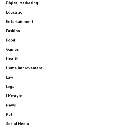
Digital Marketing
Education
Entertainment
Fashion
Food
Games
Health
Home Improvement
Law
Legal
Lifestyle
News
Pet
Social Media