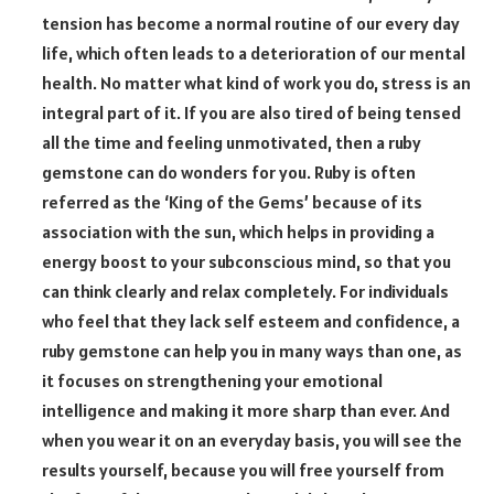
tension has become a normal routine of our every day
life, which often leads to a deterioration of our mental
health. No matter what kind of work you do, stress is an
integral part of it. If you are also tired of being tensed
all the time and feeling unmotivated, then a ruby
gemstone can do wonders for you. Ruby is often
referred as the ‘King of the Gems’ because of its
association with the sun, which helps in providing a
energy boost to your subconscious mind, so that you
can think clearly and relax completely. For individuals
who feel that they lack self esteem and confidence, a
ruby gemstone can help you in many ways than one, as
it focuses on strengthening your emotional
intelligence and making it more sharp than ever. And
when you wear it on an everyday basis, you will see the
results yourself, because you will free yourself from