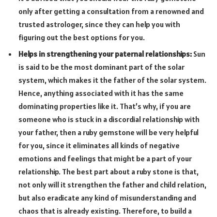
only after getting a consultation from a renowned and
trusted astrologer, since they can help you with
figuring out the best options for you.
Helps in strengthening your paternal relationships:
Sun
is said to be the most dominant part of the solar
system, which makes it the father of the solar system.
Hence, anything associated with it has the same
dominating properties like it. That’s why, if you are
someone who is stuck in a discordial relationship with
your father, then a ruby gemstone will be very helpful
for you, since it eliminates all kinds of negative
emotions and feelings that might be a part of your
relationship. The best part about a ruby stone is that,
not only will it strengthen the father and child relation,
but also eradicate any kind of misunderstanding and
chaos that is already existing. Therefore, to build a