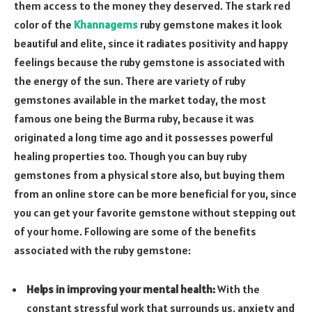
them access to the money they deserved. The stark red
color of the
Khannagems
ruby gemstone makes it look
beautiful and elite, since it radiates positivity and happy
feelings because the ruby gemstone is associated with
the energy of the sun. There are variety of ruby
gemstones available in the market today, the most
famous one being the Burma ruby, because it was
originated a long time ago and it possesses powerful
healing properties too. Though you can buy ruby
gemstones from a physical store also, but buying them
from an online store can be more beneficial for you, since
you can get your favorite gemstone without stepping out
of your home. Following are some of the benefits
associated with the ruby gemstone:
Helps in improving your mental health:
With the
constant stressful work that surrounds us, anxiety and