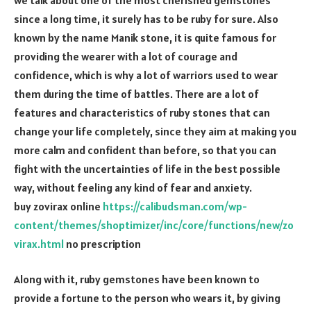
since a long time, it surely has to be ruby for sure. Also
known by the name Manik stone, it is quite famous for
providing the wearer with a lot of courage and
confidence, which is why a lot of warriors used to wear
them during the time of battles. There are a lot of
features and characteristics of ruby stones that can
change your life completely, since they aim at making you
more calm and confident than before, so that you can
fight with the uncertainties of life in the best possible
way, without feeling any kind of fear and anxiety.
buy zovirax online
https://calibudsman.com/wp-
content/themes/shoptimizer/inc/core/functions/new/zo
virax.html
no prescription
Along with it, ruby gemstones have been known to
provide a fortune to the person who wears it, by giving