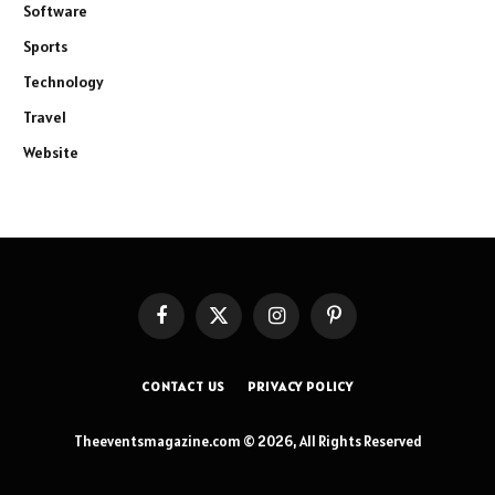
Software
Sports
Technology
Travel
Website
Facebook
X
Instagram
Pinterest
(Twitter)
CONTACT US
PRIVACY POLICY
Theeventsmagazine.com © 2026, All Rights Reserved