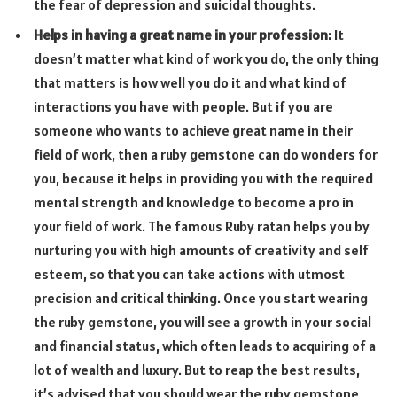
the fear of depression and suicidal thoughts.
Helps in having a great name in your profession:
It
doesn’t matter what kind of work you do, the only thing
that matters is how well you do it and what kind of
interactions you have with people. But if you are
someone who wants to achieve great name in their
field of work, then a ruby gemstone can do wonders for
you, because it helps in providing you with the required
mental strength and knowledge to become a pro in
your field of work. The famous Ruby ratan helps you by
nurturing you with high amounts of creativity and self
esteem, so that you can take actions with utmost
precision and critical thinking. Once you start wearing
the ruby gemstone, you will see a growth in your social
and financial status, which often leads to acquiring of a
lot of wealth and luxury. But to reap the best results,
it’s advised that you should wear the ruby gemstone