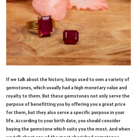
If we talk about the history, kings used to own a variety of
gemstones, which usually had a high monetary value and
royalty to them. But these gemstones not only serve the
purpose of benefitting you by offering you a great price
for them, but they also serve a specific purpose in your
life. According to your birth date, you should consider
buying the gemstone which suits you the most. And when
we talk about one of the most cherished gemstones