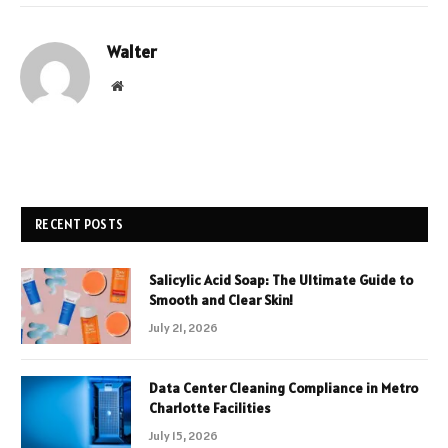
Walter
Website
RECENT POSTS
Salicylic Acid Soap: The Ultimate Guide to
Smooth and Clear Skin!
July 21, 2026
Data Center Cleaning Compliance in Metro
Charlotte Facilities
July 15, 2026