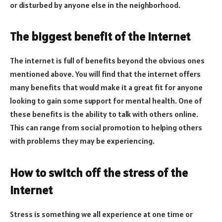
or disturbed by anyone else in the neighborhood.
The biggest benefit of the internet
The internet is full of benefits beyond the obvious ones
mentioned above. You will find that the internet offers
many benefits that would make it a great fit for anyone
looking to gain some support for mental health. One of
these benefits is the ability to talk with others online.
This can range from social promotion to helping others
with problems they may be experiencing.
How to switch off the stress of the
internet
Stress is something we all experience at one time or