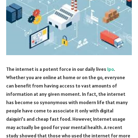
The internet is a potent force in our daily lives
Ipo
.
Whether you are online at home or on the go, everyone
can benefit from having access to vast amounts of
information at any given moment. In fact, the internet
has become so synonymous with modern life that many
people have come to associate it only with digital
daiquiri’s and cheap fast food. However, Internet usage
may actually be good for your mental health. A recent
study showed that those who used the internet for more