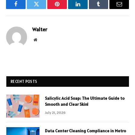
Facebook
Twitter
Pinterest
LinkedIn
Tumblr
Email
Walter
Website
RECENT POSTS
Salicylic Acid Soap: The Ultimate Guide to
Smooth and Clear Skin!
July 21, 2026
Data Center Cleaning Compliance in Metro