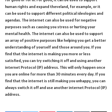
human rights and expand theveland, for example, or it
can be used to support different political ideologies and
agendas. The internet can also be used for negative
purposes such as causing you stress or hurting your
mental health. The internet can also be used to support
an array of positive purposes like helping you get a better
understanding of yourself and those around you. If you
find that the internet is making you more or less
satisfied, you can try switching it off and using another
internet Protocol (IP) address. This will only happen once
you are online for more than 30 minutes every day. If you
find that the internet is still making you unhappy, you can
always switch it off and use another internet Protocol (IP)
address.