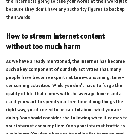
the internet is going to take your words at their word just
because they don’t have any authority figures to back up
their words.
How to stream internet content
without too much harm
As we have already mentioned, the internet has become
such a key component of our daily activities that many
people have become experts at time-consuming, time-
consuming activities. While you don’t have to forgo the
quality of life that comes with the average house and a
car if you want to spend your free time doing things the
right way, you do need to be careful about what you are
doing. You should consider the following when it comes to
your internet consumption: Keep your internet traffic to
a minimum: You don’t have to be online for hours on end