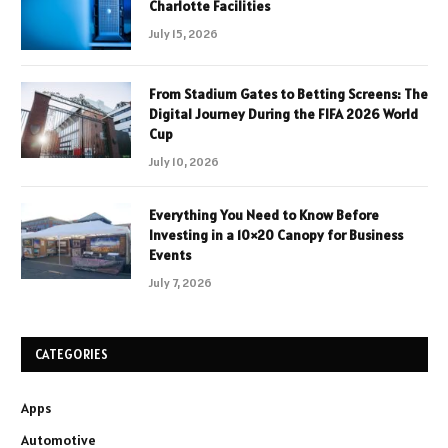
Charlotte Facilities
July 15, 2026
From Stadium Gates to Betting Screens: The
Digital Journey During the FIFA 2026 World
Cup
July 10, 2026
Everything You Need to Know Before
Investing in a 10×20 Canopy for Business
Events
July 7, 2026
CATEGORIES
Apps
Automotive