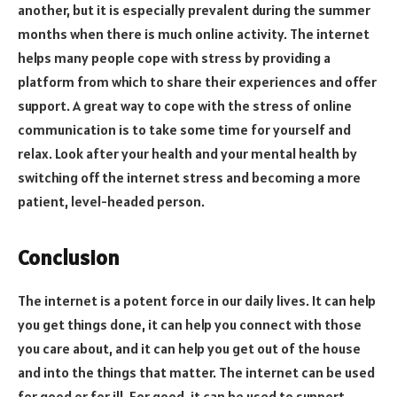
another, but it is especially prevalent during the summer
months when there is much online activity. The internet
helps many people cope with stress by providing a
platform from which to share their experiences and offer
support. A great way to cope with the stress of online
communication is to take some time for yourself and
relax. Look after your health and your mental health by
switching off the internet stress and becoming a more
patient, level-headed person.
Conclusion
The internet is a potent force in our daily lives. It can help
you get things done, it can help you connect with those
you care about, and it can help you get out of the house
and into the things that matter. The internet can be used
for good or for ill. For good, it can be used to support