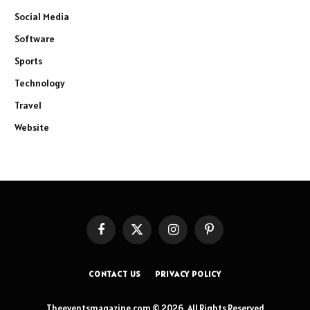
Social Media
Software
Sports
Technology
Travel
Website
Facebook
X
Instagram
Pinterest
(Twitter)
CONTACT US
PRIVACY POLICY
Theeventsmagazine.com © 2026, All Rights Reserved