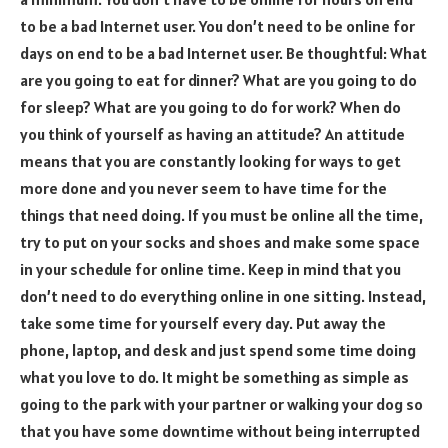
to be a bad Internet user. You don’t need to be online for
days on end to be a bad Internet user. Be thoughtful: What
are you going to eat for dinner? What are you going to do
for sleep? What are you going to do for work? When do
you think of yourself as having an attitude? An attitude
means that you are constantly looking for ways to get
more done and you never seem to have time for the
things that need doing. If you must be online all the time,
try to put on your socks and shoes and make some space
in your schedule for online time. Keep in mind that you
don’t need to do everything online in one sitting. Instead,
take some time for yourself every day. Put away the
phone, laptop, and desk and just spend some time doing
what you love to do. It might be something as simple as
going to the park with your partner or walking your dog so
that you have some downtime without being interrupted