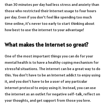
than 30 minutes per day had less stress and anxiety than
those who restricted their Internet usage to four hours
per day. Even if you don’t feel like spending too much
time online, it’s never too early to start thinking about
how best to use the internet to your advantage!
What makes the internet so great?
One of the most important things you can do for your
mental health is to have a healthy coping mechanism for
stressful situations. The internet can be a great way to do
this. You don’t have to be an Internet addict to enjoy using
it, and you don’t have to be a user of any particular
internet protocol to enjoy using it. Instead, you can use
the internet as an outlet for negative self-talk, reflect on
your thoughts, and get support from those you love.