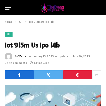
Home
»
All
»
Iot 915m Us Ipo 14b
ALL
Iot 915m Us Ipo 14b
By
Walter
January 13, 2023
Updated:
July 20, 2023
No Comments
6 Mins Read