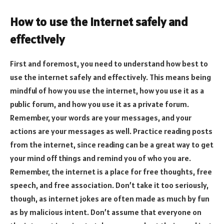
How to use the internet safely and
effectively
First and foremost, you need to understand how best to
use the internet safely and effectively. This means being
mindful of how you use the internet, how you use it as a
public forum, and how you use it as a private forum.
Remember, your words are your messages, and your
actions are your messages as well. Practice reading posts
from the internet, since reading can be a great way to get
your mind off things and remind you of who you are.
Remember, the internet is a place for free thoughts, free
speech, and free association. Don’t take it too seriously,
though, as internet jokes are often made as much by fun
as by malicious intent. Don’t assume that everyone on