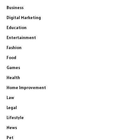
Business
Digital Marketing
Education
Entertainment
Fashion
Food
Games
Health
Home Improvement
Law
Legal
Lifestyle
News
Pet