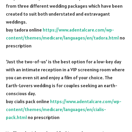
from three different wedding packages which have been
created to suit both understated and extravagant
weddings.
buy tadora online
https://www.adentalcare.com/wp-
content/themes/medicare/languages/en/tadora.html
no
prescription
‘Just the two-of-us’ is the best option for a low-key day
with an intimate reception in a VIP screening room where
you can even sit and enjoy a film of your choice. The
Earth-Lovers wedding is for couples seeking an earth-
conscious day.
buy cialis pack online
https://www.adentalcare.com/wp-
content/themes/medicare/languages/en/cialis-
pack.html
no prescription