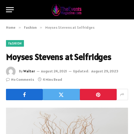
Home
»
Fashion
»
Moyses Stevens at Selfridges
FASHION
Moyses Stevens at Selfridges
By
Walter
August 24, 2021
Updated:
August 29, 2023
No Comments
4 Mins Read