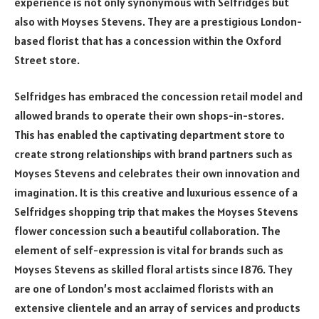
experience is not only synonymous with Selfridges but
also with Moyses Stevens. They are a prestigious London-
based florist that has a concession within the Oxford
Street store.
Selfridges has embraced the concession retail model and
allowed brands to operate their own shops-in-stores.
This has enabled the captivating department store to
create strong relationships with brand partners such as
Moyses Stevens and celebrates their own innovation and
imagination. It is this creative and luxurious essence of a
Selfridges shopping trip that makes the Moyses Stevens
flower concession such a beautiful collaboration. The
element of self-expression is vital for brands such as
Moyses Stevens as skilled floral artists since 1876. They
are one of London’s most acclaimed florists with an
extensive clientele and an array of services and products