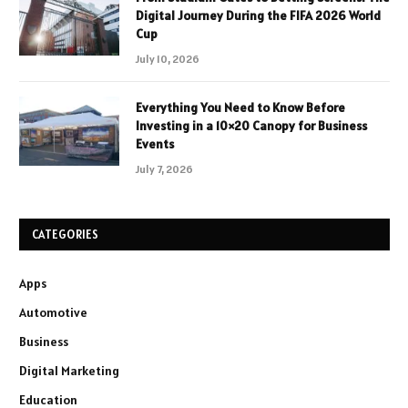
Digital Journey During the FIFA 2026 World
Cup
July 10, 2026
Everything You Need to Know Before
Investing in a 10×20 Canopy for Business
Events
July 7, 2026
CATEGORIES
Apps
Automotive
Business
Digital Marketing
Education