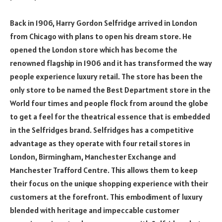
Back in 1906, Harry Gordon Selfridge arrived in London
from Chicago with plans to open his dream store. He
opened the London store which has become the
renowned flagship in 1906 and it has transformed the way
people experience luxury retail. The store has been the
only store to be named the Best Department store in the
World four times and people flock from around the globe
to get a feel for the theatrical essence that is embedded
in the Selfridges brand. Selfridges has a competitive
advantage as they operate with four retail stores in
London, Birmingham, Manchester Exchange and
Manchester Trafford Centre. This allows them to keep
their focus on the unique shopping experience with their
customers at the forefront. This embodiment of luxury
blended with heritage and impeccable customer