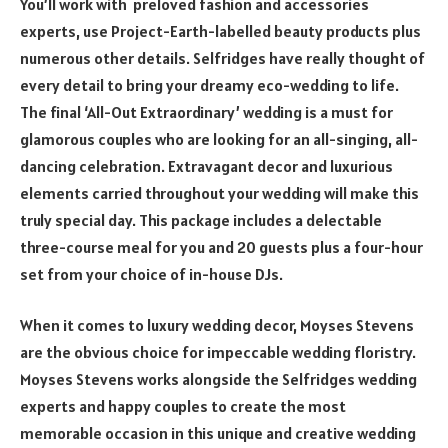
You’ll work with preloved fashion and accessories
experts, use Project-Earth-labelled beauty products plus
numerous other details. Selfridges have really thought of
every detail to bring your dreamy eco-wedding to life.
The final ‘All-Out Extraordinary’ wedding is a must for
glamorous couples who are looking for an all-singing, all-
dancing celebration. Extravagant decor and luxurious
elements carried throughout your wedding will make this
truly special day. This package includes a delectable
three-course meal for you and 20 guests plus a four-hour
set from your choice of in-house DJs.
When it comes to luxury wedding decor, Moyses Stevens
are the obvious choice for impeccable wedding floristry.
Moyses Stevens works alongside the Selfridges wedding
experts and happy couples to create the most
memorable occasion in this unique and creative wedding