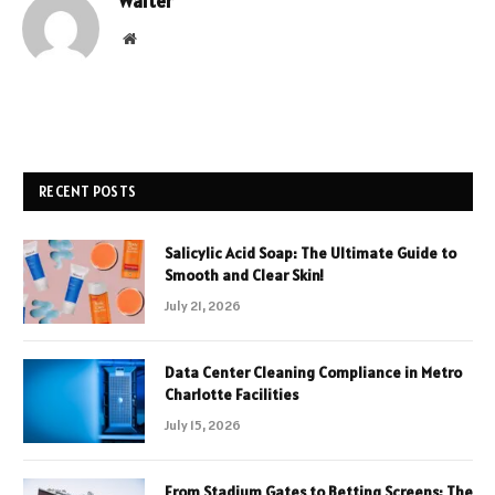
Walter
Website
RECENT POSTS
Salicylic Acid Soap: The Ultimate Guide to
Smooth and Clear Skin!
July 21, 2026
Data Center Cleaning Compliance in Metro
Charlotte Facilities
July 15, 2026
From Stadium Gates to Betting Screens: The