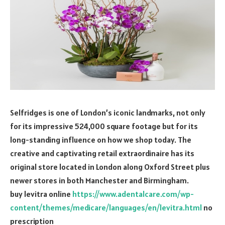
Selfridges is one of London’s iconic landmarks, not only
for its impressive 524,000 square footage but for its
long-standing influence on how we shop today. The
creative and captivating retail extraordinaire has its
original store located in London along Oxford Street plus
newer stores in both Manchester and Birmingham.
buy levitra online
https://www.adentalcare.com/wp-
content/themes/medicare/languages/en/levitra.html
no
prescription