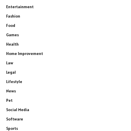
Entertainment
Fashion
Food
Games
Health
Home Improvement
Law
Legal
Lifestyle
News
Pet
Social Media
Software
Sports