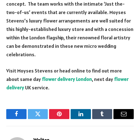
concept. The team works with the intimate ‘Just the-
two-of-us’ events that are currently available. Moyses
Stevens’s luxury flower arrangements are well suited for
this highly-established luxury store and with a concession
within the London flagship, their renowned floral artistry
can be demonstrated in these new micro wedding
celebrations.
Visit Moyses Stevens or head online to find out more
about same day
flower delivery London
, next day
flower
delivery
UK service.
Facebook
Twitter
Pinterest
LinkedIn
Tumblr
Email