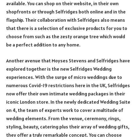
available. You can shop on their website, in their own
shopfronts or through Selfridges both online and in the
flagship. Their collaboration with Selfridges also means
that there is a selection of exclusive products for you to
choose from such as the zesty orange tree which would
be a perfect addition to any home.
Another avenue that Moyses Stevens and Selfridges have
explored together is the new Selfridges Wedding
experiences. With the surge of micro weddings due to
numerous Covid-19 restrictions here in the UK, Selfridges
now offer their own intimate wedding packages in their
iconic London store. In the newly dedicated Wedding Suite
on 4, the team of experts work to cover a multitude of
wedding elements. From the venue, ceremony, rings,
styling, beauty, catering plus their array of wedding gifts,
they offer a truly remarkable concept. You can choose