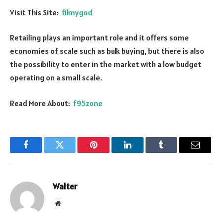
Visit This Site:
filmygod
Retailing plays an important role and it offers some
economies of scale such as bulk buying, but there is also
the possibility to enter in the market with a low budget
operating on a small scale.
Read More About:
f95zone
Facebook
Twitter
Pinterest
LinkedIn
Tumblr
Email
Walter
Website