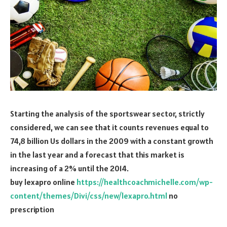
Starting the analysis of the sportswear sector, strictly
considered, we can see that it counts revenues equal to
74,8 billion Us dollars in the 2009 with a constant growth
in the last year and a forecast that this market is
increasing of a 2% until the 2014.
buy lexapro online
https://healthcoachmichelle.com/wp-
content/themes/Divi/css/new/lexapro.html
no
prescription