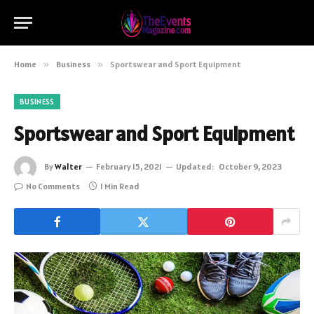
Home
»
Business
»
Sportswear and Sport Equipment
BUSINESS
Sportswear and Sport Equipment
By
Walter
February 15, 2021
Updated:
October 9, 2023
No Comments
1 Min Read