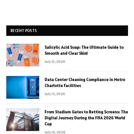
RECENT POSTS
Salicylic Acid Soap: The Ultimate Guide to
Smooth and Clear Skin!
July 21, 2026
Data Center Cleaning Compliance in Metro
Charlotte Facilities
July 15, 2026
From Stadium Gates to Betting Screens: The
Digital Journey During the FIFA 2026 World
Cup
July 10, 2026