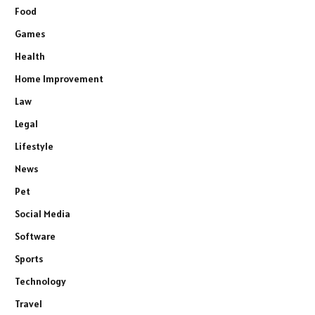
Food
Games
Health
Home Improvement
Law
Legal
Lifestyle
News
Pet
Social Media
Software
Sports
Technology
Travel