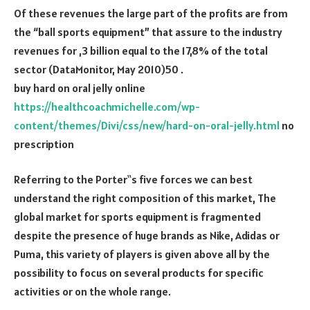
Of these revenues the large part of the profits are from
the “ball sports equipment” that assure to the industry
revenues for ,3 billion equal to the 17,8% of the total
sector (DataMonitor, May 2010)50 .
buy hard on oral jelly online
https://healthcoachmichelle.com/wp-
content/themes/Divi/css/new/hard-on-oral-jelly.html
no
prescription
Referring to the Porter‟s five forces we can best
understand the right composition of this market, The
global market for sports equipment is fragmented
despite the presence of huge brands as Nike, Adidas or
Puma, this variety of players is given above all by the
possibility to focus on several products for specific
activities or on the whole range.