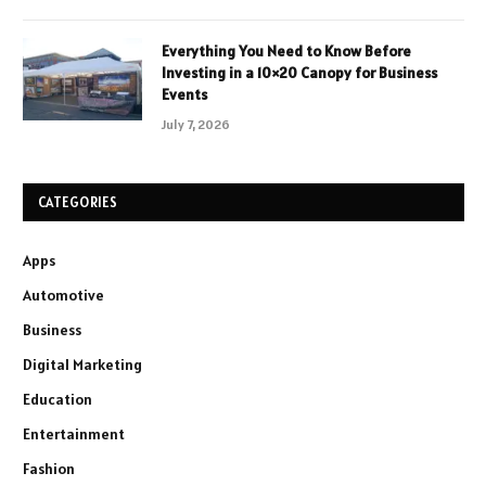
Everything You Need to Know Before
Investing in a 10×20 Canopy for Business
Events
July 7, 2026
CATEGORIES
Apps
Automotive
Business
Digital Marketing
Education
Entertainment
Fashion