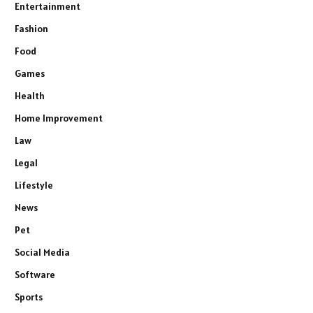
Entertainment
Fashion
Food
Games
Health
Home Improvement
Law
Legal
Lifestyle
News
Pet
Social Media
Software
Sports