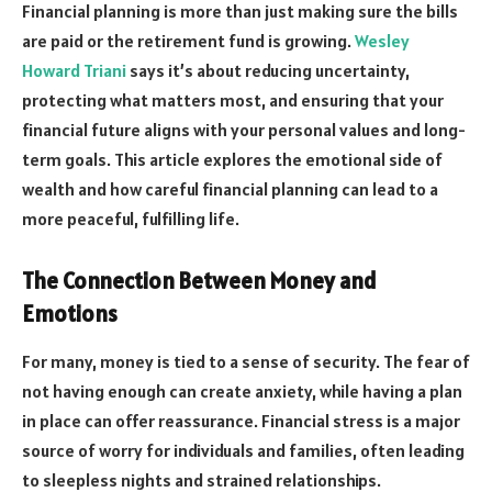
Financial planning is more than just making sure the bills
are paid or the retirement fund is growing.
Wesley
Howard Triani
says it’s about reducing uncertainty,
protecting what matters most, and ensuring that your
financial future aligns with your personal values and long-
term goals. This article explores the emotional side of
wealth and how careful financial planning can lead to a
more peaceful, fulfilling life.
The Connection Between Money and
Emotions
For many, money is tied to a sense of security. The fear of
not having enough can create anxiety, while having a plan
in place can offer reassurance. Financial stress is a major
source of worry for individuals and families, often leading
to sleepless nights and strained relationships.