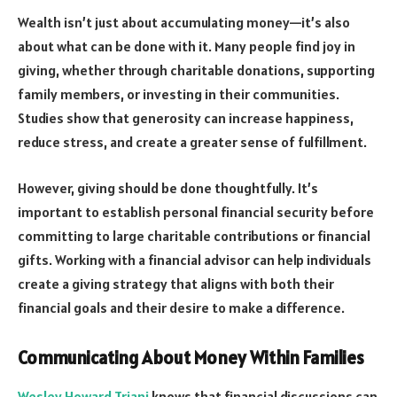
Wealth isn’t just about accumulating money—it’s also
about what can be done with it. Many people find joy in
giving, whether through charitable donations, supporting
family members, or investing in their communities.
Studies show that generosity can increase happiness,
reduce stress, and create a greater sense of fulfillment.
However, giving should be done thoughtfully. It’s
important to establish personal financial security before
committing to large charitable contributions or financial
gifts. Working with a financial advisor can help individuals
create a giving strategy that aligns with both their
financial goals and their desire to make a difference.
Communicating About Money Within Families
Wesley Howard Triani
knows that financial discussions can