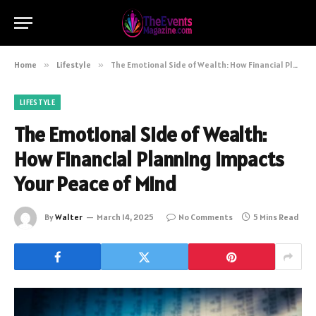
Home
»
Lifestyle
»
The Emotional Side of Wealth: How Financial Planning Impacts Your Peace of Mind
LIFESTYLE
The Emotional Side of Wealth:
How Financial Planning Impacts
Your Peace of Mind
By
Walter
March 14, 2025
No Comments
5 Mins Read