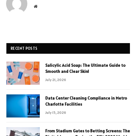
Website
RECENT POSTS
Salicylic Acid Soap: The Ultimate Guide to
Smooth and Clear Skin!
July 21, 2026
Data Center Cleaning Compliance in Metro
Charlotte Facilities
July 15, 2026
From Stadium Gates to Betting Screens: The