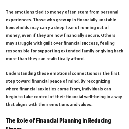
The emotions tied to money often stem from personal
experiences. Those who grew up in financially unstable
households may carry a deep fear of running out of
money, even if they are now financially secure. Others
may struggle with guilt over financial success, feeling
responsible for supporting extended family or giving back
more than they can realistically afford.
Understanding these emotional connections is the first
step toward financial peace of mind. By recognizing
where financial anxieties come from, individuals can
begin to take control of their financial well-being in a way
that aligns with their emotions and values.
The Role of Financial Planning in Reducing