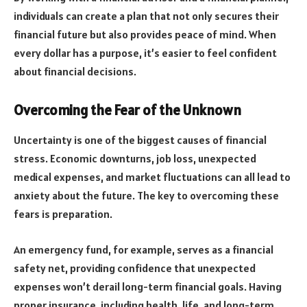
individuals can create a plan that not only secures their
financial future but also provides peace of mind. When
every dollar has a purpose, it’s easier to feel confident
about financial decisions.
Overcoming the Fear of the Unknown
Uncertainty is one of the biggest causes of financial
stress. Economic downturns, job loss, unexpected
medical expenses, and market fluctuations can all lead to
anxiety about the future. The key to overcoming these
fears is preparation.
An emergency fund, for example, serves as a financial
safety net, providing confidence that unexpected
expenses won’t derail long-term financial goals. Having
proper insurance, including health, life, and long-term