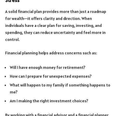
Stress
A solid financial plan provides more than just a roadmap
for wealth—it offers clarity and direction. When
individuals have a clear plan for saving, investing, and
spending, they can reduce uncertainty and feel more in
control.
Financial planning helps address concerns such as:
Will I have enough money for retirement?
How can I prepare for unexpected expenses?
What will happen to my family if something happens to
me?
Am I making the right investment choices?
By working with a financial advisor and a financial planner,