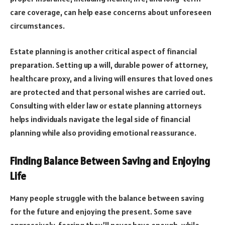
care coverage, can help ease concerns about unforeseen
circumstances.
Estate planning is another critical aspect of financial
preparation. Setting up a will, durable power of attorney,
healthcare proxy, and a living will ensures that loved ones
are protected and that personal wishes are carried out.
Consulting with elder law or estate planning attorneys
helps individuals navigate the legal side of financial
planning while also providing emotional reassurance.
Finding Balance Between Saving and Enjoying
Life
Many people struggle with the balance between saving
for the future and enjoying the present. Some save