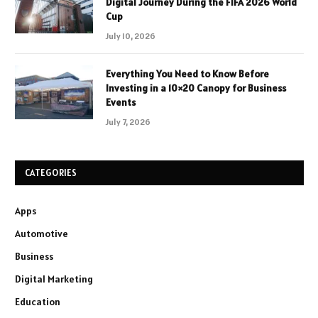
Digital Journey During the FIFA 2026 World
Cup
July 10, 2026
Everything You Need to Know Before
Investing in a 10×20 Canopy for Business
Events
July 7, 2026
CATEGORIES
Apps
Automotive
Business
Digital Marketing
Education