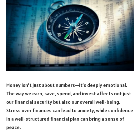
Money isn’t just about numbers—it’s deeply emotional.
The way we earn, save, spend, and invest affects not just
our financial security but also our overall well-being.
Stress over finances can lead to anxiety, while confidence
in a well-structured financial plan can bring a sense of
peace.