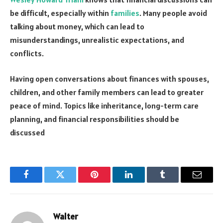
be difficult, especially within
families
. Many people avoid
talking about money, which can lead to
misunderstandings, unrealistic expectations, and
conflicts.
Having open conversations about finances with spouses,
children, and other family members can lead to greater
peace of mind. Topics like inheritance, long-term care
planning, and financial responsibilities should be
discussed
Facebook
Twitter
Pinterest
LinkedIn
Tumblr
Email
Walter