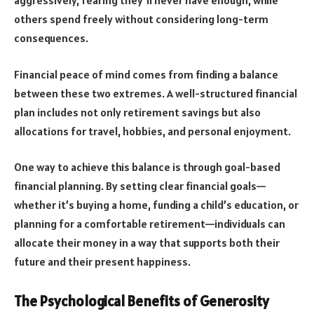
aggressively, fearing they’ll never have enough, while
others spend freely without considering long-term
consequences.
Financial peace of mind comes from finding a balance
between these two extremes. A well-structured financial
plan includes not only retirement savings but also
allocations for travel, hobbies, and personal enjoyment.
One way to achieve this balance is through goal-based
financial planning. By setting clear financial goals—
whether it’s buying a home, funding a child’s education, or
planning for a comfortable retirement—individuals can
allocate their money in a way that supports both their
future and their present happiness.
The Psychological Benefits of Generosity