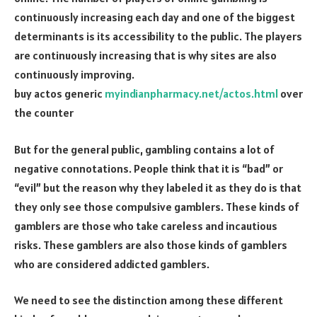
continuously increasing each day and one of the biggest
determinants is its accessibility to the public. The players
are continuously increasing that is why sites are also
continuously improving.
buy actos generic
myindianpharmacy.net/actos.html
over
the counter
But for the general public, gambling contains a lot of
negative connotations. People think that it is “bad” or
“evil” but the reason why they labeled it as they do is that
they only see those compulsive gamblers. These kinds of
gamblers are those who take careless and incautious
risks. These gamblers are also those kinds of gamblers
who are considered addicted gamblers.
We need to see the distinction among these different