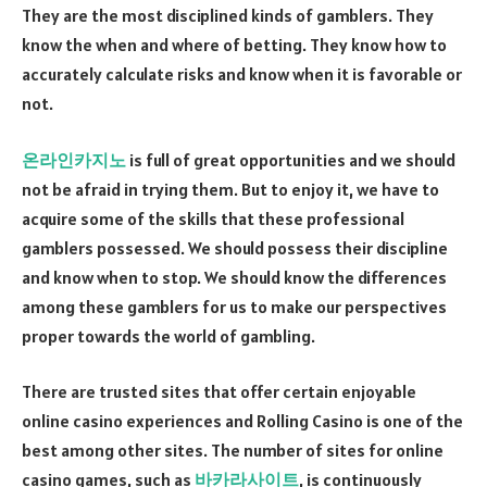
They are the most disciplined kinds of gamblers. They
know the when and where of betting. They know how to
accurately calculate risks and know when it is favorable or
not.
온라인카지노
is full of great opportunities and we should
not be afraid in trying them. But to enjoy it, we have to
acquire some of the skills that these professional
gamblers possessed. We should possess their discipline
and know when to stop. We should know the differences
among these gamblers for us to make our perspectives
proper towards the world of gambling.
There are trusted sites that offer certain enjoyable
online casino experiences and Rolling Casino is one of the
best among other sites. The number of sites for online
casino games, such as
바카라사이트
, is continuously