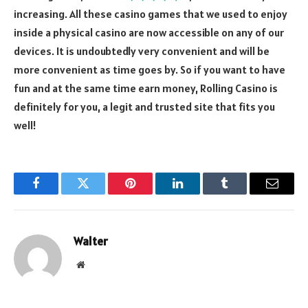
increasing. All these casino games that we used to enjoy
inside a physical casino are now accessible on any of our
devices. It is undoubtedly very convenient and will be
more convenient as time goes by. So if you want to have
fun and at the same time earn money, Rolling Casino is
definitely for you, a legit and trusted site that fits you
well!
Facebook
Twitter
Pinterest
LinkedIn
Tumblr
Email
Walter
Website