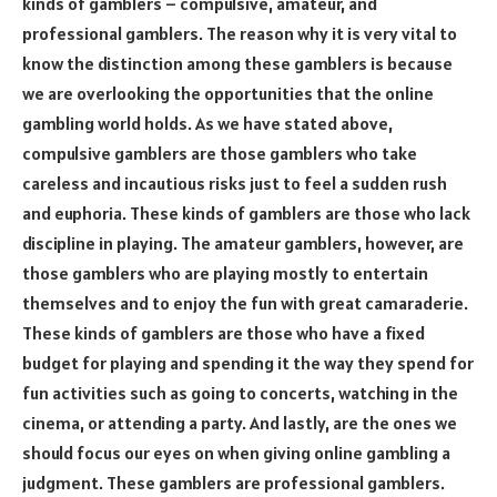
kinds of gamblers – compulsive, amateur, and
professional gamblers. The reason why it is very vital to
know the distinction among these gamblers is because
we are overlooking the opportunities that the online
gambling world holds. As we have stated above,
compulsive gamblers are those gamblers who take
careless and incautious risks just to feel a sudden rush
and euphoria. These kinds of gamblers are those who lack
discipline in playing. The amateur gamblers, however, are
those gamblers who are playing mostly to entertain
themselves and to enjoy the fun with great camaraderie.
These kinds of gamblers are those who have a fixed
budget for playing and spending it the way they spend for
fun activities such as going to concerts, watching in the
cinema, or attending a party. And lastly, are the ones we
should focus our eyes on when giving online gambling a
judgment. These gamblers are professional gamblers.