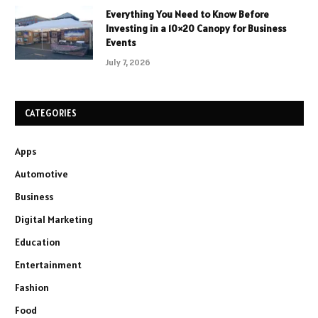
Everything You Need to Know Before
Investing in a 10×20 Canopy for Business
Events
July 7, 2026
CATEGORIES
Apps
Automotive
Business
Digital Marketing
Education
Entertainment
Fashion
Food