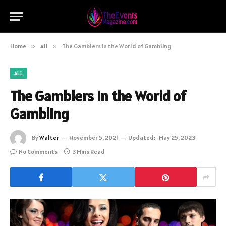
Home
»
All
»
The Gamblers in the World of Gambling
ALL
The Gamblers in the World of
Gambling
By
Walter
November 5, 2021
Updated:
May 25, 2023
No Comments
3 Mins Read