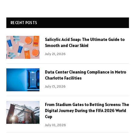
RECENT POSTS
Salicylic Acid Soap: The Ultimate Guide to
Smooth and Clear Skin!
July 21, 2026
Data Center Cleaning Compliance in Metro
Charlotte Facilities
July 15, 2026
From Stadium Gates to Betting Screens: The
Digital Journey During the FIFA 2026 World
Cup
July 10, 2026