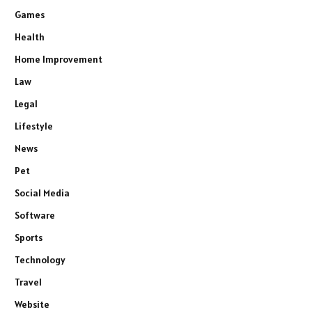
Games
Health
Home Improvement
Law
Legal
Lifestyle
News
Pet
Social Media
Software
Sports
Technology
Travel
Website