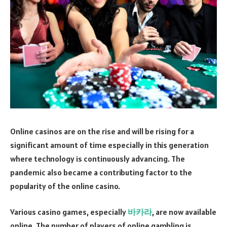
Online casinos are on the rise and will be rising for a
significant amount of time especially in this generation
where technology is continuously advancing. The
pandemic also became a contributing factor to the
popularity of the online casino.
Various casino games, especially
바카라
, are now available
online. The number of players of online gambling is