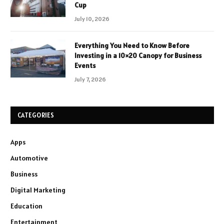
Cup
July 10, 2026
Everything You Need to Know Before
Investing in a 10×20 Canopy for Business
Events
July 7, 2026
CATEGORIES
Apps
Automotive
Business
Digital Marketing
Education
Entertainment