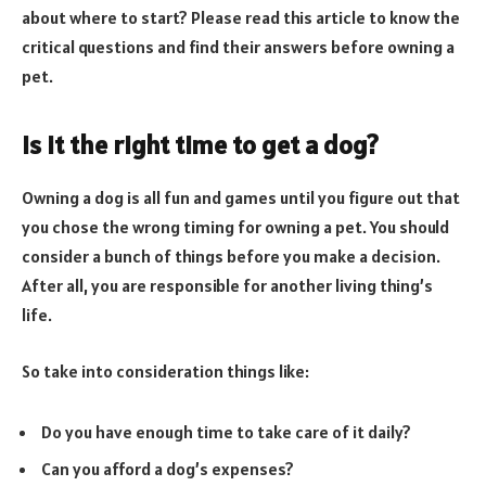
about where to start? Please read this article to know the
critical questions and find their answers before owning a
pet.
Is it the right time to get a dog?
Owning a dog is all fun and games until you figure out that
you chose the wrong timing for owning a pet. You should
consider a bunch of things before you make a decision.
After all, you are responsible for another living thing’s
life.
So take into consideration things like:
Do you have enough time to take care of it daily?
Can you afford a dog’s expenses?