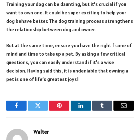
Training your dog can be daunting, but it’s crucial if you
want to own one. It could be super exciting to help your
dog behave better. The dog training process strengthens
the relationship between dog and owner.
But at the same time, ensure you have the right frame of
mind and time to take up a pet. By asking a few critical
questions, you can easily understand if it’s a wise
decision. Having said this, it is undeniable that owning a
pet is one of life’s greatest joys!
Facebook
Twitter
Pinterest
LinkedIn
Tumblr
Email
Walter