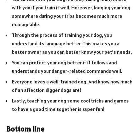
with you if you train it well. Moreover, lodging your dog
somewhere during your trips becomes much more
manageable.
Through the process of training your dog, you
understand its language better. This makes you a
better owner as you can better know your pet’s needs.
You can protect your dog better if it follows and
understands your danger-related commands well.
Everyone loves a well-trained dog. And know how much
of an affection digger dogs are!
Lastly, teaching your dog some cool tricks and games
to have a good time together is super fun!
Bottom line