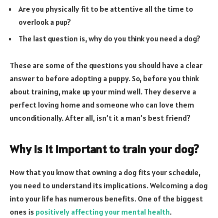
Are you physically fit to be attentive all the time to
overlook a pup?
The last question is, why do you think you need a dog?
These are some of the questions you should have a clear
answer to before adopting a puppy. So, before you think
about training, make up your mind well. They deserve a
perfect loving home and someone who can love them
unconditionally. After all, isn’t it a man’s best friend?
Why is it important to train your dog?
Now that you know that owning a dog fits your schedule,
you need to understand its implications. Welcoming a dog
into your life has numerous benefits. One of the biggest
ones is
positively affecting your mental health
.