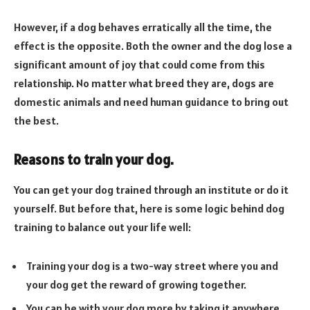
However, if a dog behaves erratically all the time, the
effect is the opposite. Both the owner and the dog lose a
significant amount of joy that could come from this
relationship. No matter what breed they are, dogs are
domestic animals and need human guidance to bring out
the best.
Reasons to train your dog.
You can get your dog trained through an institute or do it
yourself. But before that, here is some logic behind dog
training to balance out your life well:
Training your dog is a two-way street where you and
your dog get the reward of growing together.
You can be with your dog more by taking it anywhere