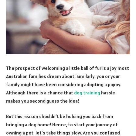
The prospect of welcoming a little ball of fur is a joy most
Australian families dream about. Similarly, you or your
family might have been considering adopting a puppy.
Although there is a chance that
dog training
hassle
makes you second guess the idea!
But this reason shouldn’t be holding you back from
bringing a dog home! Hence, to start your journey of
owning a pet, let’s take things slow. Are you confused