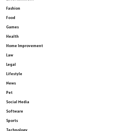
Fashion
Food
Games
Health
Home Improvement
Law
Legal
Lifestyle
News
Pet
Social Media
Software
Sports
Technology