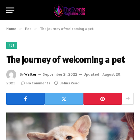
Home
»
Pet
»
The journey of welcoming a pet
PET
The journey of welcoming a pet
By
Walter
September 21, 2022
Updated:
August 20,
2023
No Comments
3 Mins Read