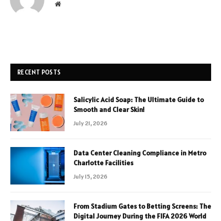
Website
RECENT POSTS
Salicylic Acid Soap: The Ultimate Guide to
Smooth and Clear Skin!
July 21, 2026
Data Center Cleaning Compliance in Metro
Charlotte Facilities
July 15, 2026
From Stadium Gates to Betting Screens: The
Digital Journey During the FIFA 2026 World