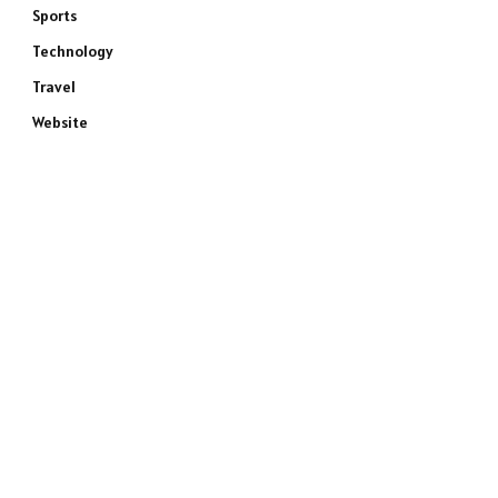
Sports
Technology
Travel
Website