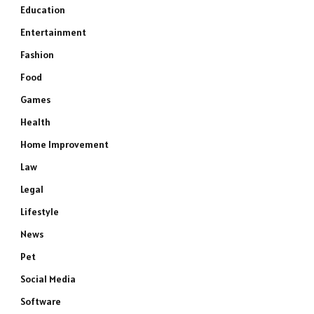
Education
Entertainment
Fashion
Food
Games
Health
Home Improvement
Law
Legal
Lifestyle
News
Pet
Social Media
Software