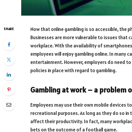
Now that online gambling is so accessible, the
SHARE
Businesses are more vulnerable to issues that c
workplace. With the availability of smartphones 
employees will enjoy gambling online. In many c
entertainment. However, employers do need to b
policies in place with regard to gambling.
Gambling at work – a problem o
Employees may use their own mobile devices to
recreational purposes. As long as they do so in t
affect their productivity. In fact, many workplac
bets on the outcome of a football game.