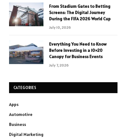
From Stadium Gates to Betting
Screens: The Digital Journey
During the FIFA 2026 World Cup
July 10, 2026
Everything You Need to Know
Before Investing in a 10×20
Canopy for Business Events
July 7, 2026
CATEGORIES
Apps
Automotive
Business
Digital Marketing