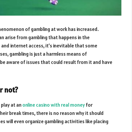
 phenomenon of gambling at work has increased.
an arise from gambling that happens in the
and internet access, it’s inevitable that some
ases, gambling is just a harmless means of
e aware of issues that could result from it and have
r not?
 play at an
online casino with real money
for
heir break times, there is no reason why it should
es will even organize gambling activities like placing