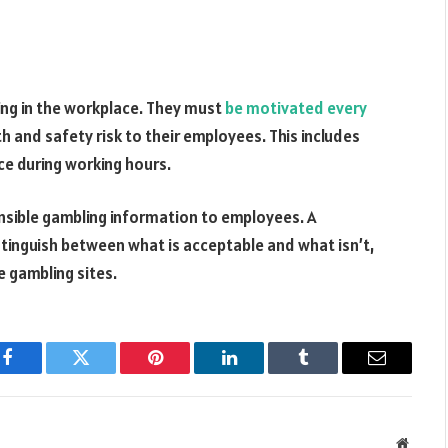
ng in the workplace. They must
be motivated every
h and safety risk to their employees. This includes
ce during working hours.
nsible gambling information to employees. A
stinguish between what is acceptable and what isn’t,
e gambling sites.
Facebook
Twitter
Pinterest
LinkedIn
Tumblr
Email
Websit