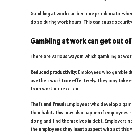
Gambling at work can become problematic when
do so during work hours. This can cause security
Gambling at work can get out of
There are various ways in which gambling at wor
Reduced productivity:
Employees who gamble dur
use their work time effectively. They may take 
from work more often.
Theft and fraud:
Employees who develop a gambl
their habit. This may also happen if employees 
doing and find themselves in debt. Employers need 
the employees they least suspect who act this 