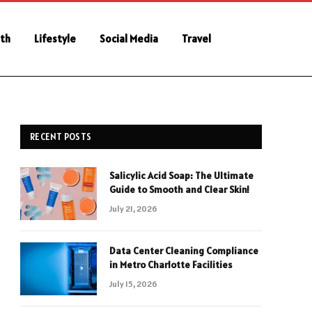
th
Lifestyle
Social Media
Travel
RECENT POSTS
Salicylic Acid Soap: The Ultimate
Guide to Smooth and Clear Skin!
July 21, 2026
Data Center Cleaning Compliance
in Metro Charlotte Facilities
July 15, 2026