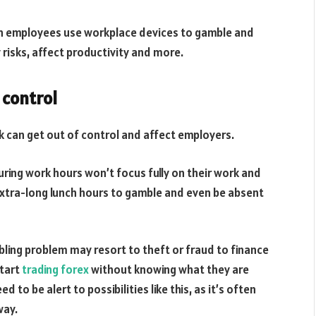
 employees use workplace devices to gamble and
 risks, affect productivity and more.
 control
k can get out of control and affect employers.
ing work hours won’t focus fully on their work and
extra-long lunch hours to gamble and even be absent
ing problem may resort to theft or fraud to finance
start
trading forex
without knowing what they are
to be alert to possibilities like this, as it’s often
way.