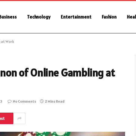
Business
Technology
Entertainment
Fashion
Heal
 at Work
on of Online Gambling at
23
No Comments
2 Mins Read
est