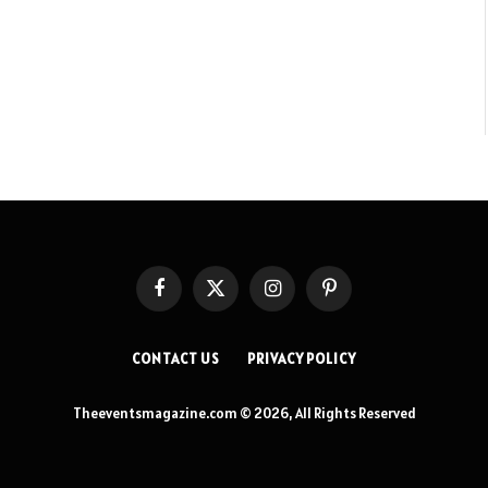
Facebook
X
Instagram
Pinterest
(Twitter)
CONTACT US
PRIVACY POLICY
Theeventsmagazine.com © 2026, All Rights Reserved