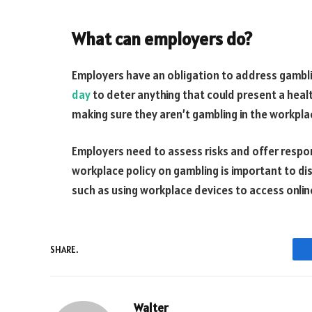
What can employers do?
Employers have an obligation to address gambli
day
to deter anything that could present a healt
making sure they aren’t gambling in the workpla
Employers need to assess risks and offer respo
workplace policy on gambling is important to di
such as using workplace devices to access onlin
SHARE.
Walter