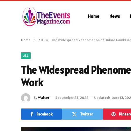
Home
News
Home
»
All
»
The Widespread Phenomenon of Online Gambling
ALL
The Widespread Phenomen
Work
By
Walter
September 25, 2022
Updated:
June 13, 20
Facebook
Twitter
Pinter