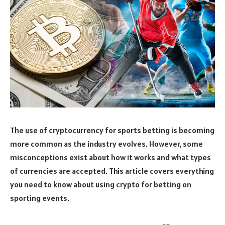
The use of cryptocurrency for sports betting is becoming
more common as the industry evolves. However, some
misconceptions exist about how it works and what types
of currencies are accepted. This article covers everything
you need to know about using crypto for betting on
sporting events.