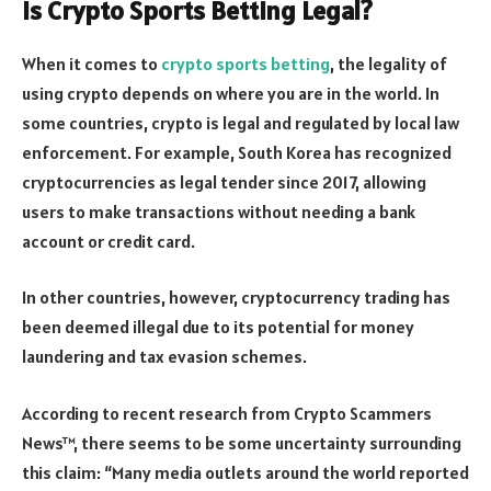
Is Crypto Sports Betting Legal?
When it comes to
crypto sports betting
, the legality of
using crypto depends on where you are in the world. In
some countries, crypto is legal and regulated by local law
enforcement. For example, South Korea has recognized
cryptocurrencies as legal tender since 2017, allowing
users to make transactions without needing a bank
account or credit card.
In other countries, however, cryptocurrency trading has
been deemed illegal due to its potential for money
laundering and tax evasion schemes.
According to recent research from Crypto Scammers
News™, there seems to be some uncertainty surrounding
this claim: “Many media outlets around the world reported