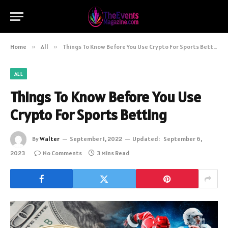
Home
»
All
»
Things To Know Before You Use Crypto For Sports Betting
ALL
Things To Know Before You Use
Crypto For Sports Betting
By
Walter
September 1, 2022
Updated:
September 6,
2023
No Comments
3 Mins Read