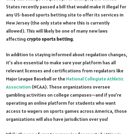
States recently passed a bill that would make it illegal for
any US-based sports betting site to offer its services in
New Jersey (the only state where this is currently
allowed). This will likely be one of many new laws
affecting
crypto sports betting
.
In addition to staying informed about regulation changes,
it’s also essential to make sure your platform has all
relevant licenses and certifications from regulators like
Major League Baseball or the
National Collegiate Athletic
Association
(NCAA). These organizations oversee
gambling activities on college campuses—and if you’re
operating an online platform for students who want
access to wagers on sports games across America, those
organizations will also have jurisdiction over you!