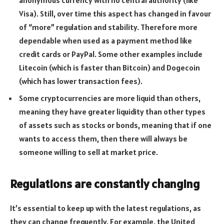
Visa). Still, over time this aspect has changed in favour
of “more” regulation and stability. Therefore more
dependable when used as a payment method like
credit cards or PayPal. Some other examples include
Litecoin (which is faster than Bitcoin) and Dogecoin
(which has lower transaction fees).
Some cryptocurrencies are more liquid than others,
meaning they have greater liquidity than other types
of assets such as stocks or bonds, meaning that if one
wants to access them, then there will always be
someone willing to sell at market price.
Regulations are constantly changing
It’s essential to keep up with the latest regulations, as
they can change frequently. For example, the United