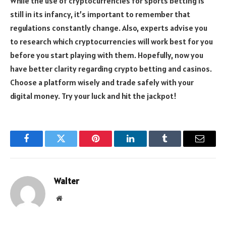
While the use of cryptocurrencies for sports betting is
still in its infancy, it’s important to remember that
regulations constantly change. Also, experts advise you
to research which cryptocurrencies will work best for you
before you start playing with them. Hopefully, now you
have better clarity regarding crypto betting and casinos.
Choose a platform wisely and trade safely with your
digital money. Try your luck and hit the jackpot!
Facebook
Twitter
Pinterest
LinkedIn
Tumblr
Email
Walter
Website