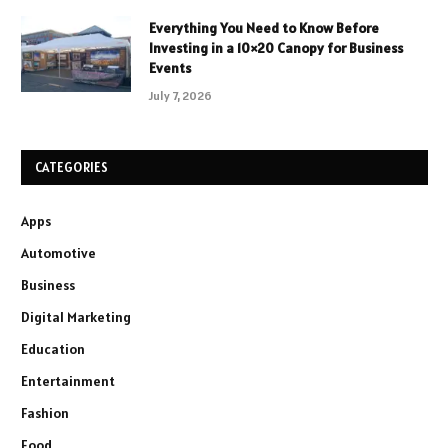
Everything You Need to Know Before
Investing in a 10×20 Canopy for Business
Events
July 7, 2026
CATEGORIES
Apps
Automotive
Business
Digital Marketing
Education
Entertainment
Fashion
Food