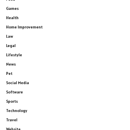
Games
Health
Home Improvement
Law
Legal
Lifestyle
News
Pet
Social Media
Software
Sports
Technology
Travel
Website