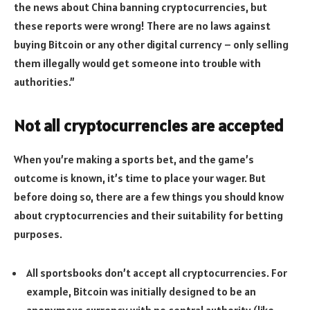
the news about China banning cryptocurrencies, but
these reports were wrong! There are no laws against
buying Bitcoin or any other digital currency – only selling
them illegally would get someone into trouble with
authorities.”
Not all cryptocurrencies are accepted
When you’re making a sports bet, and the game’s
outcome is known, it’s time to place your wager. But
before doing so, there are a few things you should know
about cryptocurrencies and their suitability for betting
purposes.
All sportsbooks don’t accept all cryptocurrencies. For
example, Bitcoin was initially designed to be an
anonymous currency with no central authority (like