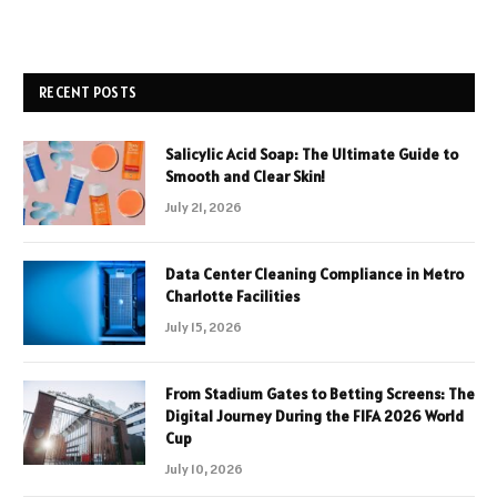
RECENT POSTS
Salicylic Acid Soap: The Ultimate Guide to
Smooth and Clear Skin!
July 21, 2026
Data Center Cleaning Compliance in Metro
Charlotte Facilities
July 15, 2026
From Stadium Gates to Betting Screens: The
Digital Journey During the FIFA 2026 World
Cup
July 10, 2026