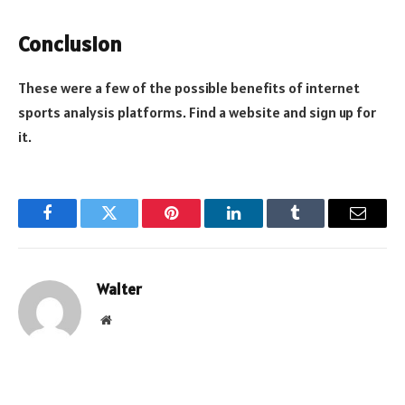
Conclusion
These were a few of the possible benefits of internet
sports analysis platforms. Find a website and sign up for
it.
Facebook
Twitter
Pinterest
LinkedIn
Tumblr
Email
Walter
Website