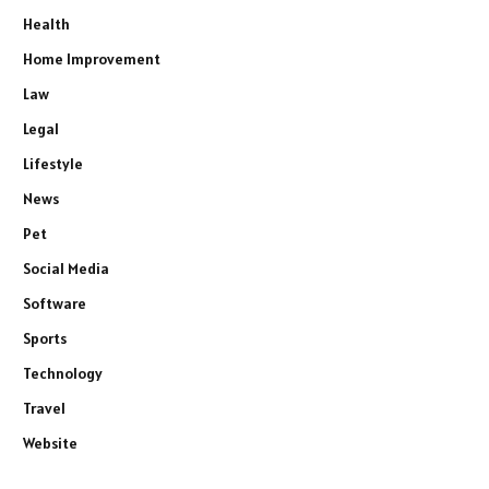
Health
Home Improvement
Law
Legal
Lifestyle
News
Pet
Social Media
Software
Sports
Technology
Travel
Website