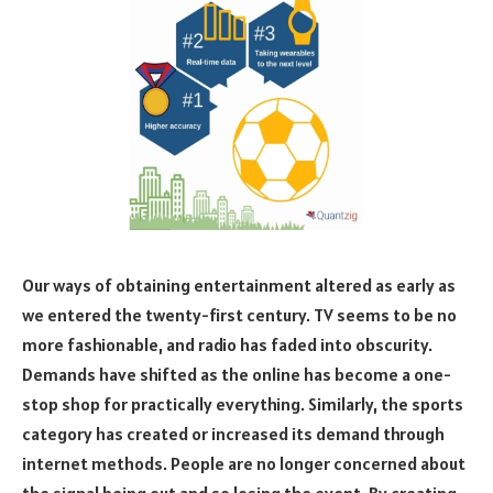
Our ways of obtaining entertainment altered as early as
we entered the twenty-first century. TV seems to be no
more fashionable, and radio has faded into obscurity.
Demands have shifted as the online has become a one-
stop shop for practically everything. Similarly, the sports
category has created or increased its demand through
internet methods. People are no longer concerned about
the signal being out and so losing the event. By creating