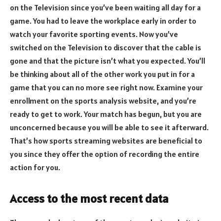
on the Television since you’ve been waiting all day for a
game. You had to leave the workplace early in order to
watch your favorite sporting events. Now you’ve
switched on the Television to discover that the cable is
gone and that the picture isn’t what you expected. You’ll
be thinking about all of the other work you put in for a
game that you can no more see right now. Examine your
enrollment on the sports analysis website, and you’re
ready to get to work. Your match has begun, but you are
unconcerned because you will be able to see it afterward.
That’s how sports streaming websites are beneficial to
you since they offer the option of recording the entire
action for you.
Access to the most recent data