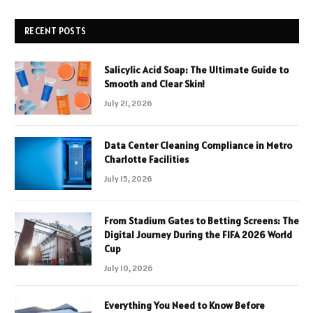
RECENT POSTS
Salicylic Acid Soap: The Ultimate Guide to
Smooth and Clear Skin!
July 21, 2026
Data Center Cleaning Compliance in Metro
Charlotte Facilities
July 15, 2026
From Stadium Gates to Betting Screens: The
Digital Journey During the FIFA 2026 World
Cup
July 10, 2026
Everything You Need to Know Before