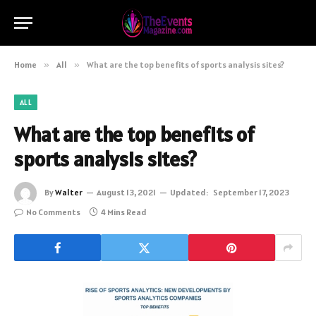
Home
»
All
»
What are the top benefits of sports analysis sites?
ALL
What are the top benefits of
sports analysis sites?
By
Walter
August 13, 2021
Updated:
September 17, 2023
No Comments
4 Mins Read