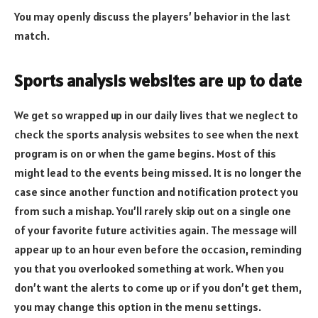
You may openly discuss the players’ behavior in the last
match.
Sports analysis websites are up to date
We get so wrapped up in our daily lives that we neglect to
check the sports analysis websites to see when the next
program is on or when the game begins. Most of this
might lead to the events being missed. It is no longer the
case since another function and notification protect you
from such a mishap. You’ll rarely skip out on a single one
of your favorite future activities again. The message will
appear up to an hour even before the occasion, reminding
you that you overlooked something at work. When you
don’t want the alerts to come up or if you don’t get them,
you may change this option in the menu settings.