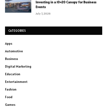
Investing in a 10×20 Canopy for Business
Events
July 7, 2026
CATEGORIES
Apps
Automotive
Business
Digital Marketing
Education
Entertainment
Fashion
Food
Games