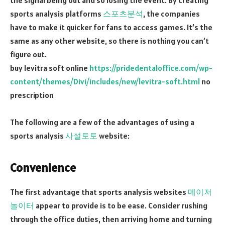
sports analysis platforms
스포츠분석
, the companies
have to make it quicker for fans to access games. It’s the
same as any other website, so there is nothing you can’t
figure out.
buy levitra soft online
https://pridedentaloffice.com/wp-
content/themes/Divi/includes/new/levitra-soft.html
no
prescription
The following are a few of the advantages of using a
sports analysis
사설토토
website:
Convenience
The first advantage that sports analysis websites
메이저
놀이터
appear to provide is to be ease. Consider rushing
through the office duties, then arriving home and turning