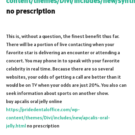
content/themes/Divi/includes/new/synth
no prescription
This is, without a question, the finest benefit thus far.
There will be a portion of live contacting when your
favorite star is delivering an encounter or attending a
concert. You may phone in to speak with your favorite
celebrity in real time. Because there are so several
websites, your odds of getting a call are better than it
would be on TV when your odds are just 20%. You also can
seek information about sports on another show.
buy apcalis oral jelly online
https://pridedentaloffice.com/wp-
content/themes/Divi/includes/new/apcalis-oral-
jelly.html
no prescription