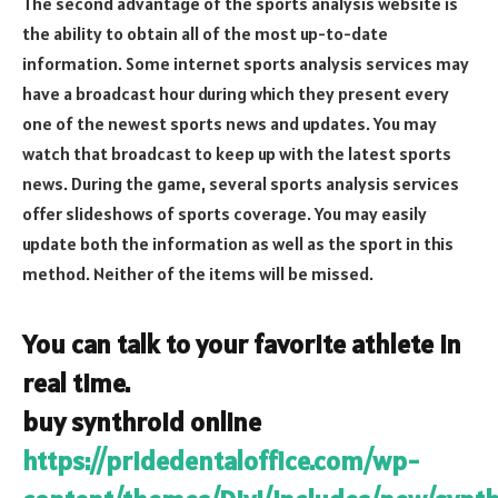
The second advantage of the sports analysis website is
the ability to obtain all of the most up-to-date
information. Some internet sports analysis services may
have a broadcast hour during which they present every
one of the newest sports news and updates. You may
watch that broadcast to keep up with the latest sports
news. During the game, several sports analysis services
offer slideshows of sports coverage. You may easily
update both the information as well as the sport in this
method. Neither of the items will be missed.
You can talk to your favorite athlete in
real time.
buy synthroid online
https://pridedentaloffice.com/wp-