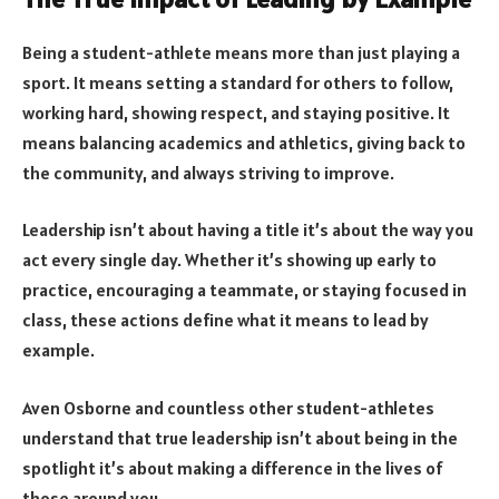
Being a student-athlete means more than just playing a
sport. It means setting a standard for others to follow,
working hard, showing respect, and staying positive. It
means balancing academics and athletics, giving back to
the community, and always striving to improve.
Leadership isn’t about having a title it’s about the way you
act every single day. Whether it’s showing up early to
practice, encouraging a teammate, or staying focused in
class, these actions define what it means to lead by
example.
Aven Osborne and countless other student-athletes
understand that true leadership isn’t about being in the
spotlight it’s about making a difference in the lives of
those around you.