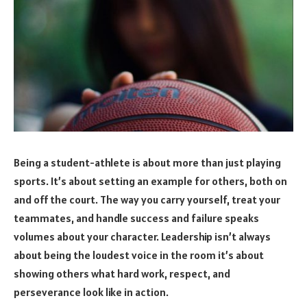
Being a student-athlete is about more than just playing
sports. It’s about setting an example for others, both on
and off the court. The way you carry yourself, treat your
teammates, and handle success and failure speaks
volumes about your character. Leadership isn’t always
about being the loudest voice in the room it’s about
showing others what hard work, respect, and
perseverance look like in action.