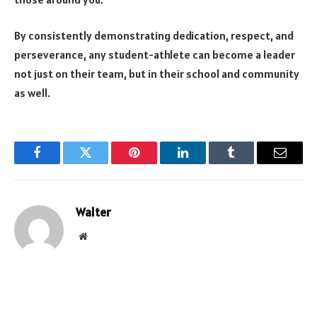
By consistently demonstrating dedication, respect, and
perseverance, any student-athlete can become a leader
not just on their team, but in their school and community
as well.
Facebook
Twitter
Pinterest
LinkedIn
Tumblr
Email
Walter
Website