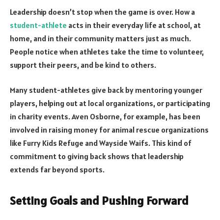
Leadership doesn’t stop when the game is over. How a
student-athlete
acts in their everyday life at school, at
home, and in their community matters just as much.
People notice when athletes take the time to volunteer,
support their peers, and be kind to others.
Many student-athletes give back by mentoring younger
players, helping out at local organizations, or participating
in charity events. Aven Osborne, for example, has been
involved in raising money for animal rescue organizations
like Furry Kids Refuge and Wayside Waifs. This kind of
commitment to giving back shows that leadership
extends far beyond sports.
Setting Goals and Pushing Forward