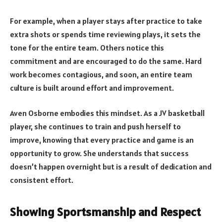
For example, when a player stays after practice to take
extra shots or spends time reviewing plays, it sets the
tone for the entire team. Others notice this
commitment and are encouraged to do the same. Hard
work becomes contagious, and soon, an entire team
culture is built around effort and improvement.
Aven Osborne embodies this mindset. As a JV basketball
player, she continues to train and push herself to
improve, knowing that every practice and game is an
opportunity to grow. She understands that success
doesn’t happen overnight but is a result of dedication and
consistent effort.
Showing Sportsmanship and Respect