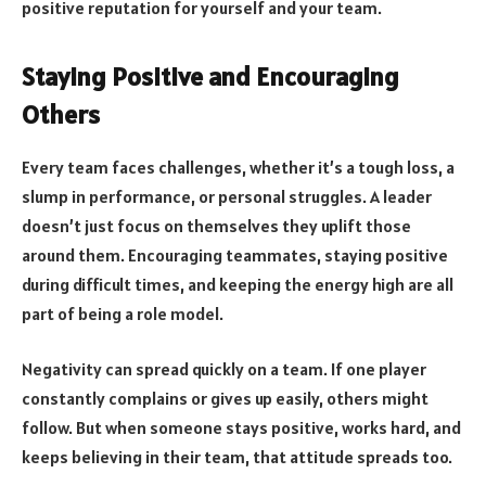
positive reputation for yourself and your team.
Staying Positive and Encouraging
Others
Every team faces challenges, whether it’s a tough loss, a
slump in performance, or personal struggles. A leader
doesn’t just focus on themselves they uplift those
around them. Encouraging teammates, staying positive
during difficult times, and keeping the energy high are all
part of being a role model.
Negativity can spread quickly on a team. If one player
constantly complains or gives up easily, others might
follow. But when someone stays positive, works hard, and
keeps believing in their team, that attitude spreads too.