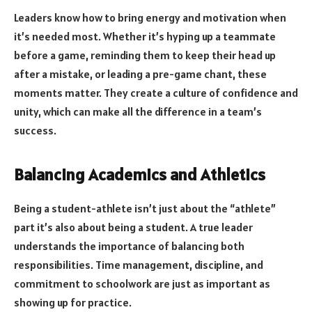
Leaders know how to bring energy and motivation when
it’s needed most. Whether it’s hyping up a teammate
before a game, reminding them to keep their head up
after a mistake, or leading a pre-game chant, these
moments matter. They create a culture of confidence and
unity, which can make all the difference in a team’s
success.
Balancing Academics and Athletics
Being a student-athlete isn’t just about the “athlete”
part it’s also about being a student. A true leader
understands the importance of balancing both
responsibilities. Time management, discipline, and
commitment to schoolwork are just as important as
showing up for practice.