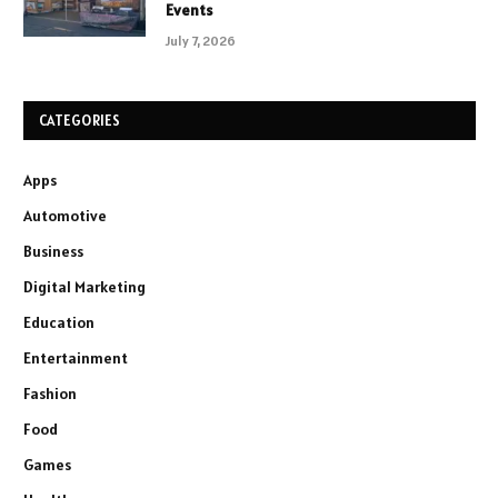
Events
July 7, 2026
CATEGORIES
Apps
Automotive
Business
Digital Marketing
Education
Entertainment
Fashion
Food
Games