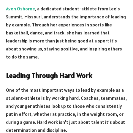
Aven Osborne
, a dedicated student-athlete from Lee’s
Summit, Missouri, understands the importance of leading
by example. Through her experiences in sports like
basketball, dance, and track, she has learned that
leadership is more than just being good at a sport it’s
about showing up, staying positive, and inspiring others
to do the same.
Leading Through Hard Work
One of the most important ways to lead by example as a
student-athlete is by working hard. Coaches, teammates,
and younger athletes look up to those who consistently
put in effort, whether at practice, in the weight room, or
during a game. Hard work isn’t just about talent it’s about
determination and discipline.