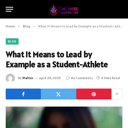
Home
»
Blog
»
What It Means to Lead by Example as a Student-Athlete
BLOG
What It Means to Lead by
Example as a Student-Athlete
By
Walter
April 24, 2025
No Comments
6 Mins Read