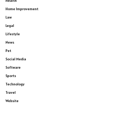
Health
Home Improvement
Law
Legal
Lifestyle
News
Pet
Social Media
Software
Sports
Technology
Travel
Website