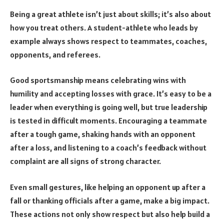
Being a great athlete isn’t just about skills; it’s also about
how you treat others. A student-athlete who leads by
example always shows respect to teammates, coaches,
opponents, and referees.
Good sportsmanship means celebrating wins with
humility and accepting losses with grace. It’s easy to be a
leader when everything is going well, but true leadership
is tested in difficult moments. Encouraging a teammate
after a tough game, shaking hands with an opponent
after a loss, and listening to a coach’s feedback without
complaint are all signs of strong character.
Even small gestures, like helping an opponent up after a
fall or thanking officials after a game, make a big impact.
These actions not only show respect but also help build a