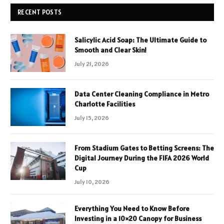
RECENT POSTS
Salicylic Acid Soap: The Ultimate Guide to
Smooth and Clear Skin!
July 21, 2026
Data Center Cleaning Compliance in Metro
Charlotte Facilities
July 15, 2026
From Stadium Gates to Betting Screens: The
Digital Journey During the FIFA 2026 World
Cup
July 10, 2026
Everything You Need to Know Before
Investing in a 10×20 Canopy for Business