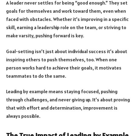
A leader never settles for being “good enough.” They set
goals for themselves and work toward them, even when
faced with obstacles. Whether it’s improving in a specific
skill, earning a leadership role on the team, or striving to
make varsity, pushing forward is key.
Goal-setting isn’t just about individual success it’s about
inspiring others to push themselves, too. When one
person works hard to achieve their goals, it motivates
teammates to do the same.
Leading by example means staying focused, pushing
through challenges, and never giving up. It’s about proving
that with effort and determination, improvement is
always possible.
The True Impact of Leading by Example