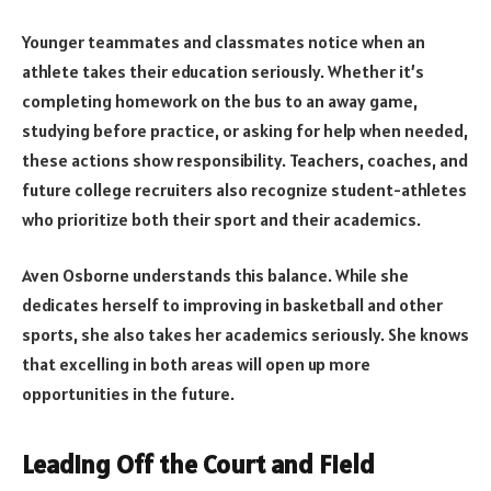
Younger teammates and classmates notice when an
athlete takes their education seriously. Whether it’s
completing homework on the bus to an away game,
studying before practice, or asking for help when needed,
these actions show responsibility. Teachers, coaches, and
future college recruiters also recognize student-athletes
who prioritize both their sport and their academics.
Aven Osborne understands this balance. While she
dedicates herself to improving in basketball and other
sports, she also takes her academics seriously. She knows
that excelling in both areas will open up more
opportunities in the future.
Leading Off the Court and Field