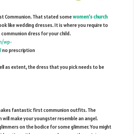
 First Communion. That stated some
women’s church
k like wedding dresses. It is where you require to
st communion dress for your child.
om/wp-
l
no prescription
l as extent, the dress that you pick needs to be
makes fantastic first communion outfits. The
n will make your youngster resemble an angel.
t glimmers on the bodice for some glimmer. You might