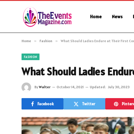
Home
News
Home
»
Fashion
»
What Should Ladies Endure at Their First C
FASHION
What Should Ladies Endur
By
Walter
October 14, 2021
Updated:
July 30, 2023
Facebook
Twitter
Pinter