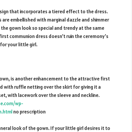
esign that incorporates a tiered effect to the dress.
s are embellished with marginal dazzle and shimmer
ing the gown look so special and trendy at the same
first communion dress doesn’t ruin the ceremony’s
r your little girl.
e gown, is another enhancement to the attractive first
ith ruffle netting over the skirt for giving it a
set, with lacework over the sleeve and neckline.
ice.com/wp-
n.html
no prescription
ral look of the gown. If your little girl desires it to