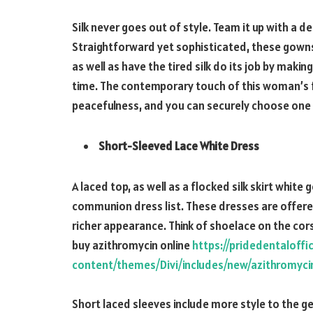
Silk never goes out of style. Team it up with a d
Straightforward yet sophisticated, these gown
as well as have the tired silk do its job by mak
time. The contemporary touch of this woman’s 
peacefulness, and you can securely choose one fo
Short-Sleeved Lace White Dress
A laced top, as well as a flocked silk skirt whit
communion dress list. These dresses are offered w
richer appearance. Think of shoelace on the cor
buy azithromycin online
https://pridedentaloff
content/themes/Divi/includes/new/azithromyci
Short laced sleeves include more style to the gene