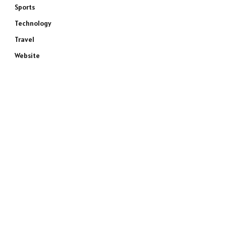
Sports
Technology
Travel
Website