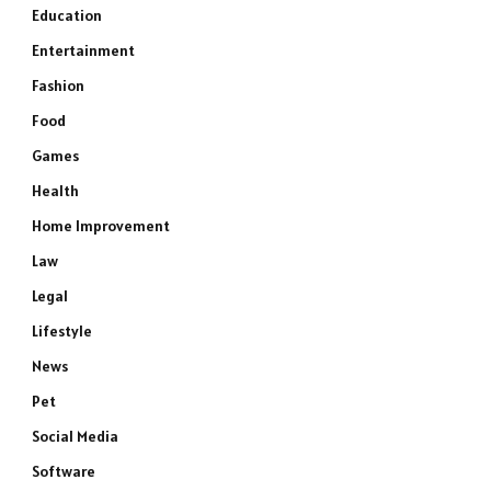
Education
Entertainment
Fashion
Food
Games
Health
Home Improvement
Law
Legal
Lifestyle
News
Pet
Social Media
Software