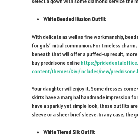
select a gown with some diamond service the m
White Beaded Illusion Outfit
With delicate as well as fine workmanship, bea
for girls’ initial communion. For timeless charm
beneath that will offer a puffed-up result, more l
buy prednisone online
https://pridedentaloffic
content/themes/Divi/includes/new/prednisone.
Your daughter will enjoy it. Some dresses come
skirts have a marginal handmade impression for 
have a sparkly yet simple look, these outfits ar
sleeve or a sheer brief sleeve. In any case, the 
White Tiered Silk Outfit