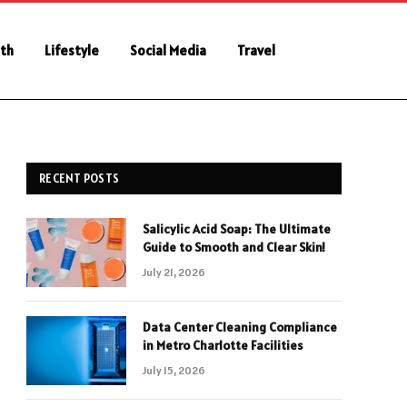
th
Lifestyle
Social Media
Travel
RECENT POSTS
Salicylic Acid Soap: The Ultimate
Guide to Smooth and Clear Skin!
July 21, 2026
Data Center Cleaning Compliance
in Metro Charlotte Facilities
July 15, 2026