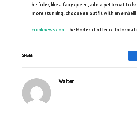
be fuller, like a fairy queen, add a petticoat to 
more stunning, choose an outfit with an embelli
crunknews.com
The Modern Coffer of Informat
SHARE.
Walter