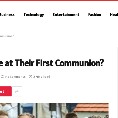
Business
Technology
Entertainment
Fashion
Heal
ommunion?
e at Their First Communion?
No Comments
3 Mins Read
est