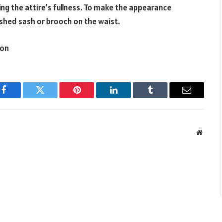
bring the attire’s fullness. To make the appearance
shed sash or brooch on the waist.
ion
Facebook
Twitter
Pinterest
LinkedIn
Tumblr
Email
Websit