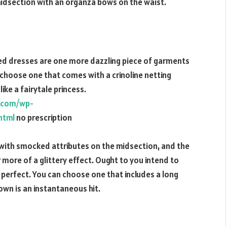
idsection with an organza bows on the waist.
ded dresses are one more dazzling piece of garments
, choose one that comes with a crinoline netting
ike a fairytale princess.
e.com/wp-
html
no prescription
 with smocked attributes on the midsection, and the
more of a glittery effect. Ought to you intend to
e perfect. You can choose one that includes a long
gown is an instantaneous hit.