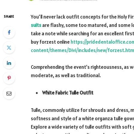
You’ll never lack outfit concepts for the Holy
SHARE
suits
are flashy, some too matured, and some loo
take a note while searching for an excellent fir
buy forzest online
https://pridedentaloffice.c
content/themes/Divi/includes/new/forzest.htm
Comprehending the event’s righteousness, as wel
moderate, as well as traditional.
White Fabric Tulle Outfit
Tulle, commonly utilize for shrouds and dress, 
softness and style of a white organza tulle gow
Explore a wide variety of tulle outfits with sof