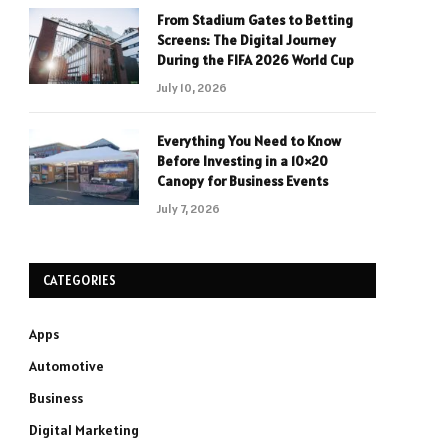
From Stadium Gates to Betting
Screens: The Digital Journey
During the FIFA 2026 World Cup
July 10, 2026
Everything You Need to Know
Before Investing in a 10×20
Canopy for Business Events
July 7, 2026
CATEGORIES
Apps
Automotive
Business
Digital Marketing