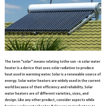
The term “solar” means relating tothe sun –A solar water
heater is a device that uses solar radiation to produce
heat used in warming water. Solar is a renewable source of
energy. Solar water heaters are widely used in the current
world because of their efficiency and reliability. Solar
water heaters are of different varieties, sizes, and
design. Like any other product, consider aspects while
buying a solar water heater. Below are major factors to