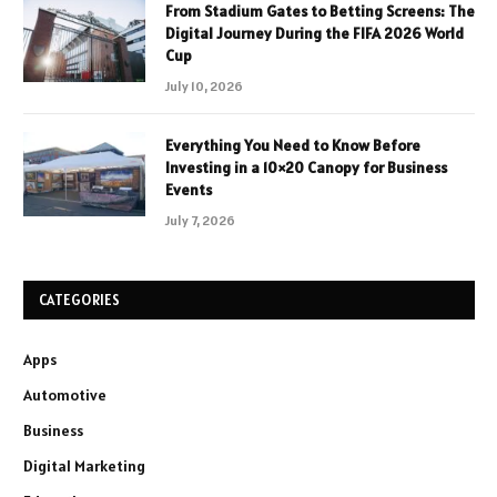
From Stadium Gates to Betting Screens: The
Digital Journey During the FIFA 2026 World
Cup
July 10, 2026
Everything You Need to Know Before
Investing in a 10×20 Canopy for Business
Events
July 7, 2026
CATEGORIES
Apps
Automotive
Business
Digital Marketing