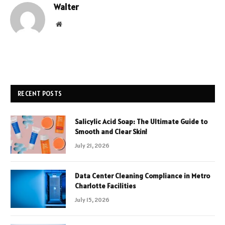
Walter
Website
RECENT POSTS
Salicylic Acid Soap: The Ultimate Guide to
Smooth and Clear Skin!
July 21, 2026
Data Center Cleaning Compliance in Metro
Charlotte Facilities
July 15, 2026