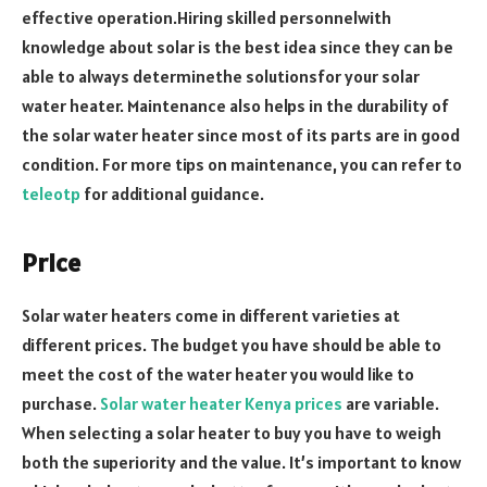
effective operation.Hiring skilled personnelwith
knowledge about solar is the best idea since they can be
able to always determinethe solutionsfor your solar
water heater. Maintenance also helps in the durability of
the solar water heater since most of its parts are in good
condition. For more tips on maintenance, you can refer to
teleotp
for additional guidance.
Price
Solar water heaters come in different varieties at
different prices. The budget you have should be able to
meet the cost of the water heater you would like to
purchase.
Solar water heater Kenya prices
are variable.
When selecting a solar heater to buy you have to weigh
both the superiority and the value. It’s important to know