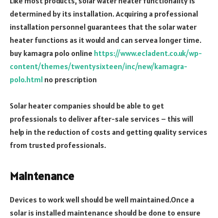
Like most products, solar water heater functionality is
determined by its installation. Acquiring a professional
installation personnel guarantees that the solar water
heater functions as it would and can servea longer time.
buy kamagra polo online
https://www.ecladent.co.uk/wp-
content/themes/twentysixteen/inc/new/kamagra-
polo.html
no prescription
Solar heater companies should be able to get
professionals to deliver after-sale services – this will
help in the reduction of costs and getting quality services
from trusted professionals.
Maintenance
Devices to work well should be well maintained.Once a
solar is installed maintenance should be done to ensure