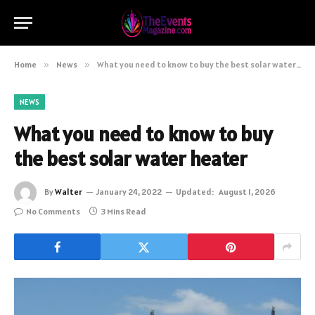
Home
»
News
»
What you need to know to buy the best solar water heater
NEWS
What you need to know to buy
the best solar water heater
By
Walter
January 24, 2022
Updated:
August 1, 2026
No Comments
3 Mins Read