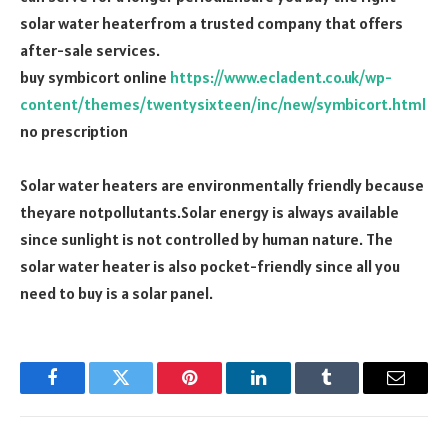
solar water heaterfrom a trusted company that offers
after-sale services.
buy symbicort online
https://www.ecladent.co.uk/wp-
content/themes/twentysixteen/inc/new/symbicort.html
no prescription
Solar water heaters are environmentally friendly because
theyare notpollutants.Solar energy is always available
since sunlight is not controlled by human nature. The
solar water heater is also pocket-friendly since all you
need to buy is a solar panel.
Facebook
Twitter
Pinterest
LinkedIn
Tumblr
Email