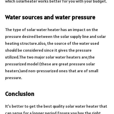
which solarheater works better for you with your budget.
Water sources and water pressure
The type of solar water heater has an impact on the
pressure desired between the solar supply line and solar
heating structure.Also, the source of the water used
should be considered since it gives the pressure
utilized.The two major solar water heaters are;the
pressurized model (these are great pressure solar
heaters)and non-pressurized ones that are of small
pressure.
Conclusion
It’s better to get the best quality solar water heater that
can serve for a longer period.Ensure you buy the right