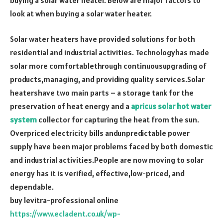
look at when buying a solar water heater.
Solar water heaters have provided solutions for both
residential and industrial activities. Technologyhas made
solar more comfortablethrough continuousupgrading of
products,managing, and providing quality services.Solar
heatershave two main parts – a storage tank for the
preservation of heat energy and a
apricus solar hot water
system
collector for capturing the heat from the sun.
Overpriced electricity bills andunpredictable power
supply have been major problems faced by both domestic
and industrial activities.People are now moving to solar
energy has it is verified, effective,low-priced, and
dependable.
buy levitra-professional online
https://www.ecladent.co.uk/wp-