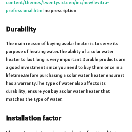
content/themes/twentysixteen/inc/new/levitra-
professional.html
no prescription
Durability
The main reason of buying asolar heater is to serve its
purpose of heating water.The ability of a solar water
heater to last long is very important.Durable products are
a good investment since you need to buy them once in a
lifetime.Before purchasing a solar water heater ensure it
has a warranty.The type of water also affects its
durability; ensure you buy asolar water heater that
matches the type of water.
Installation factor