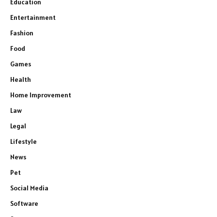
Education
Entertainment
Fashion
Food
Games
Health
Home Improvement
Law
Legal
Lifestyle
News
Pet
Social Media
Software