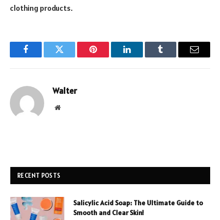
clothing products.
Facebook
Twitter
Pinterest
LinkedIn
Tumblr
Email
Walter
Website
RECENT POSTS
Salicylic Acid Soap: The Ultimate Guide to
Smooth and Clear Skin!