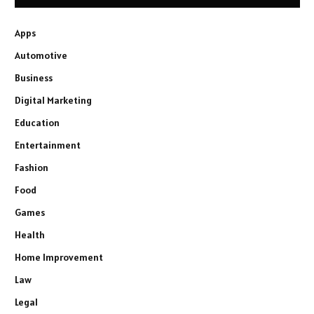
Apps
Automotive
Business
Digital Marketing
Education
Entertainment
Fashion
Food
Games
Health
Home Improvement
Law
Legal