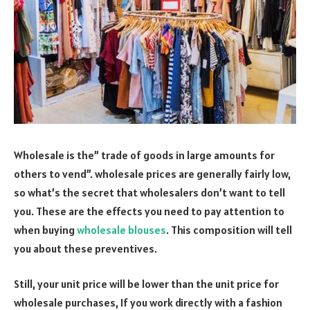
Wholesale is the” trade of goods in large amounts for
others to vend”. wholesale prices are generally fairly low,
so what’s the secret that wholesalers don’t want to tell
you. These are the effects you need to pay attention to
when buying
wholesale blouses
. This composition will tell
you about these preventives.
Still, your unit price will be lower than the unit price for
wholesale purchases, If you work directly with a fashion