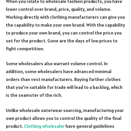
When you relate to wholesale fashion products, you have
lower control over brand, price, quality, and volume.
Working directly with clothing manufacturers can give you
the capability to make your own brand. With the capability
to produce your own brand, you can control the price you
set for the product. Gone are the days of low prices to
fight competition.
Some wholesalers also warrant volume control. In
addition, some wholesalers have advanced minimal
orders than vest manufacturers. Buying further clothes
that you’re suitable for trade will lead to a backlog, which
is the seamster of the rich.
Unlike wholesale outerwear sourcing, manufacturing your
own product allows you to control the quality of the final
product.
Clothing wholesaler
have general guidelines