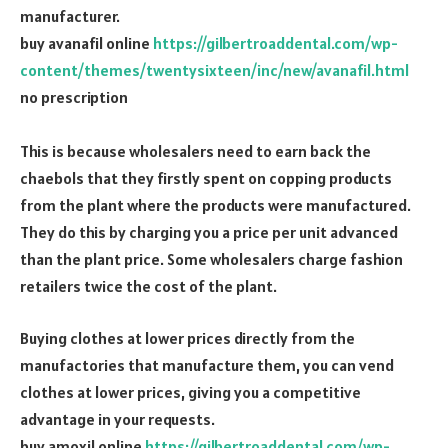
manufacturer.
buy avanafil online
https://gilbertroaddental.com/wp-
content/themes/twentysixteen/inc/new/avanafil.html
no prescription
This is because wholesalers need to earn back the
chaebols that they firstly spent on copping products
from the plant where the products were manufactured.
They do this by charging you a price per unit advanced
than the plant price. Some wholesalers charge fashion
retailers twice the cost of the plant.
Buying clothes at lower prices directly from the
manufactories that manufacture them, you can vend
clothes at lower prices, giving you a competitive
advantage in your requests.
buy amoxil online
https://gilbertroaddental.com/wp-