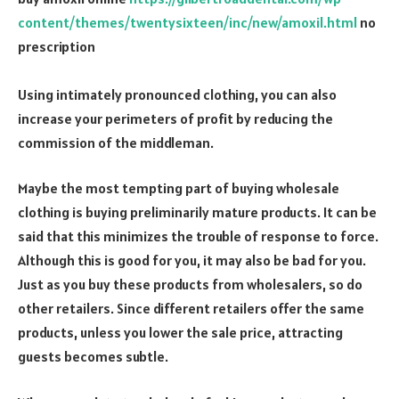
content/themes/twentysixteen/inc/new/amoxil.html
no
prescription
Using intimately pronounced clothing, you can also
increase your perimeters of profit by reducing the
commission of the middleman.
Maybe the most tempting part of buying wholesale
clothing is buying preliminarily mature products. It can be
said that this minimizes the trouble of response to force.
Although this is good for you, it may also be bad for you.
Just as you buy these products from wholesalers, so do
other retailers. Since different retailers offer the same
products, unless you lower the sale price, attracting
guests becomes subtle.