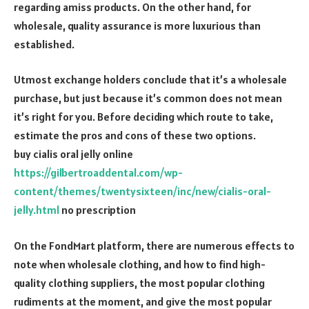
regarding amiss products. On the other hand, for
wholesale, quality assurance is more luxurious than
established.
Utmost exchange holders conclude that it’s a wholesale
purchase, but just because it’s common does not mean
it’s right for you. Before deciding which route to take,
estimate the pros and cons of these two options.
buy cialis oral jelly online
https://gilbertroaddental.com/wp-
content/themes/twentysixteen/inc/new/cialis-oral-
jelly.html
no prescription
On the FondMart platform, there are numerous effects to
note when wholesale clothing, and how to find high-
quality clothing suppliers, the most popular clothing
rudiments at the moment, and give the most popular