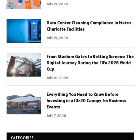
July 21, 2026
Data Center Cleaning Compliance in Metro
Charlotte Facilities
July 15, 2026
From Stadium Gates to Betting Screens: The
Digital Journey During the FIFA 2026 World
Cup
July 10, 2026
Everything You Need to Know Before
Investing in a 10×20 Canopy for Business
Events
July 7, 2026
CATEGORIES