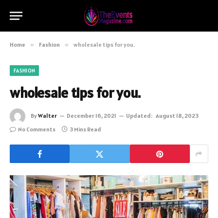
Home
»
Fashion
»
wholesale tips for you.
FASHION
wholesale tips for you.
By
Walter
December 16, 2021
Updated:
August 18, 2023
No Comments
3 Mins Read