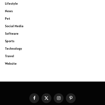
Lifestyle
News
Pet
Social Media
Software
Sports
Technology
Travel
Website
Facebook
X
Instagram
Pinterest
(Twitter)