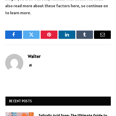
also read more about these factors here, so continue on
to learn more.
Facebook
Twitter
Pinterest
LinkedIn
Tumblr
Email
Walter
Website
RECENT POSTS
Salicylic Acid Soap: The Ultimate Guide to