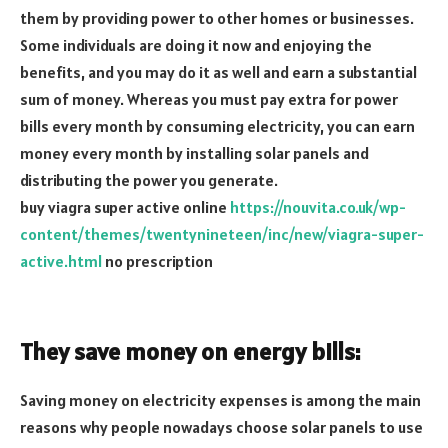
them by providing power to other homes or businesses.
Some individuals are doing it now and enjoying the
benefits, and you may do it as well and earn a substantial
sum of money. Whereas you must pay extra for power
bills every month by consuming electricity, you can earn
money every month by installing solar panels and
distributing the power you generate.
buy viagra super active online
https://nouvita.co.uk/wp-
content/themes/twentynineteen/inc/new/viagra-super-
active.html
no prescription
They save money on energy bills:
Saving money on electricity expenses is among the main
reasons why people nowadays choose solar panels to use