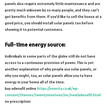
panels also require extremely little maintenance and are
pretty much unknown by so many people, and they can’t
get benefits from them. If you’d like to sell the house at a
good price, you should install solar panels too before
showing it to potential customers.
Full-time energy source:
Individuals in some parts of the globe still do not have
access to a continuous provision of power. This is yet
another explanation of why people use solar panels, or
why you might, too, as solar panels allow you to have
energy in your home all of the time.
buy udenafil online
https://nouvita.co.uk/wp-
content/themes/twentynineteen/inc/new/udenafil.html
no prescription