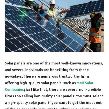
Solar panels are one of the most well-known innovations,
and several individuals are benefiting from these
nowadays. There are numerous trustworthy firms
offering high-quality solar panels, such as
Maui Solar
Companies
; just like that, there are several non-credible
firms too selling low-quality solar panels. You must select
a high-quality solar panel if you want to get the most out
of the solar panels you want to utilize in your home or