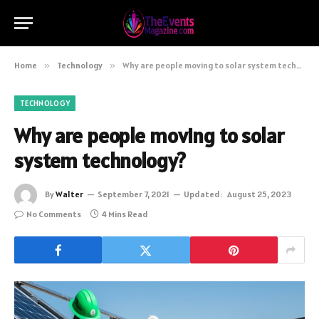
Home
»
Technology
»
Why are people moving to solar system technology?
TECHNOLOGY
Why are people moving to solar
system technology?
By
Walter
September 7, 2021
Updated:
August 25, 2023
No Comments
4 Mins Read