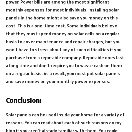
power. Power bills are among the most significant
monthly expenses for most individuals. Installing solar
panels in the home might also save you money on this
cost. This is a one-time cost. Some individuals believe
that they must spend money on solar cells on a regular
basis to cover maintenance and repair charges, but you
won’t have to stress about any of such difficulties if you
purchase from a reputable company. Reputable ones last
a long time and don’t require you to waste cash on them
on a regular basis. As a result, you must put solar panels
and save money on your monthly power expenses.
Conclusion:
Solar panels can be used inside your home for a variety of
reasons. You can read about each of such reasons on my
blog if you aren’t already familiar with them. You could