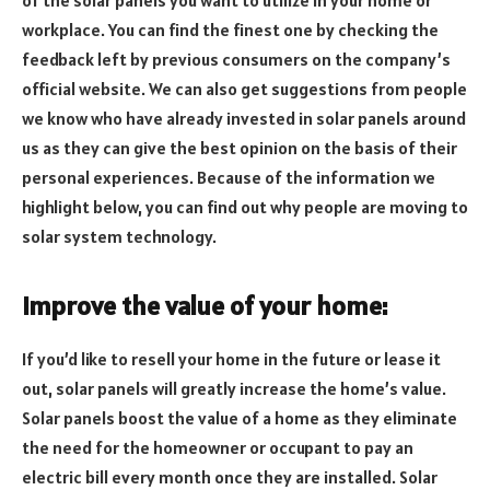
workplace. You can find the finest one by checking the
feedback left by previous consumers on the company’s
official website. We can also get suggestions from people
we know who have already invested in solar panels around
us as they can give the best opinion on the basis of their
personal experiences. Because of the information we
highlight below, you can find out why people are moving to
solar system technology.
Improve the value of your home:
If you’d like to resell your home in the future or lease it
out, solar panels will greatly increase the home’s value.
Solar panels boost the value of a home as they eliminate
the need for the homeowner or occupant to pay an
electric bill every month once they are installed. Solar