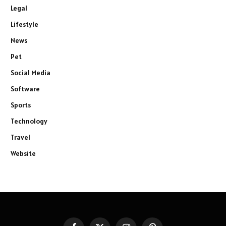
Legal
Lifestyle
News
Pet
Social Media
Software
Sports
Technology
Travel
Website