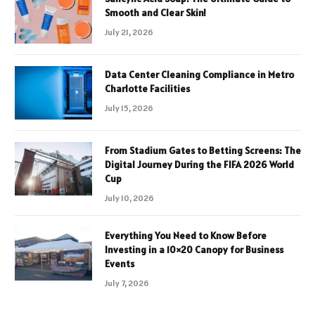
Smooth and Clear Skin!
July 21, 2026
Data Center Cleaning Compliance in Metro
Charlotte Facilities
July 15, 2026
From Stadium Gates to Betting Screens: The
Digital Journey During the FIFA 2026 World
Cup
July 10, 2026
Everything You Need to Know Before
Investing in a 10×20 Canopy for Business
Events
July 7, 2026