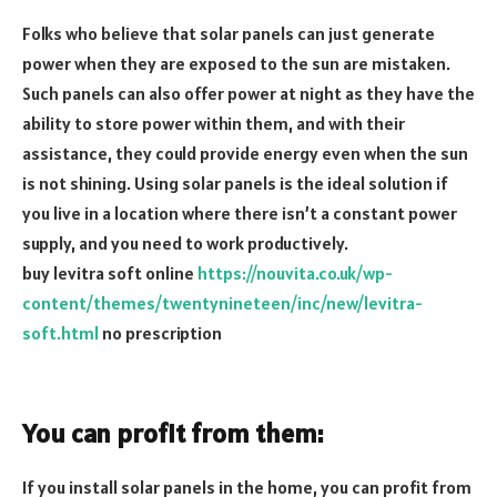
Folks who believe that solar panels can just generate
power when they are exposed to the sun are mistaken.
Such panels can also offer power at night as they have the
ability to store power within them, and with their
assistance, they could provide energy even when the sun
is not shining. Using solar panels is the ideal solution if
you live in a location where there isn’t a constant power
supply, and you need to work productively.
buy levitra soft online
https://nouvita.co.uk/wp-
content/themes/twentynineteen/inc/new/levitra-
soft.html
no prescription
You can profit from them:
If you install solar panels in the home, you can profit from