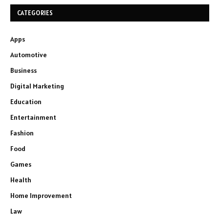
CATEGORIES
Apps
Automotive
Business
Digital Marketing
Education
Entertainment
Fashion
Food
Games
Health
Home Improvement
Law