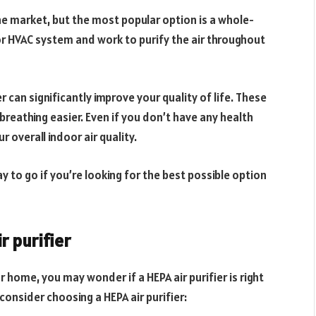
the market, but the most popular option is a whole-
or HVAC system and work to purify the air throughout
er can significantly improve your quality of life. These
eathing easier. Even if you don’t have any health
r overall indoor air quality.
y to go if you’re looking for the best possible option
r purifier
ur home, you may wonder if a HEPA air purifier is right
onsider choosing a HEPA air purifier: