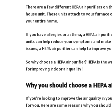
There are a few different HEPA air purifiers on 
house unit. These units attach to your furnace 
your entire home.
If you have allergies or asthma, a HEPA air purifi
units can help reduce your symptoms and make br
issues, a HEPA air purifier can help to improve you
So why choose a HEPA air purifier? HEPA is the wa
for improving indoor air quality!
Why you should choose a HEPA ai
If you’re looking to improve the air quality in yo
for you. Here are some reasons why you should c