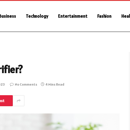
Business
Technology
Entertainment
Fashion
Heal
ifier?
023
No Comments
4 Mins Read
est