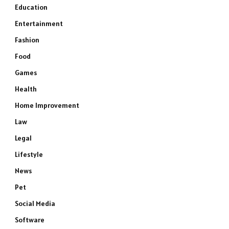
Education
Entertainment
Fashion
Food
Games
Health
Home Improvement
Law
Legal
Lifestyle
News
Pet
Social Media
Software