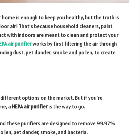
home is enough to keep you healthy, but the truth is
door air! That’s because household cleaners, paint
ct with indoors are meant to clean and protect your
EPA air purifier
works by first filtering the air through
cluding dust, pet dander, smoke and pollen, to create
f different options on the market. But if you’re
ome, a
HEPA air purifier
is the way to go.
, and these purifiers are designed to remove 99.97%
 pollen, pet dander, smoke, and bacteria.