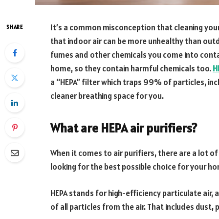
It’s a common misconception that cleaning your 
SHARE
that indoor air can be more unhealthy than out
fumes and other chemicals you come into conta
home, so they contain harmful chemicals too.
H
a “HEPA” filter which traps 99% of particles, in
cleaner breathing space for you.
What are HEPA air purifiers?
When it comes to air purifiers, there are a lot o
looking for the best possible choice for your h
HEPA stands for high-efficiency particulate air
of all particles from the air. That includes dust,