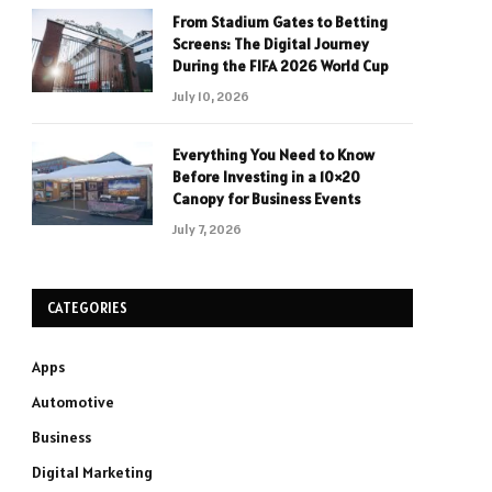
From Stadium Gates to Betting
Screens: The Digital Journey
During the FIFA 2026 World Cup
July 10, 2026
Everything You Need to Know
Before Investing in a 10×20
Canopy for Business Events
July 7, 2026
CATEGORIES
Apps
Automotive
Business
Digital Marketing