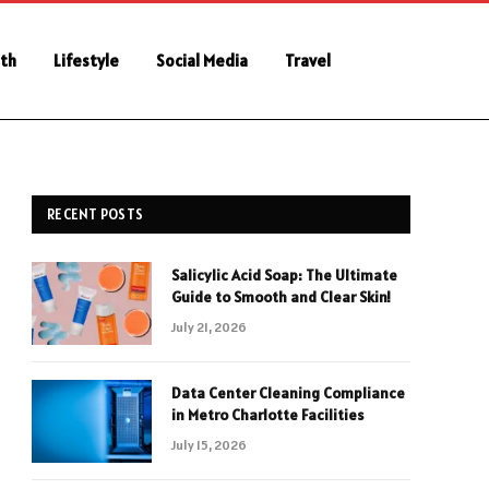
th
Lifestyle
Social Media
Travel
RECENT POSTS
Salicylic Acid Soap: The Ultimate
Guide to Smooth and Clear Skin!
July 21, 2026
Data Center Cleaning Compliance
in Metro Charlotte Facilities
July 15, 2026