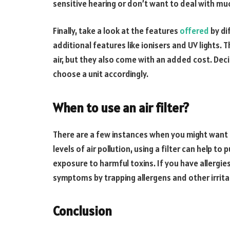
sensitive hearing or don’t want to deal with muc
Finally, take a look at the features
offered
by di
additional features like ionisers and UV lights. 
air, but they also come with an added cost. De
choose a unit accordingly.
When to use an air filter?
There are a few instances when you might want to u
levels of air pollution, using a filter can help t
exposure to harmful toxins. If you have allergies
symptoms by trapping allergens and other irritant
Conclusion