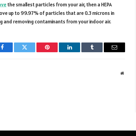
ove
the smallest particles from your air, then a HEPA
emove up to 99.97% of particles that are 0.3 microns in
ing and removing contaminants from your indoor air.
Facebook
Twitter
Pinterest
LinkedIn
Tumblr
Email
Websit