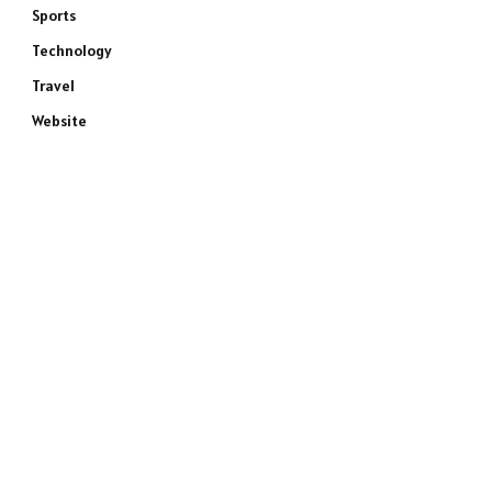
Sports
Technology
Travel
Website