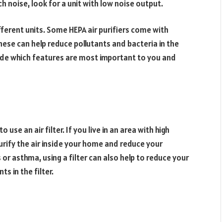
h noise, look for a unit with low noise output.
fferent units. Some HEPA air purifiers come with
These can help reduce pollutants and bacteria in the
cide which features are most important to you and
se an air filter. If you live in an area with high
o purify the air inside your home and reduce your
 or asthma, using a filter can also help to reduce your
s in the filter.