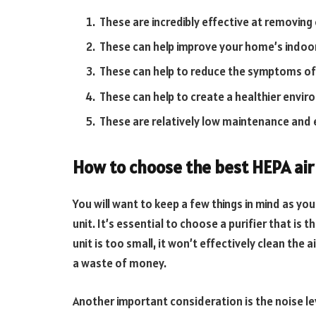
These are incredibly effective at removing
These can help improve your home’s indoor 
These can help to reduce the symptoms of 
These can help to create a healthier envir
These are relatively low maintenance and 
How to choose the best HEPA air 
You will want to keep a few things in mind as you
unit. It’s essential to choose a purifier that is th
unit is too small, it won’t effectively clean the air
a waste of money.
Another important consideration is the noise lev