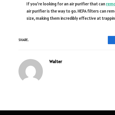
If you’re looking for an air purifier that can
rem
air purifier is the way to go. HEPA filters can r
size, making them incredibly effective at trapp
SHARE.
Walter