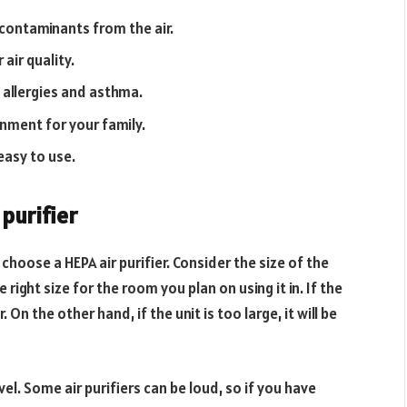
 contaminants from the air.
air quality.
allergies and asthma.
onment for your family.
easy to use.
purifier
 choose a HEPA air purifier. Consider the size of the
e right size for the room you plan on using it in. If the
. On the other hand, if the unit is too large, it will be
el. Some air purifiers can be loud, so if you have