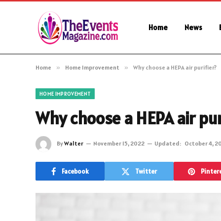
Home
News
Home
»
Home Improvement
»
Why choose a HEPA air purifier?
HOME IMPROVEMENT
Why choose a HEPA air pur
By
Walter
November 15, 2022
Updated:
October 4, 2
Facebook
Twitter
Pinter