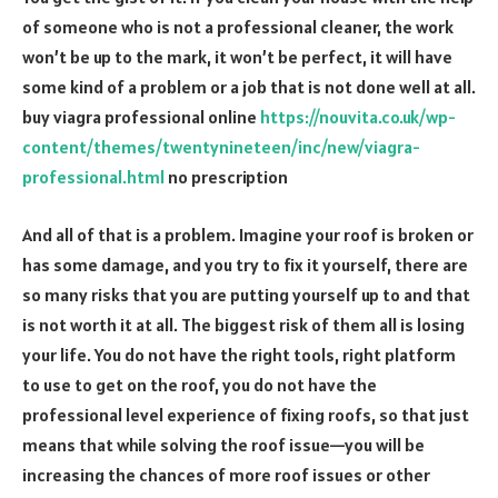
of someone who is not a professional cleaner, the work
won’t be up to the mark, it won’t be perfect, it will have
some kind of a problem or a job that is not done well at all.
buy viagra professional online
https://nouvita.co.uk/wp-
content/themes/twentynineteen/inc/new/viagra-
professional.html
no prescription
And all of that is a problem. Imagine your roof is broken or
has some damage, and you try to fix it yourself, there are
so many risks that you are putting yourself up to and that
is not worth it at all. The biggest risk of them all is losing
your life. You do not have the right tools, right platform
to use to get on the roof, you do not have the
professional level experience of fixing roofs, so that just
means that while solving the roof issue—you will be
increasing the chances of more roof issues or other