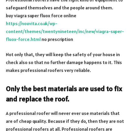
safeguard themselves and the people around them.
buy viagra super fluox force online
https://nouvita.co.uk/wp-
content/themes/twentynineteen/inc/new/viagra-super-
fluox-force.html
no prescription
Not only that, they will keep the safety of your house in
check also so that no further damage happens to it. This
makes professional roofers very reliable.
Only the best materials are used to fix
and replace the roof.
A professional roofer will never ever use materials that
are of cheap quality. Because if they do, then they are not
professional roofers at all. Professional roofers are