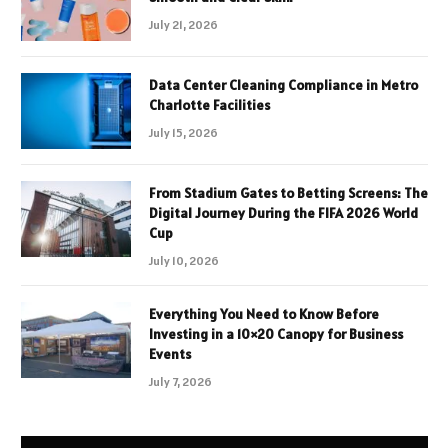
July 21, 2026
Data Center Cleaning Compliance in Metro
Charlotte Facilities
July 15, 2026
From Stadium Gates to Betting Screens: The
Digital Journey During the FIFA 2026 World
Cup
July 10, 2026
Everything You Need to Know Before
Investing in a 10×20 Canopy for Business
Events
July 7, 2026