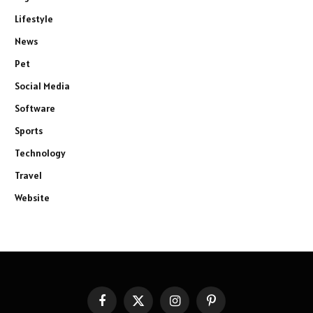
Lifestyle
News
Pet
Social Media
Software
Sports
Technology
Travel
Website
Facebook
X
Instagram
Pinterest