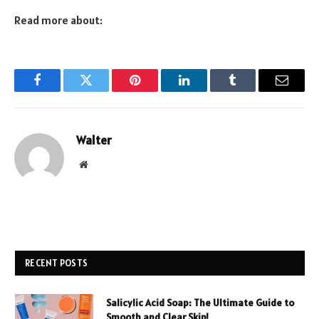
Read more about:
Facebook
Twitter
Pinterest
LinkedIn
Tumblr
Email
Walter
Website
RECENT POSTS
Salicylic Acid Soap: The Ultimate Guide to
Smooth and Clear Skin!