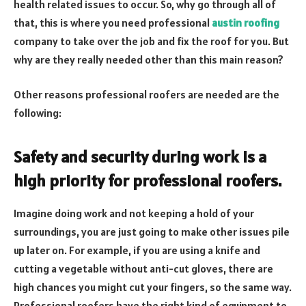
health related issues to occur. So, why go through all of
that, this is where you need professional
austin roofing
company to take over the job and fix the roof for you. But
why are they really needed other than this main reason?
Other reasons professional roofers are needed are the
following:
Safety and security during work is a
high priority for professional roofers.
Imagine doing work and not keeping a hold of your
surroundings, you are just going to make other issues pile
up later on. For example, if you are using a knife and
cutting a vegetable without anti-cut gloves, there are
high chances you might cut your fingers, so the same way.
Professional roofers have the right kind of equipment to