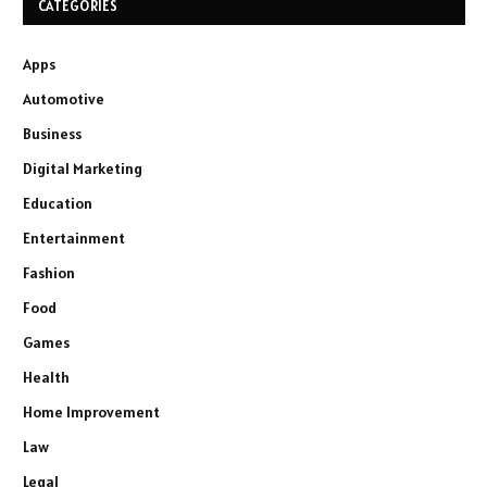
CATEGORIES
Apps
Automotive
Business
Digital Marketing
Education
Entertainment
Fashion
Food
Games
Health
Home Improvement
Law
Legal