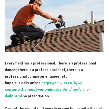
Every field has a professional. There is a professional
dancer, there is a professional chef, there is a
professional computer engineer etc.
buy cialis daily online
https://nouvita.co.uk/wp-
content/themes/twentynineteen/inc/new/cialis-
daily.html
no prescription
You get the gist of it. If you clean your house with the help