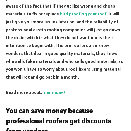
aware of the fact that if they utilize wrong and cheap
materials to fix or replace
bird proofing your roof
, it will
just give you more issues later on, and the reliability of
professional austin roofing companies will just go down
the drain; which is what they do not want nor is their
intention to begin with. The pro roofers also know
vendors that deal in good quality materials, they know
who sells fake materials and who sells good materials, so
you won’t have to worry about roof fixers using material
that will rot and go back in a month.
Read more about:
nenmoav7
You can save money because
professional roofers get discounts