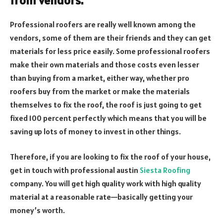
from vendors.
Professional roofers are really well known among the
vendors, some of them are their friends and they can get
materials for less price easily. Some professional roofers
make their own materials and those costs even lesser
than buying from a market, either way, whether pro
roofers buy from the market or make the materials
themselves to fix the roof, the roof is just going to get
fixed 100 percent perfectly which means that you will be
saving up lots of money to invest in other things.
Therefore, if you are looking to fix the roof of your house,
get in touch with professional austin
Siesta Roofing
company. You will get high quality work with high quality
material at a reasonable rate—basically getting your
money’s worth.