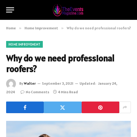
Home
»
Home Improvement
»
Why do we need professional roofers?
HOME IMPROVEMENT
Why do we need professional
roofers?
By
Walter
September 3, 2021
Updated:
January 24,
2024
No Comments
4 Mins Read