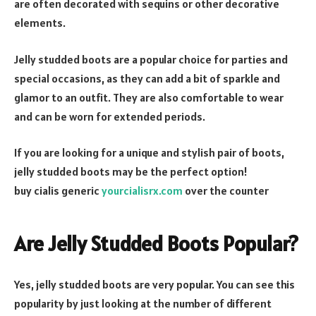
are often decorated with sequins or other decorative
elements.
Jelly studded boots are a popular choice for parties and
special occasions, as they can add a bit of sparkle and
glamor to an outfit. They are also comfortable to wear
and can be worn for extended periods.
If you are looking for a unique and stylish pair of boots,
jelly studded boots may be the perfect option!
buy cialis generic
yourcialisrx.com
over the counter
Are Jelly Studded Boots Popular?
Yes, jelly studded boots are very popular. You can see this
popularity by just looking at the number of different