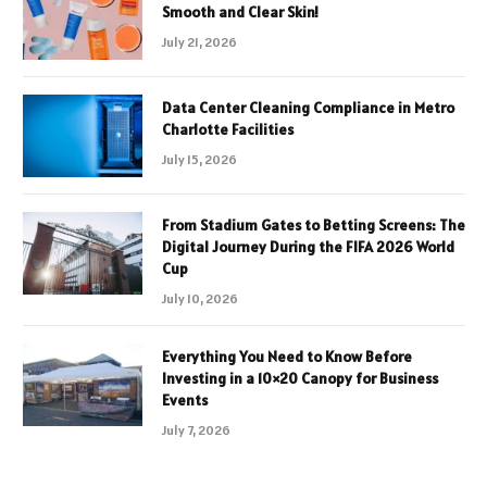
Smooth and Clear Skin!
July 21, 2026
Data Center Cleaning Compliance in Metro
Charlotte Facilities
July 15, 2026
From Stadium Gates to Betting Screens: The
Digital Journey During the FIFA 2026 World
Cup
July 10, 2026
Everything You Need to Know Before
Investing in a 10×20 Canopy for Business
Events
July 7, 2026