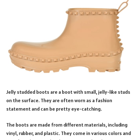
Jelly studded boots are a boot with small, jelly-like studs
on the surface. They are often worn as a fashion
statement and can be pretty eye-catching.
The boots are made from different materials, including
vinyl, rubber, and plastic. They come in various colors and