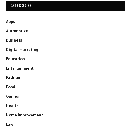
CATEGORIES
Apps
Automotive
Business
Digital Marketing
Education
Entertainment
Fashion
Food
Games
Health
Home Improvement
Law