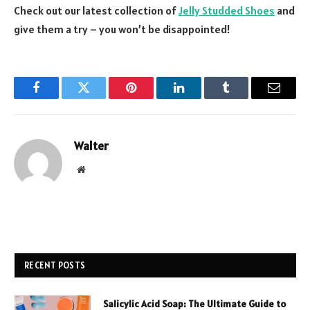
Check out our latest collection of
Jelly Studded Shoes
and
give them a try – you won’t be disappointed!
Facebook
Twitter
Pinterest
LinkedIn
Tumblr
Email
Walter
Website
RECENT POSTS
Salicylic Acid Soap: The Ultimate Guide to