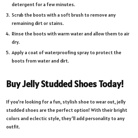
detergent for a few minutes.
Scrub the boots with a soft brush to remove any
remaining dirt or stains.
Rinse the boots with warm water and allow them to air
dry.
Apply a coat of waterproofing spray to protect the
boots from water and dirt.
Buy Jelly Studded Shoes Today!
If you’re looking for a fun, stylish shoe to wear out, jelly
studded shoes are the perfect option! With their bright
colors and eclectic style, they’ll add personality to any
outfit.