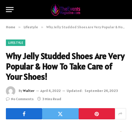
Home
»
Lifestyle
»
Why Jelly Studded Shoes Are Very Popular & How To Take Care of Your Shoes!
LIFESTYLE
Why Jelly Studded Shoes Are Very
Popular & How To Take Care of
Your Shoes!
By
Walter
April 4, 2022
Updated:
September 24, 2023
No Comments
3 Mins Read