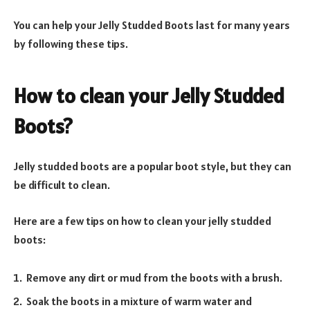
You can help your Jelly Studded Boots last for many years
by following these tips.
How to clean your Jelly Studded
Boots?
Jelly studded boots are a popular boot style, but they can
be difficult to clean.
Here are a few tips on how to clean your jelly studded
boots:
Remove any dirt or mud from the boots with a brush.
Soak the boots in a mixture of warm water and