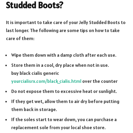
Studded Boots?
It is important to take care of your Jelly Studded Boots to
last longer. The following are some tips on how to take
care of them:
Wipe them down with a damp cloth after each use.
Store them in a cool, dry place when not in use.
buy black cialis generic
yourcialisrx.com/black_cialis.html
over the counter
Do not expose them to excessive heat or sunlight.
If they get wet, allow them to air dry before putting
them back in storage.
If the soles start to wear down, you can purchase a
replacement sole from your local shoe store.