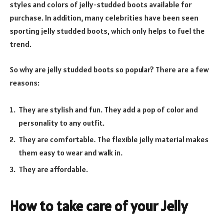
styles and colors of jelly-studded boots available for
purchase. In addition, many celebrities have been seen
sporting jelly studded boots, which only helps to fuel the
trend.
So why are jelly studded boots so popular? There are a few
reasons:
They are stylish and fun. They add a pop of color and
personality to any outfit.
They are comfortable. The flexible jelly material makes
them easy to wear and walk in.
They are affordable.
How to take care of your Jelly