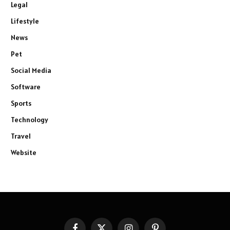
Legal
Lifestyle
News
Pet
Social Media
Software
Sports
Technology
Travel
Website