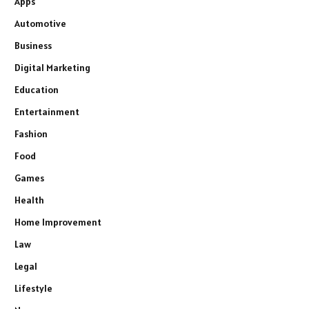
Apps
Automotive
Business
Digital Marketing
Education
Entertainment
Fashion
Food
Games
Health
Home Improvement
Law
Legal
Lifestyle