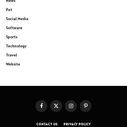
News
Pet
Social Media
Software
Sports
Technology
Travel
Website
Facebook
X
Instagram
Pinterest
(Twitter)
CONTACT US
PRIVACY POLICY