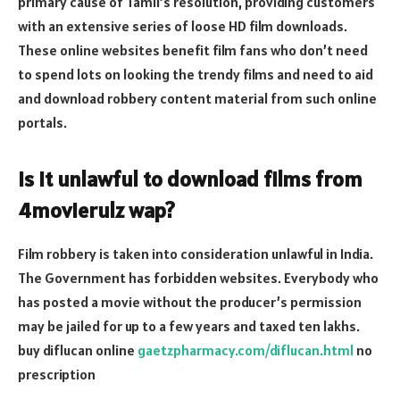
primary cause of Tamil’s resolution, providing customers
with an extensive series of loose HD film downloads.
These online websites benefit film fans who don’t need
to spend lots on looking the trendy films and need to aid
and download robbery content material from such online
portals.
Is it unlawful to download films from
4movierulz wap?
Film robbery is taken into consideration unlawful in India.
The Government has forbidden websites. Everybody who
has posted a movie without the producer’s permission
may be jailed for up to a few years and taxed ten lakhs.
buy diflucan online
gaetzpharmacy.com/diflucan.html
no
prescription