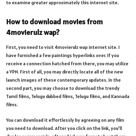
to examine greater approximately this internet site.
How to download movies from
4movierulz wap?
First, you need to visit 4movierulz wap internet site. I
have furnished a few paintings hyperlinks over. If you
receive a connection hatched from there, you may utilize
a VPN. First of all, you may directly locate all of the new
launch images of these contemporary updates. In the
second part, you may choose to download the trendy
Tamil films, Telugu dubbed films, Telugu films, and Kannada
films.
You can download it effortlessly by agreeing on any film
you need to download. After you click on the link, you’ll