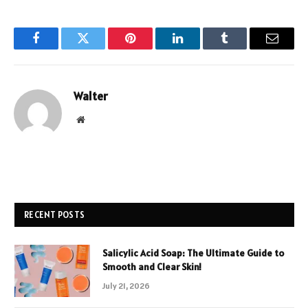
Facebook
Twitter
Pinterest
LinkedIn
Tumblr
Email
Walter
Website
RECENT POSTS
Salicylic Acid Soap: The Ultimate Guide to
Smooth and Clear Skin!
July 21, 2026