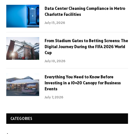
Data Center Cleaning Compliance in Metro
Charlotte Facilities
July 15, 2026
From Stadium Gates to Betting Screens: The
Digital Journey During the FIFA 2026 World
Cup
July 10, 2026
Everything You Need to Know Before
Investing in a 10×20 Canopy for Business
Events
July 7, 2026
CATEGORIES