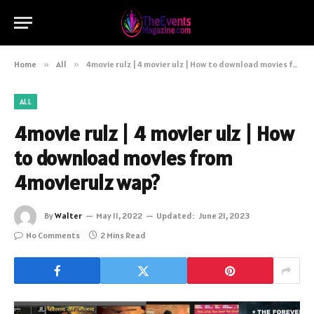
Home
»
All
»
4movie rulz | 4 movier ulz | How to download movies from 4movierulz wap?
ALL
4movie rulz | 4 movier ulz | How
to download movies from
4movierulz wap?
By
Walter
May 11, 2022
Updated:
June 21, 2023
No Comments
2 Mins Read