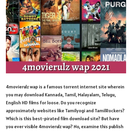
4movierulz wap is a famous torrent internet site wherein
you may download Kannada, Tamil, Malayalam, Telugu,
English HD films for loose. Do you recognize
approximately websites like Tamilyogi and TamilRockers?
Which is this best-pirated film download site? But have
you ever visible 4movierulz wap? No, examine this publish