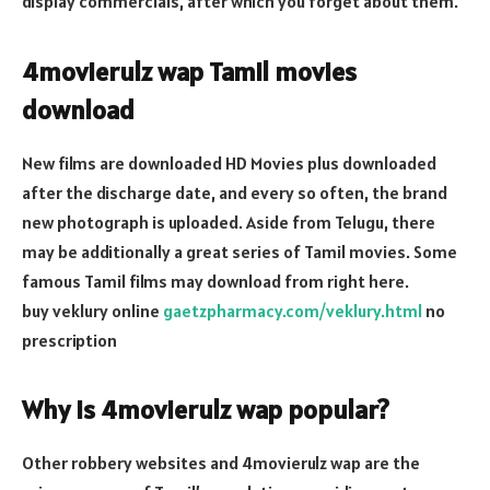
display commercials, after which you forget about them.
4movierulz wap Tamil movies
download
New films are downloaded HD Movies plus downloaded
after the discharge date, and every so often, the brand
new photograph is uploaded. Aside from Telugu, there
may be additionally a great series of Tamil movies. Some
famous Tamil films may download from right here.
buy veklury online
gaetzpharmacy.com/veklury.html
no
prescription
Why is 4movierulz wap popular?
Other robbery websites and 4movierulz wap are the