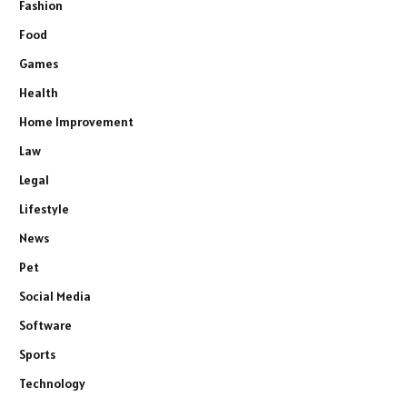
Fashion
Food
Games
Health
Home Improvement
Law
Legal
Lifestyle
News
Pet
Social Media
Software
Sports
Technology