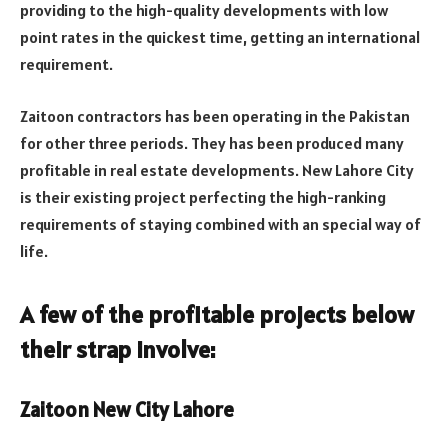
providing to the high-quality developments with low
point rates in the quickest time, getting an international
requirement.
Zaitoon contractors has been operating in the Pakistan
for other three periods. They has been produced many
profitable in real estate developments. New Lahore City
is their existing project perfecting the high-ranking
requirements of staying combined with an special way of
life.
A few of the profitable projects below
their strap involve:
Zaitoon New City Lahore