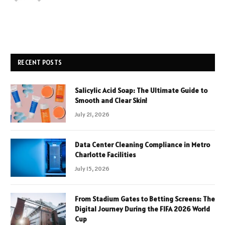
RECENT POSTS
Salicylic Acid Soap: The Ultimate Guide to
Smooth and Clear Skin!
July 21, 2026
Data Center Cleaning Compliance in Metro
Charlotte Facilities
July 15, 2026
From Stadium Gates to Betting Screens: The
Digital Journey During the FIFA 2026 World
Cup