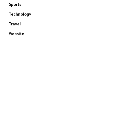
Sports
Technology
Travel
Website