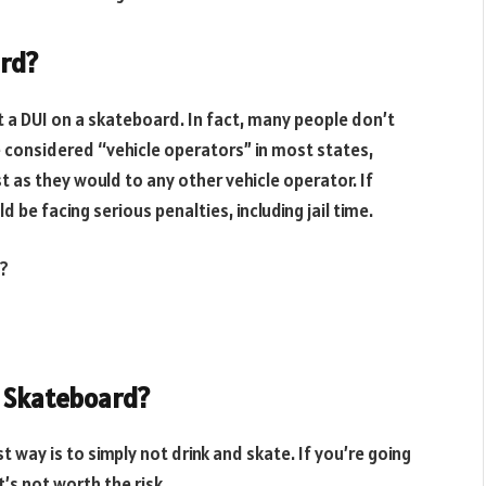
ard?
t a DUI on a skateboard. In fact, many people don’t
re considered “vehicle operators” in most states,
 as they would to any other vehicle operator. If
 be facing serious penalties, including jail time.
d?
r Skateboard?
t way is to simply not drink and skate. If you’re going
’s not worth the risk.