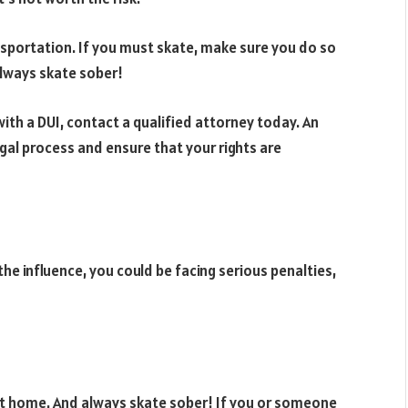
ansportation. If you must skate, make sure you do so
 always skate sober!
th a DUI, contact a qualified attorney today. An
gal process and ensure that your rights are
the influence, you could be facing serious penalties,
 at home. And always skate sober! If you or someone