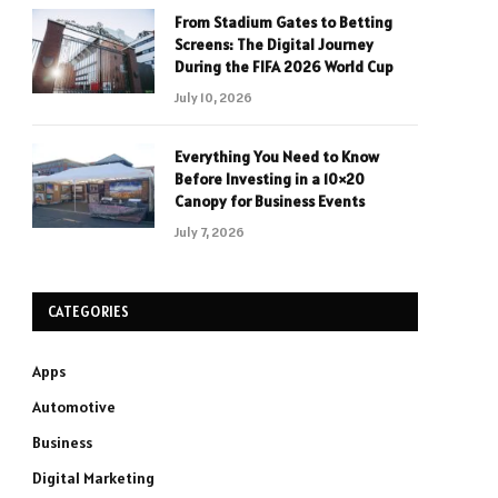
From Stadium Gates to Betting
Screens: The Digital Journey
During the FIFA 2026 World Cup
July 10, 2026
Everything You Need to Know
Before Investing in a 10×20
Canopy for Business Events
July 7, 2026
CATEGORIES
Apps
Automotive
Business
Digital Marketing