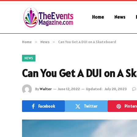
Home
News
Home
»
News
»
Can You Get A DUI on A Skateboard
NEWS
Can You Get A DUI on A S
By
Walter
June 12, 2022
Updated:
July 20, 2023
Facebook
Twitter
Pinter