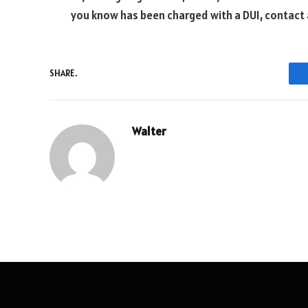
you know has been charged with a DUI, contact 
SHARE.
Walter