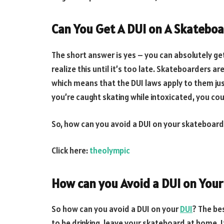
Can You Get A DUI on A Skatebo
The short answer is yes – you can absolutely ge
realize this until it’s too late. Skateboarders a
which means that the DUI laws apply to them just
you’re caught skating while intoxicated, you could
So, how can you avoid a DUI on your skateboar
Click here:
theolympic
How can you Avoid a DUI on You
So how can you avoid a DUI on your
DUI
? The bes
to be drinking, leave your skateboard at home. It