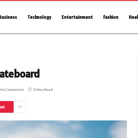
Business
Technology
Entertainment
Fashion
Heal
kateboard
No Comments
3 Mins Read
est