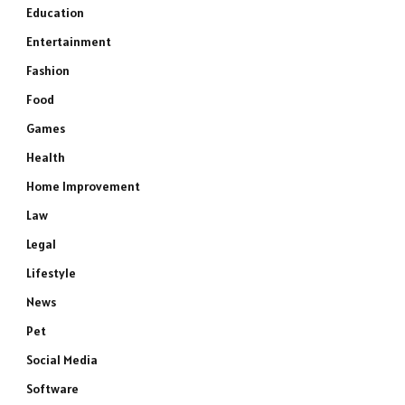
Education
Entertainment
Fashion
Food
Games
Health
Home Improvement
Law
Legal
Lifestyle
News
Pet
Social Media
Software