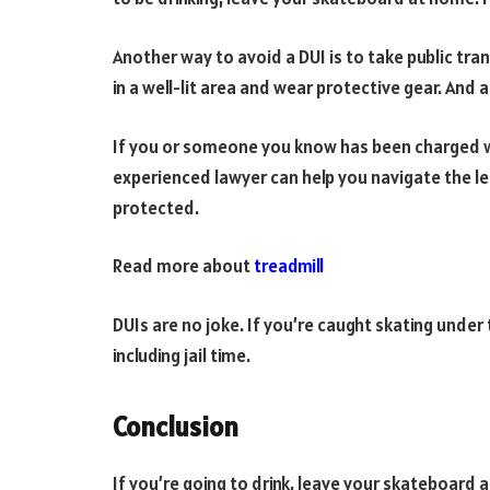
Another way to avoid a DUI is to take public tr
in a well-lit area and wear protective gear. And
If you or someone you know has been charged wi
experienced lawyer can help you navigate the le
protected.
Read more about
treadmill
DUIs are no joke. If you’re caught skating under 
including jail time.
Conclusion
If you’re going to drink, leave your skateboard