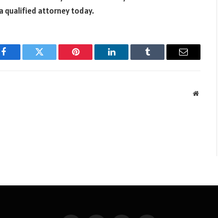
a qualified attorney today.
Facebook
Twitter
Pinterest
LinkedIn
Tumblr
Email
Websit