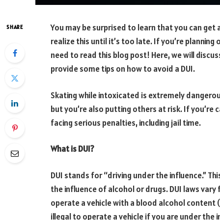
You may be surprised to learn that you can get 
SHARE
realize this until it’s too late. If you’re plannin
need to read this blog post! Here, we will discu
provide some tips on how to avoid a DUI.
Skating while intoxicated is extremely dangerous.
but you’re also putting others at risk. If you’re
facing serious penalties, including jail time.
What is DUI?
DUI stands for “driving under the influence.” Th
the influence of alcohol or drugs. DUI laws vary fr
operate a vehicle with a blood alcohol content (
illegal to operate a vehicle if you are under the 