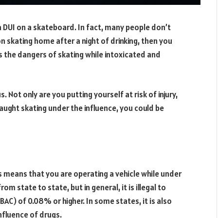
a DUI on a skateboard. In fact, many people don’t
g on skating home after a night of drinking, then you
ss the dangers of skating while intoxicated and
 Not only are you putting yourself at risk of injury,
 caught skating under the influence, you could be
is means that you are operating a vehicle while under
om state to state, but in general, it is illegal to
BAC) of 0.08% or higher. In some states, it is also
influence of drugs.