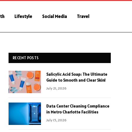
th
Lifestyle
Social Media
Travel
RECENT POSTS
Salicylic Acid Soap: The Ultimate
Guide to Smooth and Clear Skin!
July 21, 2026
Data Center Cleaning Compliance
in Metro Charlotte Facilities
July 15, 2026