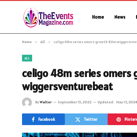
Home
News
Home
»
All
»
celigo 48m series omers growth 80m wiggersve
ALL
celigo 48m series omers
wiggersventurebeat
By
Walter
September 15, 2022
Updated:
May 13, 202
Facebook
Twitter
Pinter