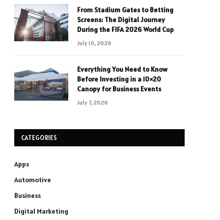
From Stadium Gates to Betting
Screens: The Digital Journey
During the FIFA 2026 World Cup
July 10, 2026
Everything You Need to Know
Before Investing in a 10×20
Canopy for Business Events
July 7, 2026
CATEGORIES
Apps
Automotive
Business
Digital Marketing