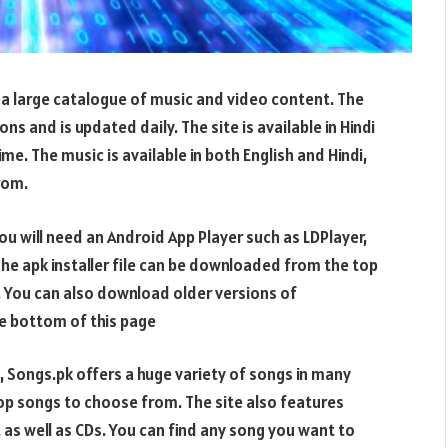
 a large catalogue of music and video content. The
s and is updated daily. The site is available in Hindi
ime. The music is available in both English and Hindi,
rom.
 will need an Android App Player such as LDPlayer,
 The apk installer file can be downloaded from the top
. You can also download older versions of
 bottom of this page
 Songs.pk offers a huge variety of songs in many
pop songs to choose from. The site also features
 as well as CDs. You can find any song you want to