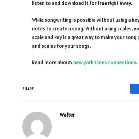
listen to and download it for free right away.
While songwriting is possible without using a key
notes to create a song. Without using scales, you
scale and key is a great way to make your song 
and scales for your songs.
Read more about:
new york times connections
.
SHARE.
Walter