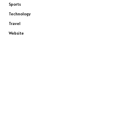
Sports
Technology
Travel
Website
e