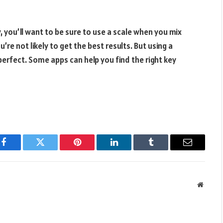
, you’ll want to be sure to use a scale when you mix
’re not likely to get the best results. But using a
perfect. Some apps can help you find the right key
Facebook
Twitter
Pinterest
LinkedIn
Tumblr
Email
Websit