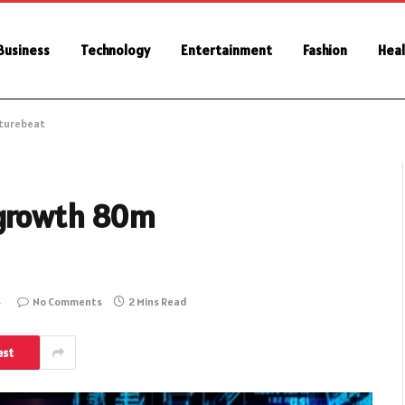
Business
Technology
Entertainment
Fashion
Heal
nturebeat
 growth 80m
4
No Comments
2 Mins Read
est