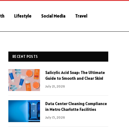
th
Lifestyle
Social Media
Travel
RECENT POSTS
Salicylic Acid Soap: The Ultimate
Guide to Smooth and Clear Skin!
July 21, 2026
Data Center Cleaning Compliance
in Metro Charlotte Facilities
July 15, 2026