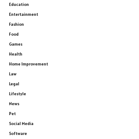
Education
Entertainment
Fashion
Food
Games
Health
Home Improvement
Law
Legal
Lifestyle
News
Pet
Social Media
Software