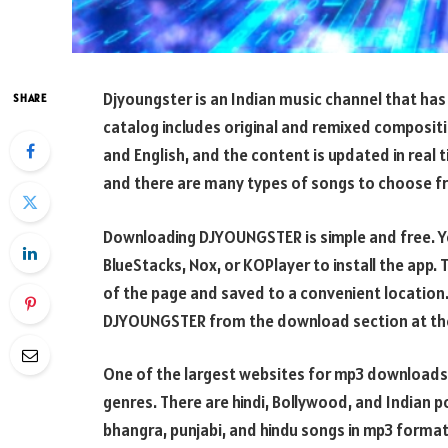
Djyoungster is an Indian music channel that has
SHARE
catalog includes original and remixed composition
and English, and the content is updated in real t
and there are many types of songs to choose f
Downloading DJYOUNGSTER is simple and free. You
BlueStacks, Nox, or KOPlayer to install the app.
of the page and saved to a convenient location
DJYOUNGSTER from the download section at the
One of the largest websites for mp3 downloads,
genres. There are hindi, Bollywood, and Indian 
bhangra, punjabi, and hindu songs in mp3 format