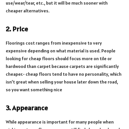
use/wear/tear, etc., but it will be much sooner with
cheaper alternatives.
2. Price
Floorings cost ranges from inexpensive to very
expensive depending on what material is used. People
looking for cheap floors should focus more on tile or
hardwood than carpet because carpets are significantly
cheaper.- cheap floors tend to have no personality, which
isn’t great when selling your house later down the road,
so you want something nice
3. Appearance
While appearance is important for many people when