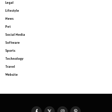
Legal
Lifestyle
News
Pet
Social Media
Software
Sports
Technology
Travel
Website