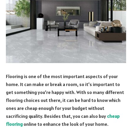
Flooring is one of the most important aspects of your
home. It can make or break a room, so it’s important to
get something you’re happy with. With so many different
flooring choices out there, it can be hard to know which
ones are cheap enough for your budget without
sacrificing quality. Besides that, you can also buy
cheap
flooring
online to enhance the look of your home.