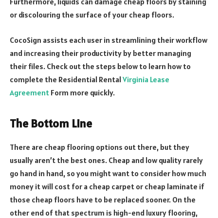
Furthermore, liquids can damage cheap floors by staining
or discolouring the surface of your cheap floors.
CocoSign assists each user in streamlining their workflow
and increasing their productivity by better managing
their files. Check out the steps below to learn how to
complete the Residential Rental
Virginia Lease
Agreement
Form more quickly.
The Bottom Line
There are cheap flooring options out there, but they
usually aren’t the best ones. Cheap and low quality rarely
go hand in hand, so you might want to consider how much
money it will cost for a cheap carpet or cheap laminate if
those cheap floors have to be replaced sooner. On the
other end of that spectrum is high-end luxury flooring,