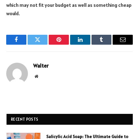
which may not fit your budget as well as something cheap
would.
Facebook
Twitter
Pinterest
LinkedIn
Tumblr
Email
Walter
Website
RECENT POSTS
Salicylic Acid Soap: The Ultimate Guide to