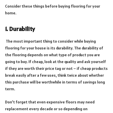
Consider these things before buying flooring for your
home.
1. Durability
The most important thing to consider while buying
flooring for your house is its durability. The durability of
the flooring depends on what type of product you are
going to buy. If cheap, look at the quality and ask yourself
if they are worth their price tag or not – if cheap products
break easily after a few uses, think twice about whether
this purchase will be worthwhile in terms of savings long
term.
Don’t forget that even expensive floors may need
replacement every decade or so depending on