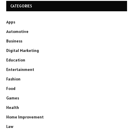
CATEGORIES
Apps
Automotive
Business
Digital Marketing
Education
Entertainment
Fashion
Food
Games
Health
Home Improvement
Law