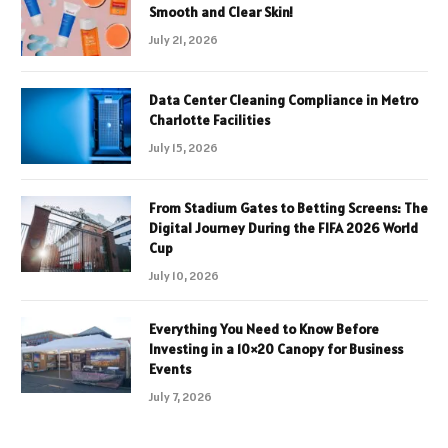
Smooth and Clear Skin!
July 21, 2026
Data Center Cleaning Compliance in Metro
Charlotte Facilities
July 15, 2026
From Stadium Gates to Betting Screens: The
Digital Journey During the FIFA 2026 World
Cup
July 10, 2026
Everything You Need to Know Before
Investing in a 10×20 Canopy for Business
Events
July 7, 2026