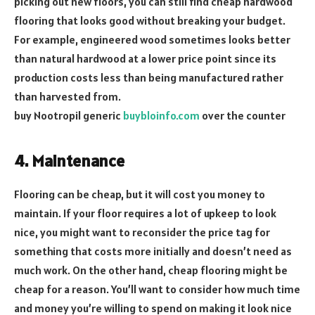
picking out new floors, you can still find cheap hardwood
flooring that looks good without breaking your budget.
For example, engineered wood sometimes looks better
than natural hardwood at a lower price point since its
production costs less than being manufactured rather
than harvested from.
buy Nootropil generic
buybloinfo.com
over the counter
4. Maintenance
Flooring can be cheap, but it will cost you money to
maintain. If your floor requires a lot of upkeep to look
nice, you might want to reconsider the price tag for
something that costs more initially and doesn’t need as
much work. On the other hand, cheap flooring might be
cheap for a reason. You’ll want to consider how much time
and money you’re willing to spend on making it look nice