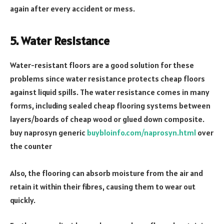
again after every accident or mess.
5. Water Resistance
Water-resistant floors are a good solution for these
problems since water resistance protects cheap floors
against liquid spills. The water resistance comes in many
forms, including sealed cheap flooring systems between
layers/boards of cheap wood or glued down composite.
buy naprosyn generic
buybloinfo.com/naprosyn.html
over
the counter
Also, the flooring can absorb moisture from the air and
retain it within their fibres, causing them to wear out
quickly.