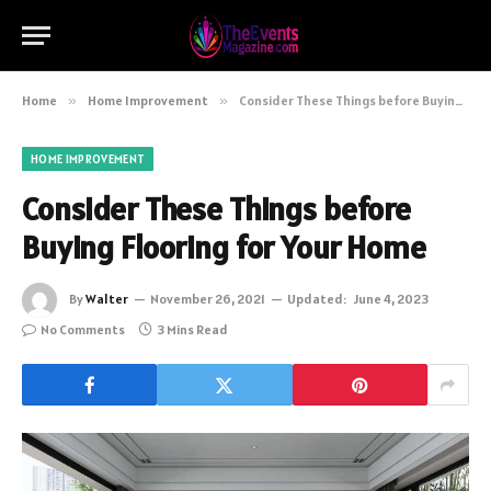
Home
»
Home Improvement
»
Consider These Things before Buying Flooring for Your Home
HOME IMPROVEMENT
Consider These Things before
Buying Flooring for Your Home
By
Walter
November 26, 2021
Updated:
June 4, 2023
No Comments
3 Mins Read