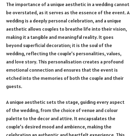
The importance of a unique aesthetic in a wedding cannot
be overstated, as it serves as the essence of the event. A
wedding is a deeply personal celebration, and a unique
aesthetic allows couples to breathe life into their vision,
making it a tangible and meaningful reality. It goes
beyond superficial decoration; it is the soul of the
wedding, reflecting the couple’s personalities, values,
and love story. This personalisation creates a profound
emotional connection and ensures that the event is
etched into the memories of both the couple and their
guests.
A unique aesthetic sets the stage, guiding every aspect
of the wedding, from the choice of venue and colour
palette to the decor and attire. It encapsulates the
couple’s desired mood and ambience, making the
celebration an authentic and heartfelt experience. This