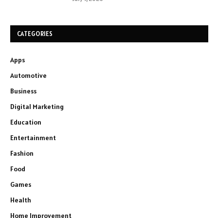
CATEGORIES
Apps
Automotive
Business
Digital Marketing
Education
Entertainment
Fashion
Food
Games
Health
Home Improvement