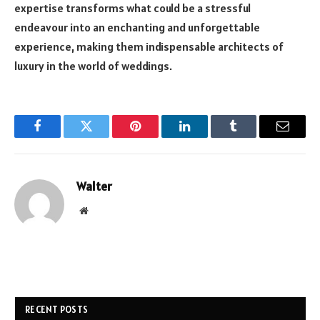
expertise transforms what could be a stressful
endeavour into an enchanting and unforgettable
experience, making them indispensable architects of
luxury in the world of weddings.
Facebook
Twitter
Pinterest
LinkedIn
Tumblr
Email
Walter
Website
RECENT POSTS