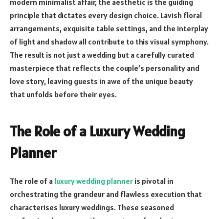
modern minimalist affair, the aesthetic is the guiding
principle that dictates every design choice. Lavish floral
arrangements, exquisite table settings, and the interplay
of light and shadow all contribute to this visual symphony.
The result is not just a wedding but a carefully curated
masterpiece that reflects the couple’s personality and
love story, leaving guests in awe of the unique beauty
that unfolds before their eyes.
The Role of a Luxury Wedding
Planner
The role of a
luxury wedding planner
is pivotal in
orchestrating the grandeur and flawless execution that
characterises luxury weddings. These seasoned