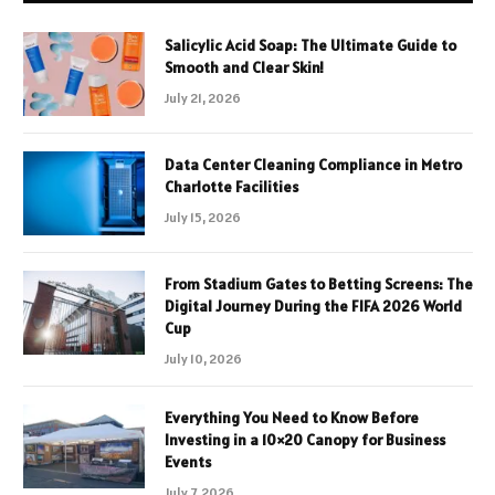
Salicylic Acid Soap: The Ultimate Guide to
Smooth and Clear Skin!
July 21, 2026
Data Center Cleaning Compliance in Metro
Charlotte Facilities
July 15, 2026
From Stadium Gates to Betting Screens: The
Digital Journey During the FIFA 2026 World
Cup
July 10, 2026
Everything You Need to Know Before
Investing in a 10×20 Canopy for Business
Events
July 7, 2026