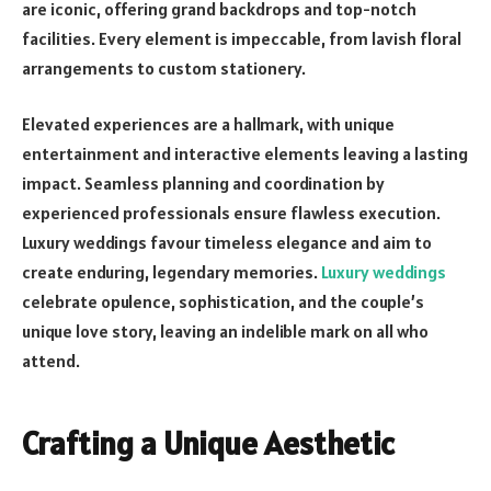
are iconic, offering grand backdrops and top-notch
facilities. Every element is impeccable, from lavish floral
arrangements to custom stationery.
Elevated experiences are a hallmark, with unique
entertainment and interactive elements leaving a lasting
impact. Seamless planning and coordination by
experienced professionals ensure flawless execution.
Luxury weddings favour timeless elegance and aim to
create enduring, legendary memories.
Luxury weddings
celebrate opulence, sophistication, and the couple’s
unique love story, leaving an indelible mark on all who
attend.
Crafting a Unique Aesthetic