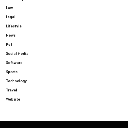
Law
Legal
Lifestyle
News
Pet
Social Media
Software
Sports
Technology
Travel
Website