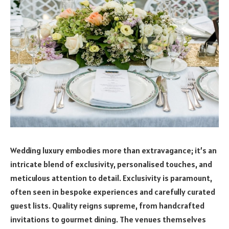
Wedding luxury embodies more than extravagance; it’s an
intricate blend of exclusivity, personalised touches, and
meticulous attention to detail. Exclusivity is paramount,
often seen in bespoke experiences and carefully curated
guest lists. Quality reigns supreme, from handcrafted
invitations to gourmet dining. The venues themselves