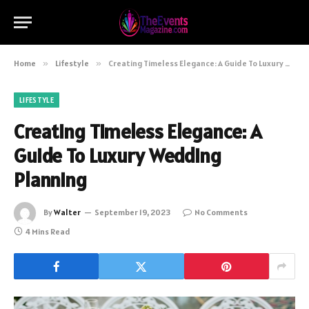
Home
»
Lifestyle
»
Creating Timeless Elegance: A Guide To Luxury Wedding Planning
LIFESTYLE
Creating Timeless Elegance: A
Guide To Luxury Wedding
Planning
By
Walter
September 19, 2023
No Comments
4 Mins Read