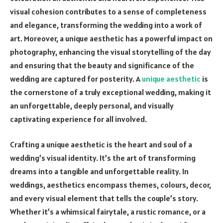
visual cohesion contributes to a sense of completeness
and elegance, transforming the wedding into a work of
art. Moreover, a unique aesthetic has a powerful impact on
photography, enhancing the visual storytelling of the day
and ensuring that the beauty and significance of the
wedding are captured for posterity. A
unique aesthetic
is
the cornerstone of a truly exceptional wedding, making it
an unforgettable, deeply personal, and visually
captivating experience for all involved.
Crafting a unique aesthetic is the heart and soul of a
wedding’s visual identity. It’s the art of transforming
dreams into a tangible and unforgettable reality. In
weddings, aesthetics encompass themes, colours, decor,
and every visual element that tells the couple’s story.
Whether it’s a whimsical fairytale, a rustic romance, or a