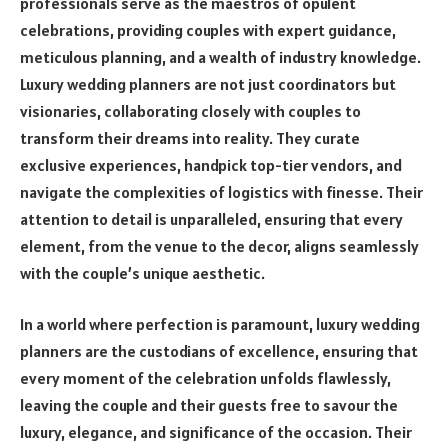
professionals serve as the maestros of opulent
celebrations, providing couples with expert guidance,
meticulous planning, and a wealth of industry knowledge.
Luxury wedding planners are not just coordinators but
visionaries, collaborating closely with couples to
transform their dreams into reality. They curate
exclusive experiences, handpick top-tier vendors, and
navigate the complexities of logistics with finesse. Their
attention to detail is unparalleled, ensuring that every
element, from the venue to the decor, aligns seamlessly
with the couple’s unique aesthetic.
In a world where perfection is paramount, luxury wedding
planners are the custodians of excellence, ensuring that
every moment of the celebration unfolds flawlessly,
leaving the couple and their guests free to savour the
luxury, elegance, and significance of the occasion. Their