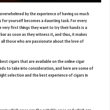
t overwhelmed by the experience of having so much
rs for yourself becomes a daunting task. For every
ry first things they want to try their hands is a
 bar as soon as they witness it, and thus, it makes
ll those who are passionate about the love of
est cigars that are available on the online cigar
eds to take into consideration, and here are some of
right selection and the best experience of cigars in