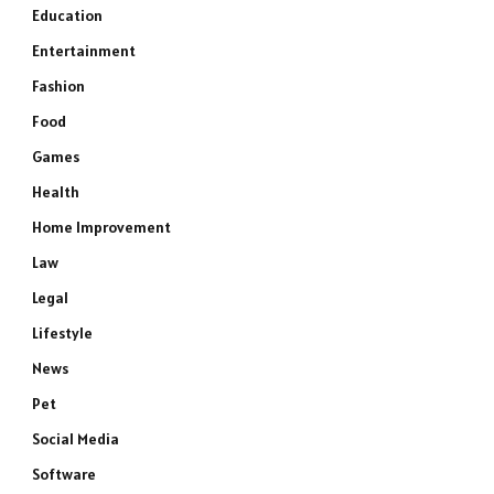
Education
Entertainment
Fashion
Food
Games
Health
Home Improvement
Law
Legal
Lifestyle
News
Pet
Social Media
Software