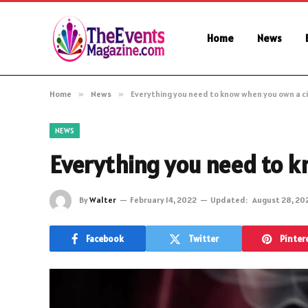
Home
News
Home
»
News
»
Everything you need to know when you own a c
NEWS
Everything you need to k
By
Walter
February 14, 2022
Updated:
August 28, 20
Facebook
Twitter
Pinter