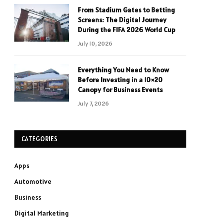
From Stadium Gates to Betting
Screens: The Digital Journey
During the FIFA 2026 World Cup
July 10, 2026
Everything You Need to Know
Before Investing in a 10×20
Canopy for Business Events
July 7, 2026
CATEGORIES
Apps
Automotive
Business
Digital Marketing