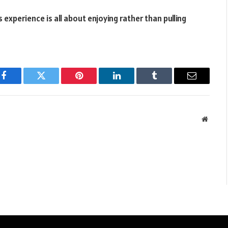
experience is all about enjoying rather than pulling
Facebook
Twitter
Pinterest
LinkedIn
Tumblr
Email
Websit