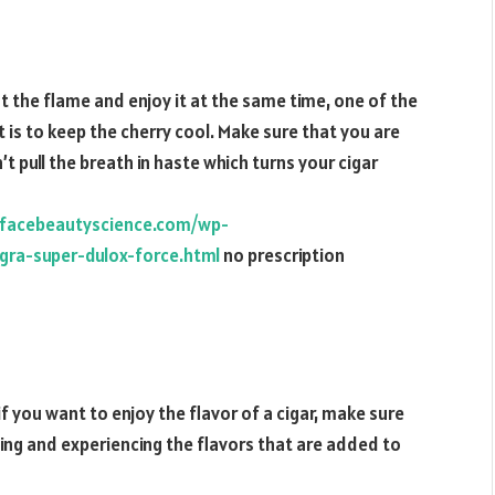
t the flame and enjoy it at the same time, one of the
t is to keep the cherry cool. Make sure that you are
t pull the breath in haste which turns your cigar
.facebeautyscience.com/wp-
ra-super-dulox-force.html
no prescription
 if you want to enjoy the flavor of a cigar, make sure
ling and experiencing the flavors that are added to