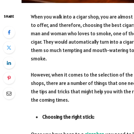
When you walk into a cigar shop, you are almos
SHARE
to offer, and therefore, choosing the best ciga
man and woman who loves to smoke, one of the ve
cigar. They would automatically turn into a cigar
them so much tempting and mouth-watering to a
smoke.
However, when it comes to the selection of the b
shops, there are a number of things that one ne
the tips and tricks that might help you with the 
the coming times.
Choosing the right stick: