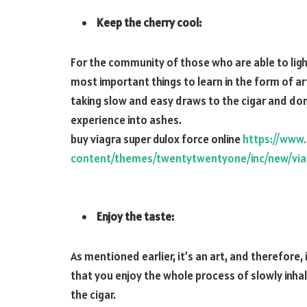
Keep the cherry cool:
For the community of those who are able to ligh
most important things to learn in the form of ar
taking slow and easy draws to the cigar and don’
experience into ashes.
buy viagra super dulox force online
https://www
content/themes/twentytwentyone/inc/new/viag
Enjoy the taste:
As mentioned earlier, it’s an art, and therefore,
that you enjoy the whole process of slowly inha
the cigar.