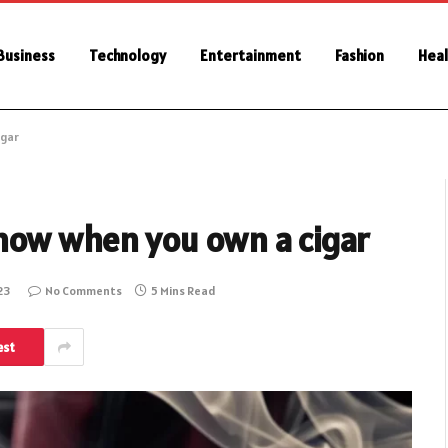
Business
Technology
Entertainment
Fashion
Heal
igar
now when you own a cigar
23
No Comments
5 Mins Read
est