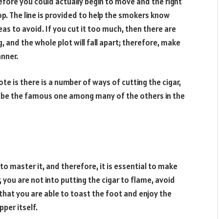
efore you could actually begin to move and the right
top. The line is provided to help the smokers know
as to avoid. If you cut it too much, then there are
 and the whole plot will fall apart; therefore, make
anner.
e is there is a number of ways of cutting the cigar,
 to be the famous one among many of the others in the
 to master it, and therefore, it is essential to make
 you are not into putting the cigar to flame, avoid
that you are able to toast the foot and enjoy the
per itself.