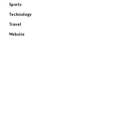
Sports
Technology
Travel
Website