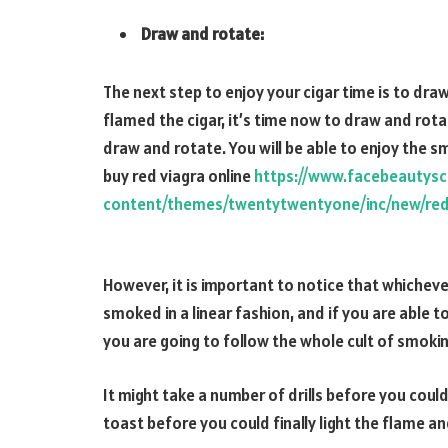
Draw and rotate:
The next step to enjoy your cigar time is to dr
flamed the cigar, it’s time now to draw and rota
draw and rotate. You will be able to enjoy the s
buy red viagra online
https://www.facebeautys
content/themes/twentytwentyone/inc/new/red
However, it is important to notice that whichever 
smoked in a linear fashion, and if you are able t
you are going to follow the whole cult of smokin
It might take a number of drills before you coul
toast before you could finally light the flame an