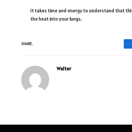
It takes time and energy to understand that this 
the heat into your lungs.
SHARE.
Walter