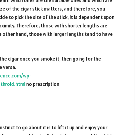
learn which ones are the suitable ones and which are
ize of the cigar stick matters, and therefore, you
de to pick the size of the stick, it is dependent upon
roximity. Therefore, those with shorter lengths are
e other hand, those with larger lengths tend to have
 the cigar once you smoke it, then going for the
e versa.
ience.com/wp-
throid.html
no prescription
stinct to go about it is to lift it up and enjoy your