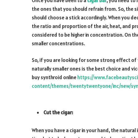
Once you have been to a
cigar bar
, you need to 
the ones that you should refrain from. So, the s
should choose a stick accordingly. When you deci
the ratio and proportion of the air, heat, and p
considered to be higher in concentration. On th
smaller concentrations.
So, if you are looking for some strong effect of
naturally smaller ones is the best choice and vic
buy synthroid online
https://www.facebeautysc
content/themes/twentytwentyone/inc/new/syn
Cut the cigar:
When you have a cigar in your hand, the natural in