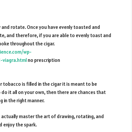
aw and rotate. Once you have evenly toasted and
te, and therefore, if you are able to evenly toast and
moke throughout the cigar.
cience.com/wp-
-viagra.html
no prescription
tobacco is filled in the cigar it is meant to be
o do it all on your own, then there are chances that
g in the right manner.
d actually master the art of drawing, rotating, and
d enjoy the spark.