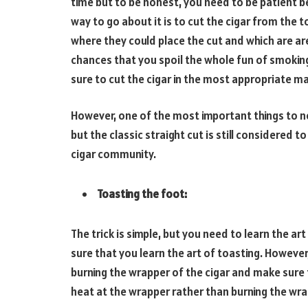
time but to be honest, you need to be patient b
way to go about it is to cut the cigar from the 
where they could place the cut and which are are
chances that you spoil the whole fun of smoking,
sure to cut the cigar in the most appropriate m
However, one of the most important things to not
but the classic straight cut is still considered
cigar community.
Toasting the foot:
The trick is simple, but you need to learn the art
sure that you learn the art of toasting. However,
burning the wrapper of the cigar and make sure 
heat at the wrapper rather than burning the wrap