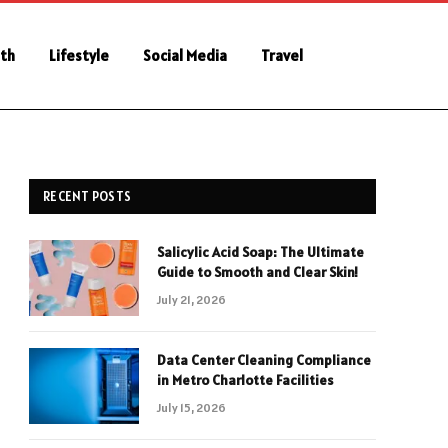
th
Lifestyle
Social Media
Travel
RECENT POSTS
Salicylic Acid Soap: The Ultimate
Guide to Smooth and Clear Skin!
July 21, 2026
Data Center Cleaning Compliance
in Metro Charlotte Facilities
July 15, 2026