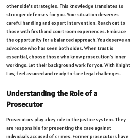
other side’s strategies. This knowledge translates to
stronger defenses for you. Your situation deserves
careful handling and expert intervention. Reach out to
those with firsthand courtroom experiences. Embrace
the opportunity for a balanced approach. You deserve an
advocate who has seen both sides. When trust is
essential, choose those who know prosecution’s inner
workings. Let their background work for you. With Knight
Law, feel assured and ready to face legal challenges.
Understanding the Role of a
Prosecutor
Prosecutors play a key role in the justice system. They
are responsible for presenting the case against
individuals accused of crimes. Former prosecutors have