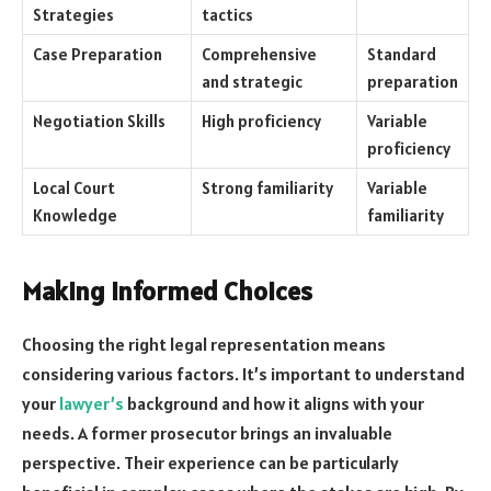
Strategies
tactics
Case Preparation
Comprehensive
Standard
and strategic
preparation
Negotiation Skills
High proficiency
Variable
proficiency
Local Court
Strong familiarity
Variable
Knowledge
familiarity
Making Informed Choices
Choosing the right legal representation means
considering various factors. It’s important to understand
your
lawyer’s
background and how it aligns with your
needs. A former prosecutor brings an invaluable
perspective. Their experience can be particularly