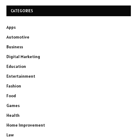
CATEGORIES
Apps
Automotive
Business
Digital Marketing
Education
Entertainment
Fashion
Food
Games
Health
Home Improvement
Law