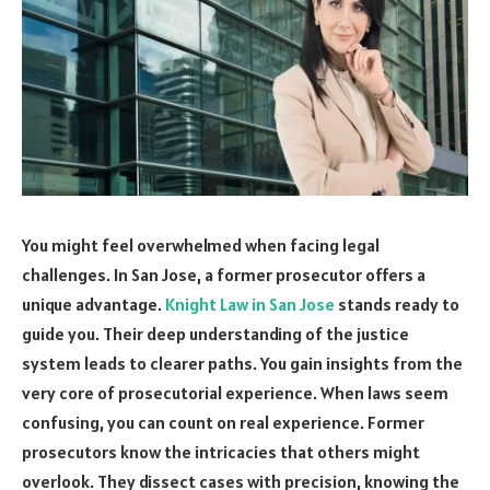
You might feel overwhelmed when facing legal
challenges. In San Jose, a former prosecutor offers a
unique advantage.
Knight Law in San Jose
stands ready to
guide you. Their deep understanding of the justice
system leads to clearer paths. You gain insights from the
very core of prosecutorial experience. When laws seem
confusing, you can count on real experience. Former
prosecutors know the intricacies that others might
overlook. They dissect cases with precision, knowing the