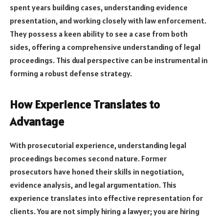
spent years building cases, understanding evidence
presentation, and working closely with law enforcement.
They possess a keen ability to see a case from both
sides, offering a comprehensive understanding of legal
proceedings. This dual perspective can be instrumental in
forming a robust defense strategy.
How Experience Translates to
Advantage
With prosecutorial experience, understanding legal
proceedings becomes second nature. Former
prosecutors have honed their skills in negotiation,
evidence analysis, and legal argumentation. This
experience translates into effective representation for
clients. You are not simply hiring a lawyer; you are hiring