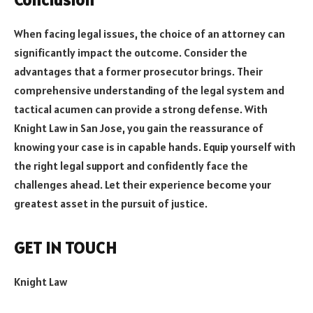
When facing legal issues, the choice of an attorney can
significantly impact the outcome. Consider the
advantages that a former prosecutor brings. Their
comprehensive understanding of the legal system and
tactical acumen can provide a strong defense. With
Knight Law in San Jose, you gain the reassurance of
knowing your case is in capable hands. Equip yourself with
the right legal support and confidently face the
challenges ahead. Let their experience become your
greatest asset in the pursuit of justice.
GET IN TOUCH
Knight Law