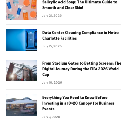
Salicylic Acid Soap: The Ultimate Guide to
Smooth and Clear Skin!
July 21, 2026
Data Center Cleaning Compliance in Metro
Charlotte Facilities
July 15, 2026
From Stadium Gates to Betting Screens: The
Digital Journey During the FIFA 2026 World
Cup
July 10, 2026
Everything You Need to Know Before
Investing in a 10×20 Canopy for Business
Events
July 7, 2026