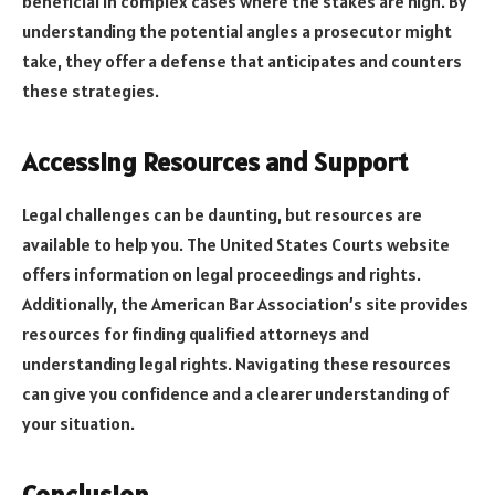
beneficial in complex cases where the stakes are high. By
understanding the potential angles a prosecutor might
take, they offer a defense that anticipates and counters
these strategies.
Accessing Resources and Support
Legal challenges can be daunting, but resources are
available to help you. The United States Courts website
offers information on legal proceedings and rights.
Additionally, the American Bar Association’s site provides
resources for finding qualified attorneys and
understanding legal rights. Navigating these resources
can give you confidence and a clearer understanding of
your situation.
Conclusion