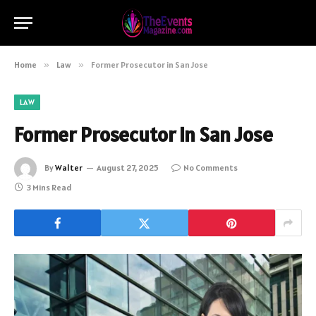
Home
»
Law
»
Former Prosecutor in San Jose
LAW
Former Prosecutor in San Jose
By
Walter
August 27, 2025
No Comments
3 Mins Read