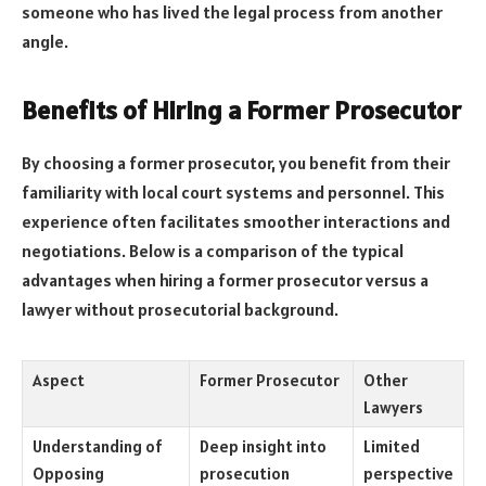
someone who has lived the legal process from another
angle.
Benefits of Hiring a Former Prosecutor
By choosing a former prosecutor, you benefit from their
familiarity with local court systems and personnel. This
experience often facilitates smoother interactions and
negotiations. Below is a comparison of the typical
advantages when hiring a former prosecutor versus a
lawyer without prosecutorial background.
Aspect
Former Prosecutor
Other
Lawyers
Understanding of
Deep insight into
Limited
Opposing
prosecution
perspective