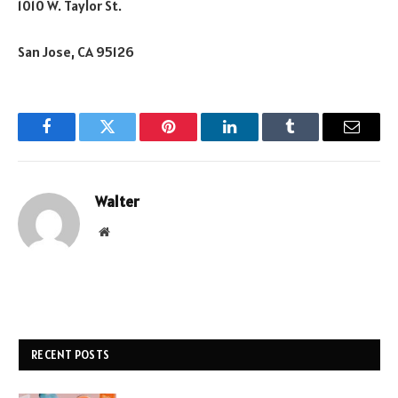
1010 W. Taylor St.
San Jose, CA 95126
Facebook
Twitter
Pinterest
LinkedIn
Tumblr
Email
Walter
Website
RECENT POSTS