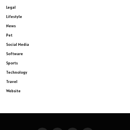
Legal
Lifestyle
News
Pet
Social Media
Software
Sports
Technology
Travel
Website