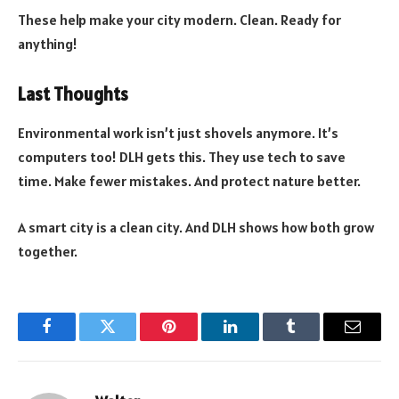
These help make your city modern. Clean. Ready for
anything!
Last Thoughts
Environmental work isn’t just shovels anymore. It’s
computers too! DLH gets this. They use tech to save
time. Make fewer mistakes. And protect nature better.
A smart city is a clean city. And DLH shows how both grow
together.
Facebook
Twitter
Pinterest
LinkedIn
Tumblr
Email