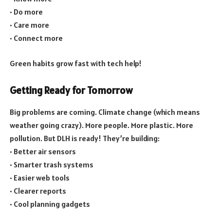
• Do more
• Care more
• Connect more
Green habits grow fast with tech help!
Getting Ready for Tomorrow
Big problems are coming. Climate change (which means
weather going crazy). More people. More plastic. More
pollution. But DLH is ready! They’re building:
• Better air sensors
• Smarter trash systems
• Easier web tools
• Clearer reports
• Cool planning gadgets