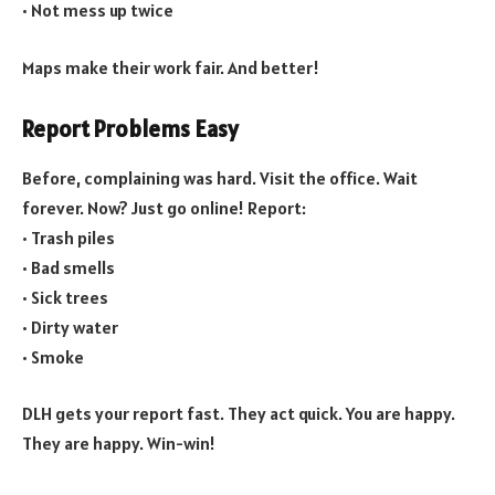
• Not mess up twice
Maps make their work fair. And better!
Report Problems Easy
Before, complaining was hard. Visit the office. Wait
forever. Now? Just go online! Report:
• Trash piles
• Bad smells
• Sick trees
• Dirty water
• Smoke
DLH gets your report fast. They act quick. You are happy.
They are happy. Win-win!