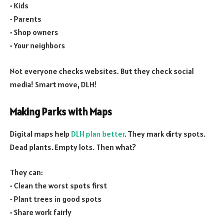
• Kids
• Parents
• Shop owners
• Your neighbors
Not everyone checks websites. But they check social
media! Smart move, DLH!
Making Parks with Maps
Digital maps help
DLH plan better
. They mark dirty spots.
Dead plants. Empty lots. Then what?
They can:
• Clean the worst spots first
• Plant trees in good spots
• Share work fairly