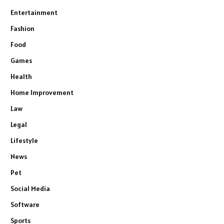
Entertainment
Fashion
Food
Games
Health
Home Improvement
Law
Legal
Lifestyle
News
Pet
Social Media
Software
Sports