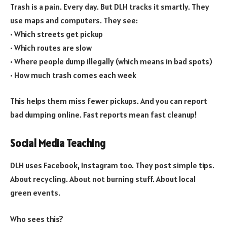
Trash is a pain. Every day. But DLH tracks it smartly. They
use maps and computers. They see:
• Which streets get pickup
• Which routes are slow
• Where people dump illegally (which means in bad spots)
• How much trash comes each week
This helps them miss fewer pickups. And you can report
bad dumping online. Fast reports mean fast cleanup!
Social Media Teaching
DLH uses Facebook, Instagram too. They post simple tips.
About recycling. About not burning stuff. About local
green events.
Who sees this?