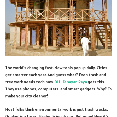
The world’s changing fast. New tools pop up daily. Cities
get smarter each year. And guess what? Even trash and
tree work needs tech now.
DLH Tenayan Raya
gets this.
They use phones, computers, and smart gadgets. Why? To
make your city cleaner!
Most folks think environmental work is just trash trucks.
Or planting trees. Maybe fixing drains. But nope! Now it’s