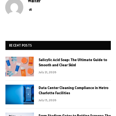
Walter
Website
RECENT POSTS
Salicylic Acid Soap: The Ultimate Guide to
Smooth and Clear Skin!
July 21, 2026
Data Center Cleaning Compliance in Metro
Charlotte Facilities
July 15, 2026
From Stadium Gates to Betting Screens: The