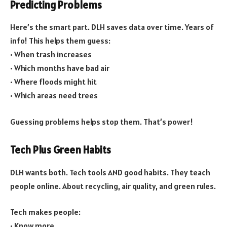
Predicting Problems
Here’s the smart part. DLH saves data over time. Years of
info! This helps them guess:
• When trash increases
• Which months have bad air
• Where floods might hit
• Which areas need trees
Guessing problems helps stop them. That’s power!
Tech Plus Green Habits
DLH wants both. Tech tools AND good habits. They teach
people online. About recycling, air quality, and green rules.
Tech makes people:
• Know more