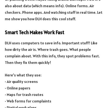
also about data (which means info). Online forms. Air
checkers. Phone apps. And watching stuff in real time. Let
me show you how DLH does this cool stuff.
Smart Tech Makes Work Fast
DLH uses computers to save info. Important stuff! Like
how dirty the air is. Where trash goes. What people
complain about. With this info, they spot problems fast.
Then they fix them quickly!
Here’s what they use:
• Air quality screens
• Online papers
• Maps for trash routes
• Web forms for complaints
• Digital work plans