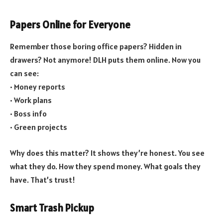
Papers Online for Everyone
Remember those boring office papers? Hidden in
drawers? Not anymore! DLH puts them online. Now you
can see:
• Money reports
• Work plans
• Boss info
• Green projects
Why does this matter? It shows they’re honest. You see
what they do. How they spend money. What goals they
have. That’s trust!
Smart Trash Pickup