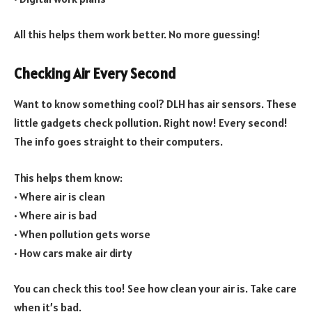
All this helps them work better. No more guessing!
Checking Air Every Second
Want to know something cool? DLH has air sensors. These
little gadgets check pollution. Right now! Every second!
The info goes straight to their computers.
This helps them know:
• Where air is clean
• Where air is bad
• When pollution gets worse
• How cars make air dirty
You can check this too! See how clean your air is. Take care
when it’s bad.