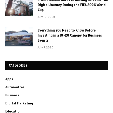
Digital Journey During the FIFA 2026 World
Cup
July 10, 2026
Everything You Need to Know Before
Investing in a 10×20 Canopy for Business
Events
July 7, 2026
CATEGORIES
Apps
Automotive
Business
Digital Marketing
Education