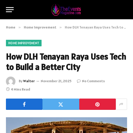
Home
»
Home Improvement
»
How DLH Tenayan Raya Uses Tech to Build a Better City
HOME IMPROVEMENT
How DLH Tenayan Raya Uses Tech
to Build a Better City
By
Walter
November 21, 2025
No Comments
4 Mins Read