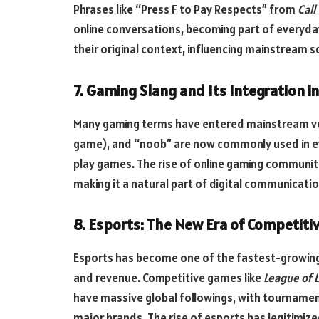
Phrases like “Press F to Pay Respects” from
Call
online conversations, becoming part of everyd
their original context, influencing mainstream s
7. Gaming Slang and Its Integration 
Many gaming terms have entered mainstream voca
game), and “noob” are now commonly used in ev
play games. The rise of online gaming communit
making it a natural part of digital communicatio
8. Esports: The New Era of Competiti
Esports has become one of the fastest-growing in
and revenue. Competitive games like
League of 
have massive global followings, with tournamen
major brands. The rise of esports has legitimize