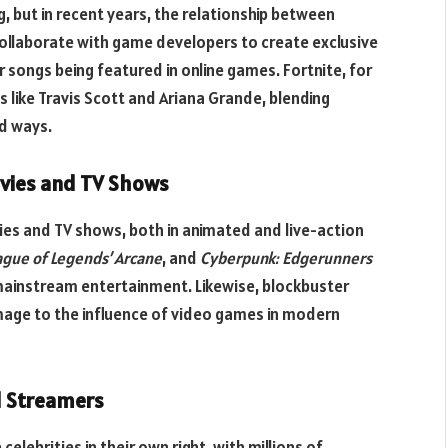
, but in recent years, the relationship between
ollaborate with game developers to create exclusive
r songs being featured in online games. Fortnite, for
 like Travis Scott and Ariana Grande, blending
d ways.
ovies and TV Shows
ies and TV shows, both in animated and live-action
ague of Legends’ Arcane
, and
Cyberpunk: Edgerunners
mainstream entertainment. Likewise, blockbuster
age to the influence of video games in modern
d Streamers
ebrities in their own right, with millions of