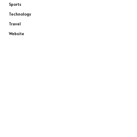
Sports
Technology
Travel
Website