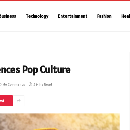
Business
Technology
Entertainment
Fashion
Heal
nces Pop Culture
No Comments
5 Mins Read
est