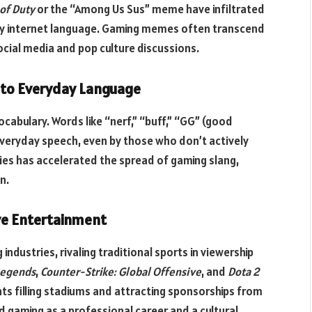
 of Duty
or the “Among Us Sus” meme have infiltrated
ay internet language. Gaming memes often transcend
ocial media and pop culture discussions.
into Everyday Language
bulary. Words like “nerf,” “buff,” “GG” (good
eryday speech, even by those who don’t actively
ies has accelerated the spread of gaming slang,
n.
ve Entertainment
dustries, rivaling traditional sports in viewership
Legends
,
Counter-Strike: Global Offensive
, and
Dota 2
ts filling stadiums and attracting sponsorships from
d gaming as a professional career and a cultural