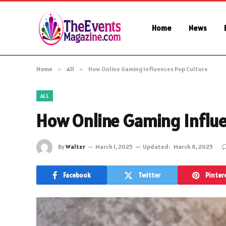
Home
News
Home
»
All
»
How Online Gaming Influences Pop Culture
ALL
How Online Gaming Influe
By
Walter
March 1, 2025
Updated:
March 6, 2025
Facebook
Twitter
Pinter