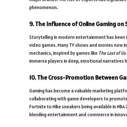
phenomenon.
9. The Influence of Online Gaming on 
Storytelling in modern entertainment has been i
video games. Many TV shows and movies now inc
mechanics, inspired by games like
The Last of Us
immerse players in deep, emotional narratives h
10. The Cross-Promotion Between Ga
Gaming has become a valuable marketing platfo
collaborating with game developers to promote
Fortnite to Nike sneakers being available in NB
blending entertainment and commerce in innova