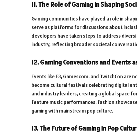
11. The Role of Gaming in Shaping So
Gaming communities have played a role in shap
serve as platforms for discussions about inclusi
developers have taken steps to address diversi
industry, reflecting broader societal conversati
12. Gaming Conventions and Events as 
Events like E3, Gamescom, and TwitchCon are no
become cultural festivals celebrating digital en
and industry leaders, creating a global space f
feature music performances, fashion showcases
gaming with mainstream pop culture.
13. The Future of Gaming in Pop Cultur