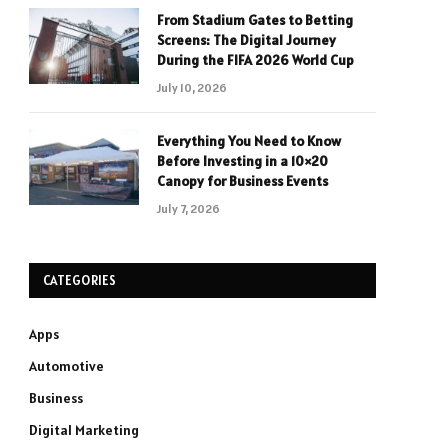
From Stadium Gates to Betting
Screens: The Digital Journey
During the FIFA 2026 World Cup
July 10, 2026
Everything You Need to Know
Before Investing in a 10×20
Canopy for Business Events
July 7, 2026
CATEGORIES
Apps
Automotive
Business
Digital Marketing