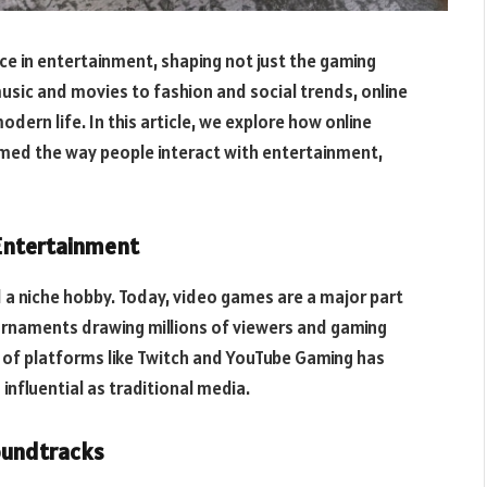
e in entertainment, shaping not just the gaming
music and movies to fashion and social trends, online
odern life. In this article, we explore how online
med the way people interact with entertainment,
 Entertainment
a niche hobby. Today, video games are a major part
rnaments drawing millions of viewers and gaming
s of platforms like Twitch and YouTube Gaming has
 influential as traditional media.
Soundtracks