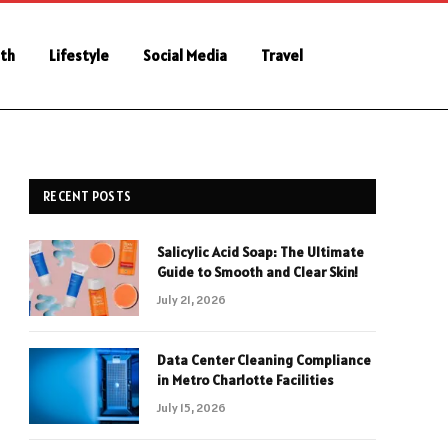
th
Lifestyle
Social Media
Travel
RECENT POSTS
Salicylic Acid Soap: The Ultimate
Guide to Smooth and Clear Skin!
July 21, 2026
Data Center Cleaning Compliance
in Metro Charlotte Facilities
July 15, 2026