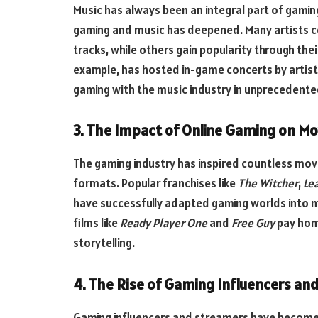
Music has always been an integral part of gaming
gaming and music has deepened. Many artists c
tracks, while others gain popularity through thei
example, has hosted in-game concerts by artists
gaming with the music industry in unprecedente
3. The Impact of Online Gaming on M
The gaming industry has inspired countless mov
formats. Popular franchises like
The Witcher
,
Le
have successfully adapted gaming worlds into 
films like
Ready Player One
and
Free Guy
pay hom
storytelling.
4. The Rise of Gaming Influencers an
Gaming influencers and streamers have become cel