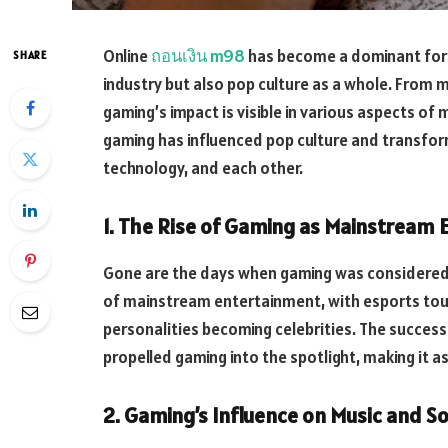
Online
ถอนเงิน m98
has become a dominant forc
SHARE
industry but also pop culture as a whole. From 
gaming’s impact is visible in various aspects of m
gaming has influenced pop culture and transfor
technology, and each other.
1. The Rise of Gaming as Mainstream
Gone are the days when gaming was considered 
of mainstream entertainment, with esports tou
personalities becoming celebrities. The succes
propelled gaming into the spotlight, making it as
2. Gaming’s Influence on Music and 