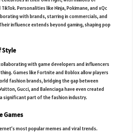
 TikTok. Personalities like Ninja, Pokimane, and xQc
borating with brands, starring in commercials, and
Their influence extends beyond gaming, shaping pop
 Style
collaborating with game developers and influencers
thing. Games like Fortnite and Roblox allow players
world fashion brands, bridging the gap between
 Vuitton, Gucci, and Balenciaga have even created
 significant part of the fashion industry.
ne Games
ternet’s most popular memes and viral trends.