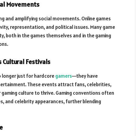
cial Movements
ing and amplifying social movements. Online games
vity, representation, and political issues. Many game
ty, both in the games themselves and in the gaming
ons.
Cultural Festivals
 longer just for hardcore
gamers
—they have
tertainment. These events attract fans, celebrities,
or gaming culture to thrive. Gaming conventions often
, and celebrity appearances, further blending
e