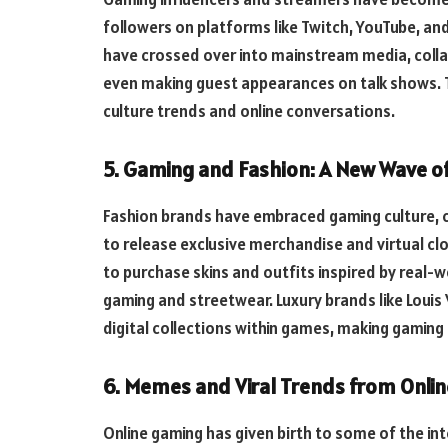
followers on platforms like Twitch, YouTube, and
have crossed over into mainstream media, colla
even making guest appearances on talk shows. 
culture trends and online conversations.
5. Gaming and Fashion: A New Wave of
Fashion brands have embraced gaming culture, 
to release exclusive merchandise and virtual clo
to purchase skins and outfits inspired by real-
gaming and streetwear. Luxury brands like Louis
digital collections within games, making gaming a
6. Memes and Viral Trends from Onli
Online gaming has given birth to some of the in