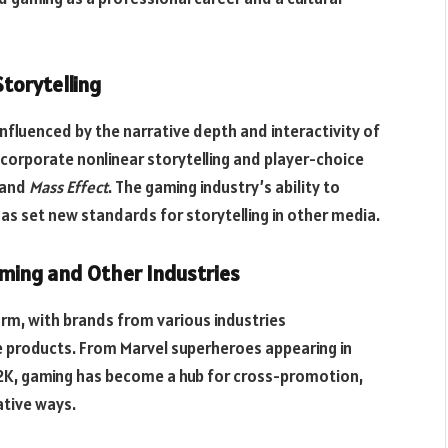
Storytelling
nfluenced by the narrative depth and interactivity of
orporate nonlinear storytelling and player-choice
and
Mass Effect
. The gaming industry’s ability to
as set new standards for storytelling in other media.
ming and Other Industries
rm, with brands from various industries
 products. From Marvel superheroes appearing in
A 2K, gaming has become a hub for cross-promotion,
tive ways.