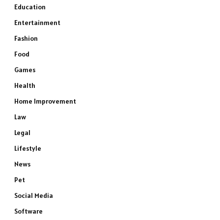
Education
Entertainment
Fashion
Food
Games
Health
Home Improvement
Law
Legal
Lifestyle
News
Pet
Social Media
Software