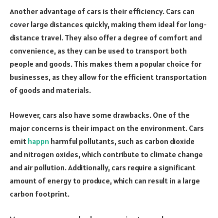
Another advantage of cars is their efficiency. Cars can
cover large distances quickly, making them ideal for long-
distance travel. They also offer a degree of comfort and
convenience, as they can be used to transport both
people and goods. This makes them a popular choice for
businesses, as they allow for the efficient transportation
of goods and materials.
However, cars also have some drawbacks. One of the
major concerns is their impact on the environment. Cars
emit
happn
harmful pollutants, such as carbon dioxide
and nitrogen oxides, which contribute to climate change
and air pollution. Additionally, cars require a significant
amount of energy to produce, which can result in a large
carbon footprint.