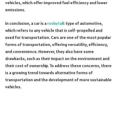
vehicles, which offer improved fuel efficiency and lower
emissions.
In conclusion, a car is a
roobytalk
type of automotive,
which refers to any vehicle that is self-propelled and
used for transportation. Cars are one of the most popular
forms of transportation, offering versatility, efficiency,
and convenience. However, they also have some
drawbacks, such as their impact on the environment and
their cost of ownership. To address these concerns, there
is a growing trend towards alternative forms of
transportation and the development of more sustainable
vehicles.