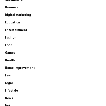
Business
Digital Marketing
Education
Entertainment
Fashion
Food
Games
Health
Home Improvement
Law
Legal
Lifestyle
News
Pet