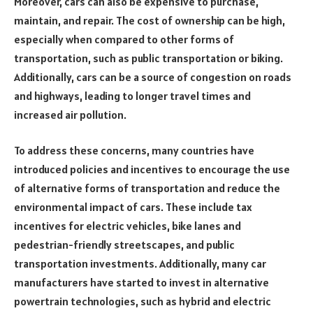
Moreover, cars can also be expensive to purchase,
maintain, and repair. The cost of ownership can be high,
especially when compared to other forms of
transportation, such as public transportation or biking.
Additionally, cars can be a source of congestion on roads
and highways, leading to longer travel times and
increased air pollution.
To address these concerns, many countries have
introduced policies and incentives to encourage the use
of alternative forms of transportation and reduce the
environmental impact of cars. These include tax
incentives for electric vehicles, bike lanes and
pedestrian-friendly streetscapes, and public
transportation investments. Additionally, many car
manufacturers have started to invest in alternative
powertrain technologies, such as hybrid and electric