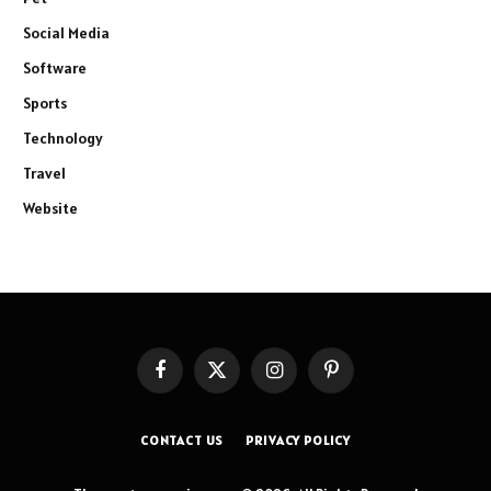
Social Media
Software
Sports
Technology
Travel
Website
Facebook
X
Instagram
Pinterest
(Twitter)
CONTACT US
PRIVACY POLICY