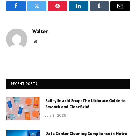
Facebook
Twitter
Pinterest
LinkedIn
Tumblr
Email
Walter
Website
RECENT POSTS
Salicylic Acid Soap: The Ultimate Guide to
Smooth and Clear Skin!
July 21, 2026
Data Center Cleaning Compliance in Metro