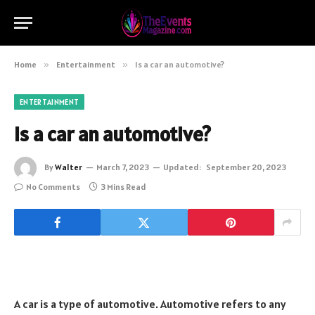
Home
»
Entertainment
»
Is a car an automotive?
ENTERTAINMENT
Is a car an automotive?
By
Walter
March 7, 2023
Updated:
September 20, 2023
No Comments
3 Mins Read
A car is a type of automotive. Automotive refers to any