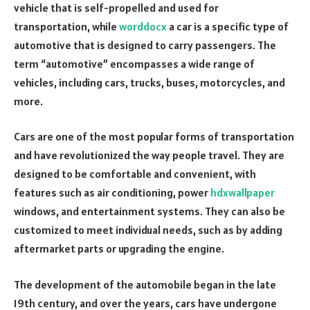
vehicle that is self-propelled and used for
transportation, while
worddocx
a car is a specific type of
automotive that is designed to carry passengers. The
term “automotive” encompasses a wide range of
vehicles, including cars, trucks, buses, motorcycles, and
more.
Cars are one of the most popular forms of transportation
and have revolutionized the way people travel. They are
designed to be comfortable and convenient, with
features such as air conditioning, power
hdxwallpaper
windows, and entertainment systems. They can also be
customized to meet individual needs, such as by adding
aftermarket parts or upgrading the engine.
The development of the automobile began in the late
19th century, and over the years, cars have undergone