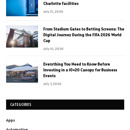
Charlotte Facilities
July 15, 2026
From Stadium Gates to Betting Screens: The
Digital Journey During the FIFA 2026 World
Cup
July 10, 2026
Everything You Need to Know Before
Investing in a 10×20 Canopy for Business
Events
July 7, 2026
CATEGORIES
Apps
Automotive