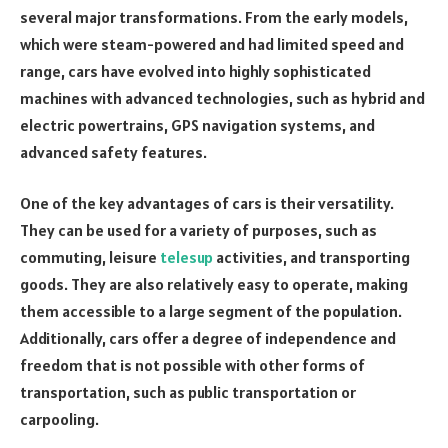
several major transformations. From the early models,
which were steam-powered and had limited speed and
range, cars have evolved into highly sophisticated
machines with advanced technologies, such as hybrid and
electric powertrains, GPS navigation systems, and
advanced safety features.
One of the key advantages of cars is their versatility.
They can be used for a variety of purposes, such as
commuting, leisure
telesup
activities, and transporting
goods. They are also relatively easy to operate, making
them accessible to a large segment of the population.
Additionally, cars offer a degree of independence and
freedom that is not possible with other forms of
transportation, such as public transportation or
carpooling.