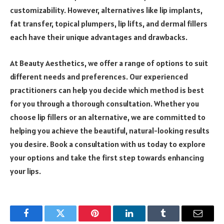
customizability. However, alternatives like lip implants,
fat transfer, topical plumpers, lip lifts, and dermal fillers
each have their unique advantages and drawbacks.
At Beauty Aesthetics, we offer a range of options to suit
different needs and preferences. Our experienced
practitioners can help you decide which method is best
for you through a thorough consultation. Whether you
choose lip fillers or an alternative, we are committed to
helping you achieve the beautiful, natural-looking results
you desire. Book a consultation with us today to explore
your options and take the first step towards enhancing
your lips.
Facebook
Twitter
Pinterest
LinkedIn
Tumblr
Email