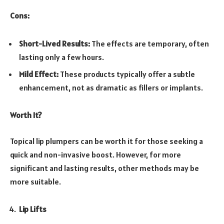
Cons:
Short-Lived Results:
The effects are temporary, often
lasting only a few hours.
Mild Effect:
These products typically offer a subtle
enhancement, not as dramatic as fillers or implants.
Worth It?
Topical lip plumpers can be worth it for those seeking a
quick and non-invasive boost. However, for more
significant and lasting results, other methods may be
more suitable.
Lip Lifts