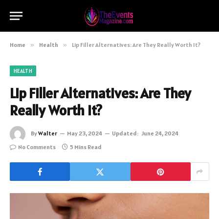
Home
»
Health
»
Lip Filler Alternatives: Are They Really Worth It?
HEALTH
Lip Filler Alternatives: Are They
Really Worth It?
By
Walter
May 23, 2024
Updated:
June 24, 2024
No Comments
5 Mins Read