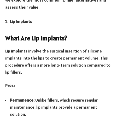
assess their value.
Lip Implants
What Are Lip Implants?
Lip implants involve the surgical insertion of silicone
implants into the lips to create permanent volume. This
procedure offers a more long-term solution compared to
lip fillers.
Pros:
Permanence:
Unlike fillers, which require regular
maintenance, lip implants provide a permanent
solution.