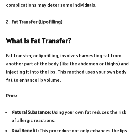
complications may deter some individuals.
Fat Transfer (Lipofilling)
What Is Fat Transfer?
Fat transfer, or lipofilling, involves harvesting fat from
another part of the body (like the abdomen or thighs) and
injecting it into the lips. This method uses your own body
fat to enhance lip volume.
Pros:
Natural Substance:
Using your own fat reduces the risk
of allergic reactions.
Dual Benefit:
This procedure not only enhances the lips