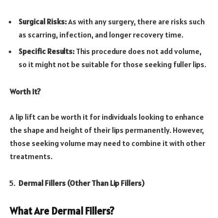
Surgical Risks:
As with any surgery, there are risks such
as scarring, infection, and longer recovery time.
Specific Results:
This procedure does not add volume,
so it might not be suitable for those seeking fuller lips.
Worth It?
A lip lift can be worth it for individuals looking to enhance
the shape and height of their lips permanently. However,
those seeking volume may need to combine it with other
treatments.
Dermal Fillers (Other Than Lip Fillers)
What Are Dermal Fillers?