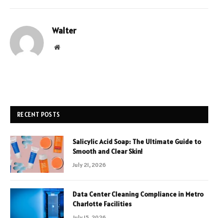
Walter
Website
RECENT POSTS
Salicylic Acid Soap: The Ultimate Guide to
Smooth and Clear Skin!
July 21, 2026
Data Center Cleaning Compliance in Metro
Charlotte Facilities
July 15, 2026