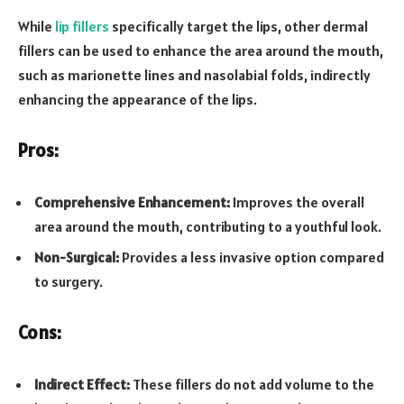
While
lip fillers
specifically target the lips, other dermal
fillers can be used to enhance the area around the mouth,
such as marionette lines and nasolabial folds, indirectly
enhancing the appearance of the lips.
Pros:
Comprehensive Enhancement:
Improves the overall
area around the mouth, contributing to a youthful look.
Non-Surgical:
Provides a less invasive option compared
to surgery.
Cons:
Indirect Effect:
These fillers do not add volume to the