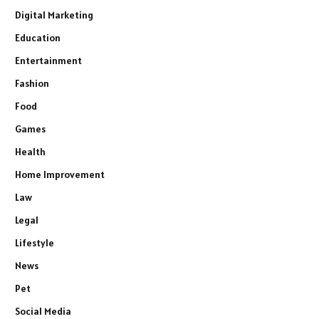
Digital Marketing
Education
Entertainment
Fashion
Food
Games
Health
Home Improvement
Law
Legal
Lifestyle
News
Pet
Social Media