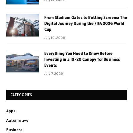
From Stadium Gates to Betting Screens: The
Digital Journey During the FIFA 2026 World
Cup
July 10, 2026
Everything You Need to Know Before
Investing in a 10×20 Canopy for Business
Events
July 7, 2026
CATEGORIES
Apps
Automotive
Business