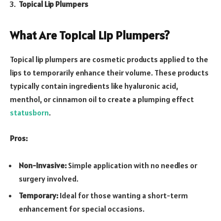
Topical Lip Plumpers
What Are Topical Lip Plumpers?
Topical lip plumpers are cosmetic products applied to the
lips to temporarily enhance their volume. These products
typically contain ingredients like hyaluronic acid,
menthol, or cinnamon oil to create a plumping effect
statusborn
.
Pros:
Non-Invasive:
Simple application with no needles or
surgery involved.
Temporary:
Ideal for those wanting a short-term
enhancement for special occasions.