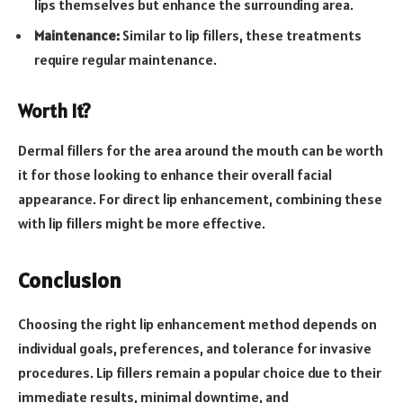
lips themselves but enhance the surrounding area.
Maintenance:
Similar to lip fillers, these treatments
require regular maintenance.
Worth It?
Dermal fillers for the area around the mouth can be worth
it for those looking to enhance their overall facial
appearance. For direct lip enhancement, combining these
with lip fillers might be more effective.
Conclusion
Choosing the right lip enhancement method depends on
individual goals, preferences, and tolerance for invasive
procedures. Lip fillers remain a popular choice due to their
immediate results, minimal downtime, and