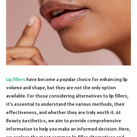
Lip fillers
have become a popular choice for enhancing lip
volume and shape, but they are not the only option
available. For those considering alternatives to lip fillers,
it’s essential to understand the various methods, their
effectiveness, and whether they are truly worth it. At
Beauty Aesthetics, we aim to provide comprehensive
information to help you make an informed decision. Here,
we explore the most common lip filler alternatives and