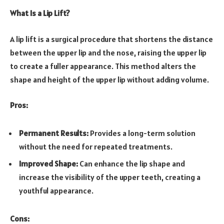
What Is a Lip Lift?
A lip lift is a surgical procedure that shortens the distance
between the upper lip and the nose, raising the upper lip
to create a fuller appearance. This method alters the
shape and height of the upper lip without adding volume.
Pros:
Permanent Results:
Provides a long-term solution
without the need for repeated treatments.
Improved Shape:
Can enhance the lip shape and
increase the visibility of the upper teeth, creating a
youthful appearance.
Cons: