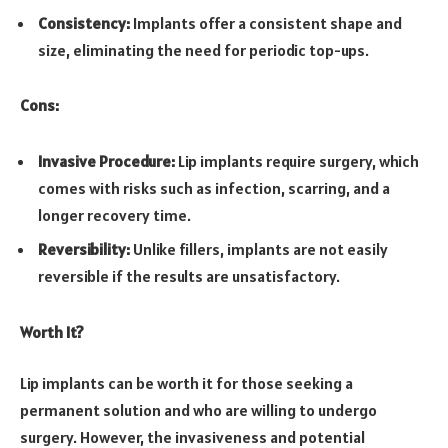
Consistency:
Implants offer a consistent shape and
size, eliminating the need for periodic top-ups.
Cons:
Invasive Procedure:
Lip implants require surgery, which
comes with risks such as infection, scarring, and a
longer recovery time.
Reversibility:
Unlike fillers, implants are not easily
reversible if the results are unsatisfactory.
Worth It?
Lip implants can be worth it for those seeking a
permanent solution and who are willing to undergo
surgery. However, the invasiveness and potential