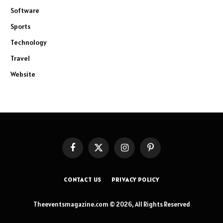
Software
Sports
Technology
Travel
Website
Facebook
X
Instagram
Pinterest
(Twitter)
CONTACT US
PRIVACY POLICY
Theeventsmagazine.com © 2026, All Rights Reserved