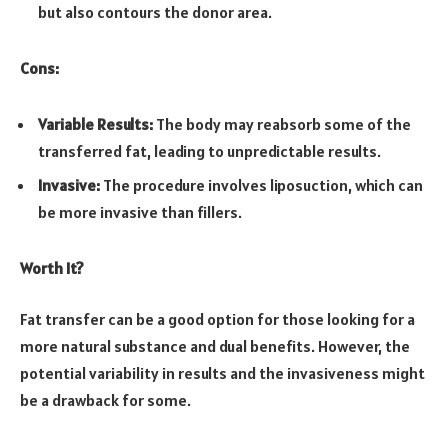
but also contours the donor area.
Cons:
Variable Results:
The body may reabsorb some of the
transferred fat, leading to unpredictable results.
Invasive:
The procedure involves liposuction, which can
be more invasive than fillers.
Worth It?
Fat transfer can be a good option for those looking for a
more natural substance and dual benefits. However, the
potential variability in results and the invasiveness might
be a drawback for some.