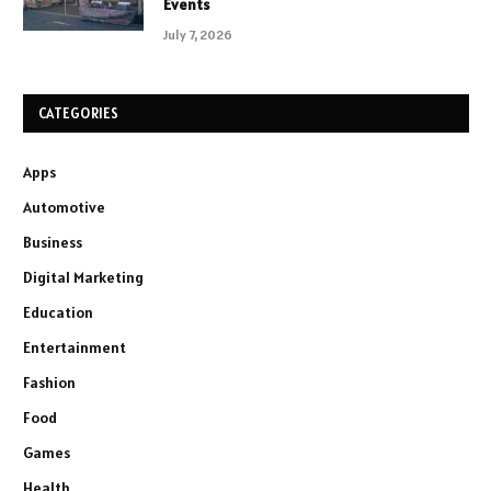
Events
July 7, 2026
CATEGORIES
Apps
Automotive
Business
Digital Marketing
Education
Entertainment
Fashion
Food
Games
Health