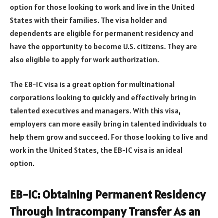
option for those looking to work and live in the United
States with their families. The visa holder and
dependents are eligible for permanent residency and
have the opportunity to become U.S. citizens. They are
also eligible to apply for work authorization.
The EB-1C visa is a great option for multinational
corporations looking to quickly and effectively bring in
talented executives and managers. With this visa,
employers can more easily bring in talented individuals to
help them grow and succeed. For those looking to live and
work in the United States, the EB-1C visa is an ideal
option.
EB-1C: Obtaining Permanent Residency
Through Intracompany Transfer As an