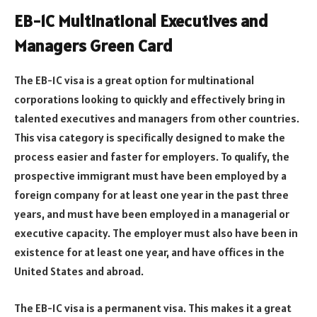
EB-1C Multinational Executives and
Managers Green Card
The EB-1C visa is a great option for multinational
corporations looking to quickly and effectively bring in
talented executives and managers from other countries.
This visa category is specifically designed to make the
process easier and faster for employers. To qualify, the
prospective immigrant must have been employed by a
foreign company for at least one year in the past three
years, and must have been employed in a managerial or
executive capacity. The employer must also have been in
existence for at least one year, and have offices in the
United States and abroad.
The EB-1C visa is a permanent visa. This makes it a great