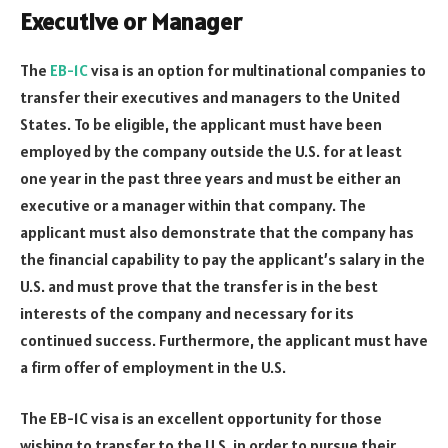
Executive or Manager
The
EB-1C
visa is an option for multinational companies to
transfer their executives and managers to the United
States. To be eligible, the applicant must have been
employed by the company outside the U.S. for at least
one year in the past three years and must be either an
executive or a manager within that company. The
applicant must also demonstrate that the company has
the financial capability to pay the applicant’s salary in the
U.S. and must prove that the transfer is in the best
interests of the company and necessary for its
continued success. Furthermore, the applicant must have
a firm offer of employment in the U.S.
The EB-1C visa is an excellent opportunity for those
wishing to transfer to the U.S. in order to pursue their