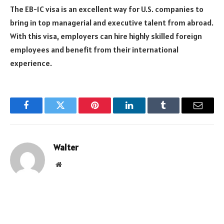
The EB-1C visa is an excellent way for U.S. companies to
bring in top managerial and executive talent from abroad.
With this visa, employers can hire highly skilled foreign
employees and benefit from their international
experience.
Facebook
Twitter
Pinterest
LinkedIn
Tumblr
Email
Walter
Website