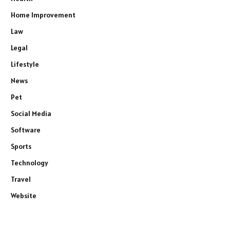
Home Improvement
Law
Legal
Lifestyle
News
Pet
Social Media
Software
Sports
Technology
Travel
Website