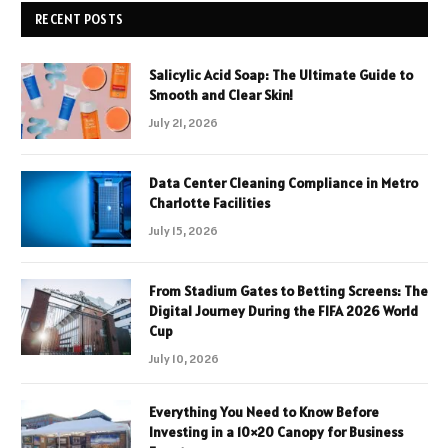
RECENT POSTS
Salicylic Acid Soap: The Ultimate Guide to
Smooth and Clear Skin!
July 21, 2026
Data Center Cleaning Compliance in Metro
Charlotte Facilities
July 15, 2026
From Stadium Gates to Betting Screens: The
Digital Journey During the FIFA 2026 World
Cup
July 10, 2026
Everything You Need to Know Before
Investing in a 10×20 Canopy for Business