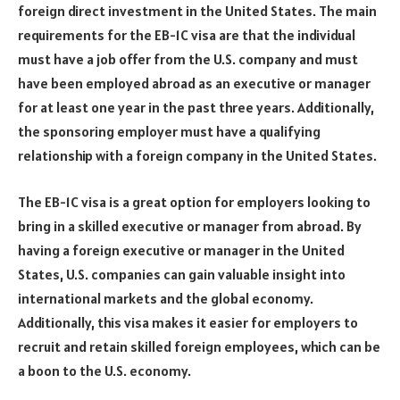
foreign direct investment in the United States. The main
requirements for the EB-1C visa are that the individual
must have a job offer from the U.S. company and must
have been employed abroad as an executive or manager
for at least one year in the past three years. Additionally,
the sponsoring employer must have a qualifying
relationship with a foreign company in the United States.
The EB-1C visa is a great option for employers looking to
bring in a skilled executive or manager from abroad. By
having a foreign executive or manager in the United
States, U.S. companies can gain valuable insight into
international markets and the global economy.
Additionally, this visa makes it easier for employers to
recruit and retain skilled foreign employees, which can be
a boon to the U.S. economy.