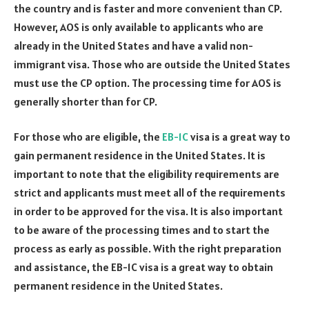
the country and is faster and more convenient than CP.
However, AOS is only available to applicants who are
already in the United States and have a valid non-
immigrant visa. Those who are outside the United States
must use the CP option. The processing time for AOS is
generally shorter than for CP.
For those who are eligible, the
EB-1C
visa is a great way to
gain permanent residence in the United States. It is
important to note that the eligibility requirements are
strict and applicants must meet all of the requirements
in order to be approved for the visa. It is also important
to be aware of the processing times and to start the
process as early as possible. With the right preparation
and assistance, the EB-1C visa is a great way to obtain
permanent residence in the United States.