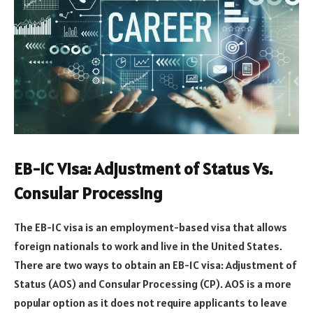
EB-1C Visa: Adjustment of Status Vs.
Consular Processing
The EB-1C visa is an employment-based visa that allows
foreign nationals to work and live in the United States.
There are two ways to obtain an EB-1C visa: Adjustment of
Status (AOS) and Consular Processing (CP). AOS is a more
popular option as it does not require applicants to leave