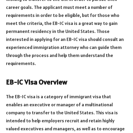
career goals. The applicant must meet a number of
requirements in order to be eligible, but for those who
meet the criteria, the EB-1C visa is a great way to gain
permanent residency in the United States. Those
interested in applying for an EB-1C visa should consult an
experienced immigration attorney who can guide them
through the process and help them understand the
requirements.
EB-1C Visa Overview
The EB-1C visa is a category of immigrant visa that
enables an executive or manager of a multinational
company to transfer to the United States. This visa is
intended to help employers recruit and retain highly
valued executives and managers, as well as to encourage