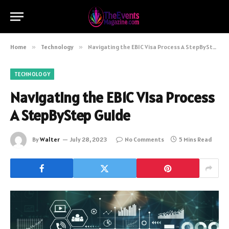
Home
»
Technology
»
Navigating the EB1C Visa Process A StepByStep Guide
TECHNOLOGY
Navigating the EB1C Visa Process
A StepByStep Guide
By
Walter
July 28, 2023
No Comments
5 Mins Read