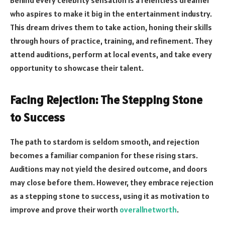
Behind every celebrity sensation is a relentless dreamer
who aspires to make it big in the entertainment industry.
This dream drives them to take action, honing their skills
through hours of practice, training, and refinement. They
attend auditions, perform at local events, and take every
opportunity to showcase their talent.
Facing Rejection: The Stepping Stone
to Success
The path to stardom is seldom smooth, and rejection
becomes a familiar companion for these rising stars.
Auditions may not yield the desired outcome, and doors
may close before them. However, they embrace rejection
as a stepping stone to success, using it as motivation to
improve and prove their worth
overallnetworth
.