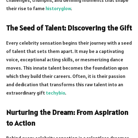
their rise to fame
historyglow
.
The Seed of Talent: Discovering the Gift
Every celebrity sensation begins their journey with a seed
of talent that sets them apart. It may be a captivating
voice, exceptional acting skills, or mesmerizing dance
moves. This innate talent becomes the foundation upon
which they build their careers. Often, it is their passion
and dedication that transforms this raw talent into an
extraordinary gift
techybio
.
Nurturing the Dream: From Aspiration
to Action