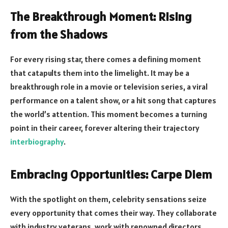
The Breakthrough Moment: Rising
from the Shadows
For every rising star, there comes a defining moment
that catapults them into the limelight. It may be a
breakthrough role in a movie or television series, a viral
performance on a talent show, or a hit song that captures
the world’s attention. This moment becomes a turning
point in their career, forever altering their trajectory
interbiography
.
Embracing Opportunities: Carpe Diem
With the spotlight on them, celebrity sensations seize
every opportunity that comes their way. They collaborate
with industry veterans, work with renowned directors,