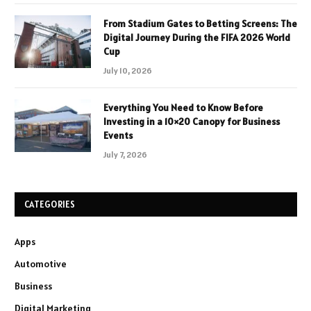
From Stadium Gates to Betting Screens: The
Digital Journey During the FIFA 2026 World
Cup
July 10, 2026
Everything You Need to Know Before
Investing in a 10×20 Canopy for Business
Events
July 7, 2026
CATEGORIES
Apps
Automotive
Business
Digital Marketing