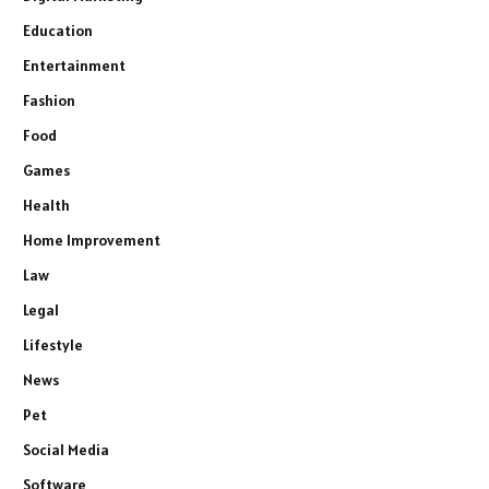
Education
Entertainment
Fashion
Food
Games
Health
Home Improvement
Law
Legal
Lifestyle
News
Pet
Social Media
Software