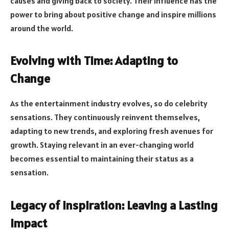
causes and giving back to society. Their influence has the
power to bring about positive change and inspire millions
around the world.
Evolving with Time: Adapting to
Change
As the entertainment industry evolves, so do celebrity
sensations. They continuously reinvent themselves,
adapting to new trends, and exploring fresh avenues for
growth. Staying relevant in an ever-changing world
becomes essential to maintaining their status as a
sensation.
Legacy of Inspiration: Leaving a Lasting
Impact