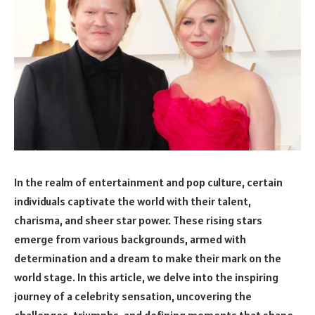
In the realm of entertainment and pop culture, certain
individuals captivate the world with their talent,
charisma, and sheer star power. These rising stars
emerge from various backgrounds, armed with
determination and a dream to make their mark on the
world stage. In this article, we delve into the inspiring
journey of a celebrity sensation, uncovering the
challenges, triumphs, and defining moments that shape