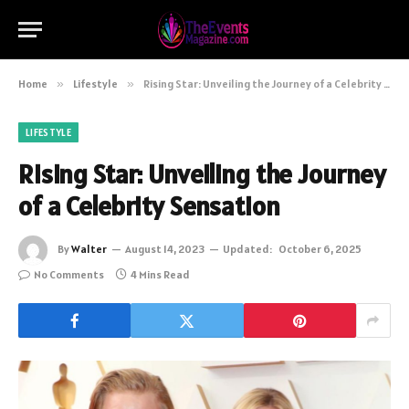
Home
»
Lifestyle
»
Rising Star: Unveiling the Journey of a Celebrity Sensation
LIFESTYLE
Rising Star: Unveiling the Journey
of a Celebrity Sensation
By
Walter
August 14, 2023
Updated:
October 6, 2025
No Comments
4 Mins Read