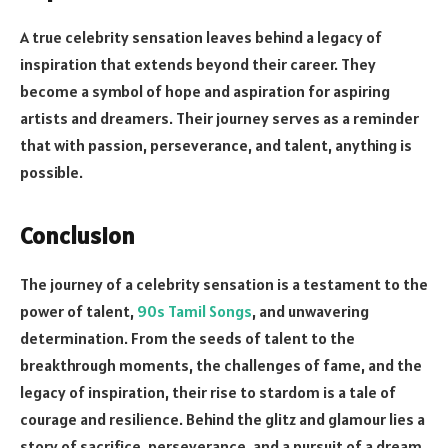
A true celebrity sensation leaves behind a legacy of
inspiration that extends beyond their career. They
become a symbol of hope and aspiration for aspiring
artists and dreamers. Their journey serves as a reminder
that with passion, perseverance, and talent, anything is
possible.
Conclusion
The journey of a celebrity sensation is a testament to the
power of talent,
90s Tamil Songs
, and unwavering
determination. From the seeds of talent to the
breakthrough moments, the challenges of fame, and the
legacy of inspiration, their rise to stardom is a tale of
courage and resilience. Behind the glitz and glamour lies a
story of sacrifice, perseverance, and a pursuit of a dream