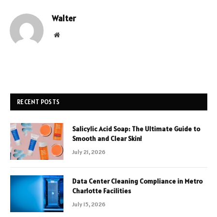
Walter
Website
RECENT POSTS
Salicylic Acid Soap: The Ultimate Guide to
Smooth and Clear Skin!
July 21, 2026
Data Center Cleaning Compliance in Metro
Charlotte Facilities
July 15, 2026