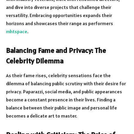
and dive into diverse projects that challenge their
versatility. Embracing opportunities expands their
horizons and showcases their range as performers
mhtspace
.
Balancing Fame and Privacy: The
Celebrity Dilemma
As their fame rises, celebrity sensations face the
dilemma of balancing public scrutiny with their desire for
privacy. Paparazzi, social media, and public appearances
become a constant presence in their lives. Finding a
balance between their public image and personal life
becomes a delicate art to master.