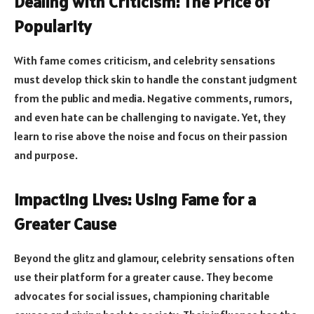
Dealing with Criticism: The Price of
Popularity
With fame comes criticism, and celebrity sensations
must develop thick skin to handle the constant judgment
from the public and media. Negative comments, rumors,
and even hate can be challenging to navigate. Yet, they
learn to rise above the noise and focus on their passion
and purpose.
Impacting Lives: Using Fame for a
Greater Cause
Beyond the glitz and glamour, celebrity sensations often
use their platform for a greater cause. They become
advocates for social issues, championing charitable