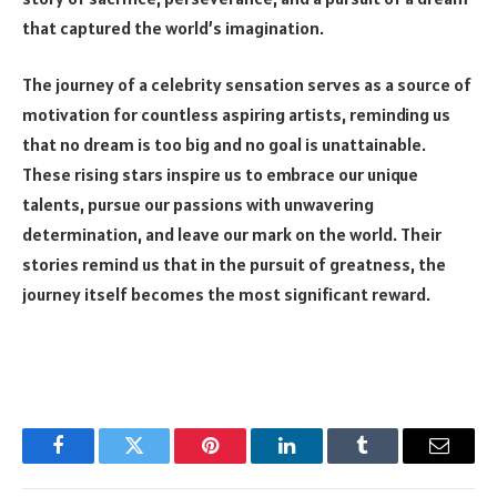
that captured the world’s imagination.
The journey of a celebrity sensation serves as a source of
motivation for countless aspiring artists, reminding us
that no dream is too big and no goal is unattainable.
These rising stars inspire us to embrace our unique
talents, pursue our passions with unwavering
determination, and leave our mark on the world. Their
stories remind us that in the pursuit of greatness, the
journey itself becomes the most significant reward.
Facebook
Twitter
Pinterest
LinkedIn
Tumblr
Email