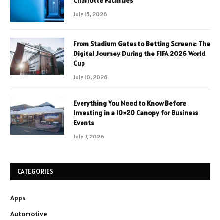
Charlotte Facilities
July 15, 2026
From Stadium Gates to Betting Screens: The
Digital Journey During the FIFA 2026 World
Cup
July 10, 2026
Everything You Need to Know Before
Investing in a 10×20 Canopy for Business
Events
July 7, 2026
CATEGORIES
Apps
Automotive