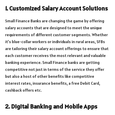
1. Customized Salary Account Solutions
Small Finance Banks are changing the game by offering
salary accounts that are designed to meet the unique
requirements of different customer segments. Whether
it’s blue-collar workers or individuals in rural areas, SFBs
are tailoring their salary account offerings to ensure that
each customer receives the most relevant and valuable
banking experience. Small Finance banks are getting
competitive not just in terms of the service they offer
but also a host of other benefits like competitive
interest rates, insurance benefits, a free Debit Card,
cashback offers etc.
2. Digital Banking and Mobile Apps