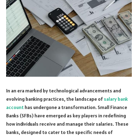
In an era marked by technological advancements and
evolving banking practices, the landscape of
salary bank
account
has undergone a transformation. Small Finance
Banks (SFBs) have emerged as key players in redefining
how individuals receive and manage their salaries. These
banks, designed to cater to the specific needs of