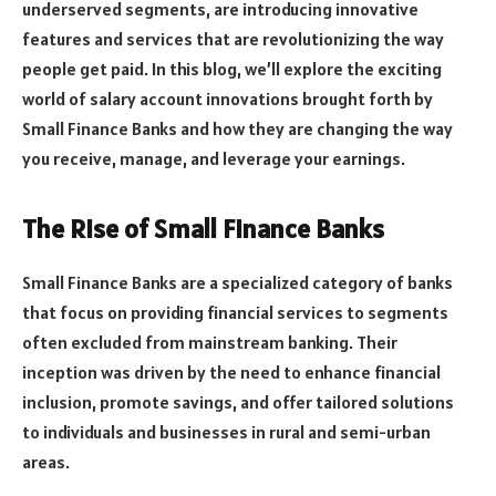
underserved segments, are introducing innovative
features and services that are revolutionizing the way
people get paid. In this blog, we’ll explore the exciting
world of salary account innovations brought forth by
Small Finance Banks and how they are changing the way
you receive, manage, and leverage your earnings.
The Rise of Small Finance Banks
Small Finance Banks are a specialized category of banks
that focus on providing financial services to segments
often excluded from mainstream banking. Their
inception was driven by the need to enhance financial
inclusion, promote savings, and offer tailored solutions
to individuals and businesses in rural and semi-urban
areas.