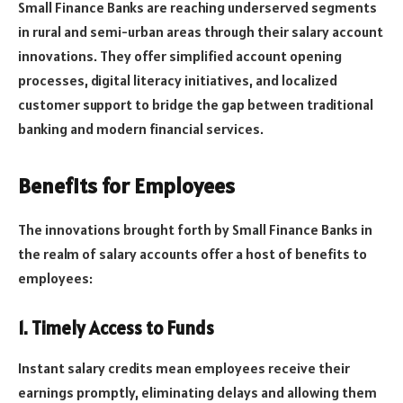
Small Finance Banks are reaching underserved segments
in rural and semi-urban areas through their salary account
innovations. They offer simplified account opening
processes, digital literacy initiatives, and localized
customer support to bridge the gap between traditional
banking and modern financial services.
Benefits for Employees
The innovations brought forth by Small Finance Banks in
the realm of salary accounts offer a host of benefits to
employees:
1. Timely Access to Funds
Instant salary credits mean employees receive their
earnings promptly, eliminating delays and allowing them