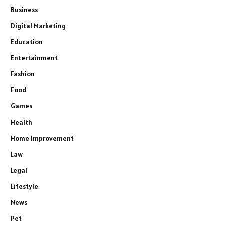
Business
Digital Marketing
Education
Entertainment
Fashion
Food
Games
Health
Home Improvement
Law
Legal
Lifestyle
News
Pet