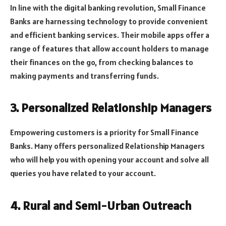
In line with the digital banking revolution, Small Finance
Banks are harnessing technology to provide convenient
and efficient banking services. Their mobile apps offer a
range of features that allow account holders to manage
their finances on the go, from checking balances to
making payments and transferring funds.
3. Personalized Relationship Managers
Empowering customers is a priority for Small Finance
Banks. Many offers personalized Relationship Managers
who will help you with opening your account and solve all
queries you have related to your account.
4. Rural and Semi-Urban Outreach