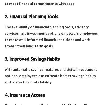
to meet financial commitments with ease.
2. Financial Planning Tools
The availability of financial planning tools, advisory
services, and investment options empowers employees
to make well-informed financial decisions and work
toward their long-term goals.
3. Improved Savings Habits
With automatic savings features and digital investment
options, employees can cultivate better savings habits
and foster financial stability.
4. Insurance Access