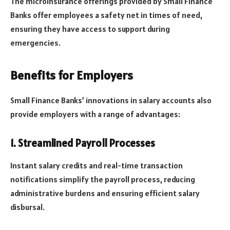
The microinsurance offerings provided by Small Finance
Banks offer employees a safety net in times of need,
ensuring they have access to support during
emergencies.
Benefits for Employers
Small Finance Banks’ innovations in salary accounts also
provide employers with a range of advantages:
1. Streamlined Payroll Processes
Instant salary credits and real-time transaction
notifications simplify the payroll process, reducing
administrative burdens and ensuring efficient salary
disbursal.