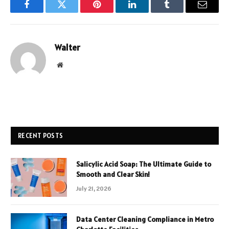
Facebook
Twitter
Pinterest
LinkedIn
Tumblr
Email
Walter
Website
RECENT POSTS
Salicylic Acid Soap: The Ultimate Guide to
Smooth and Clear Skin!
July 21, 2026
Data Center Cleaning Compliance in Metro