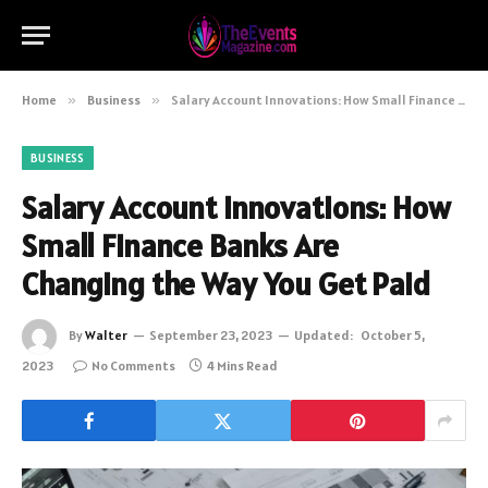
Home
»
Business
»
Salary Account Innovations: How Small Finance Banks Are Changing the Way You Get Paid
BUSINESS
Salary Account Innovations: How
Small Finance Banks Are
Changing the Way You Get Paid
By
Walter
September 23, 2023
Updated:
October 5,
2023
No Comments
4 Mins Read