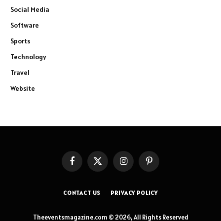
Social Media
Software
Sports
Technology
Travel
Website
Facebook
X
Instagram
Pinterest
(Twitter)
CONTACT US
PRIVACY POLICY
Theeventsmagazine.com © 2026, All Rights Reserved