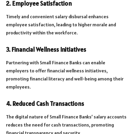
2. Employee Satisfaction
Timely and convenient salary disbursal enhances
employee satisfaction, leading to higher morale and
productivity within the workforce.
3. Financial Wellness Initiatives
Partnering with Small Finance Banks can enable
employers to offer financial wellness initiatives,
promoting financial literacy and well-being among their
employees.
4. Reduced Cash Transactions
The digital nature of Small Finance Banks’ salary accounts
reduces the need for cash transactions, promoting
financial transparency and security.