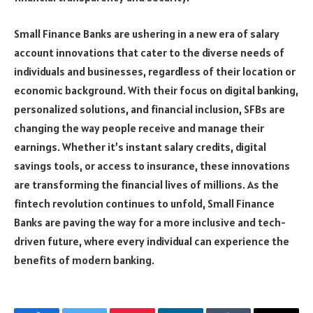
Small Finance Banks are ushering in a new era of salary
account innovations that cater to the diverse needs of
individuals and businesses, regardless of their location or
economic background. With their focus on digital banking,
personalized solutions, and financial inclusion, SFBs are
changing the way people receive and manage their
earnings. Whether it’s instant salary credits, digital
savings tools, or access to insurance, these innovations
are transforming the financial lives of millions. As the
fintech revolution continues to unfold, Small Finance
Banks are paving the way for a more inclusive and tech-
driven future, where every individual can experience the
benefits of modern banking.