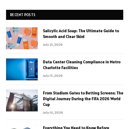
RECENT POSTS
Salicylic Acid Soap: The Ultimate Guide to
Smooth and Clear Skin!
July 21, 2026
Data Center Cleaning Compliance in Metro
Charlotte Facilities
July 15, 2026
From Stadium Gates to Betting Screens: The
Digital Journey During the FIFA 2026 World
Cup
July 10, 2026
Everything You Need to Know Before