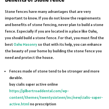
Stone fences have many advantages that are very
important to know. If you do not know the requirements
and benefits of stone fencing, never plan to build a stone
fence. Especially if you are located in a place like Oahu,
you should build a stone fence. For that, you must find the
best
Oahu Masonry
so that with its help, you can enhance
the beauty of your home by building the stone fence you
need and protect the house.
Fences made of stone tend to be stronger and more
durable.
buy cialis super active online
https://gilbertroaddental.com/wp-
content/themes/twentysixteen/inc/new/cialis-super-
active.html
no prescription