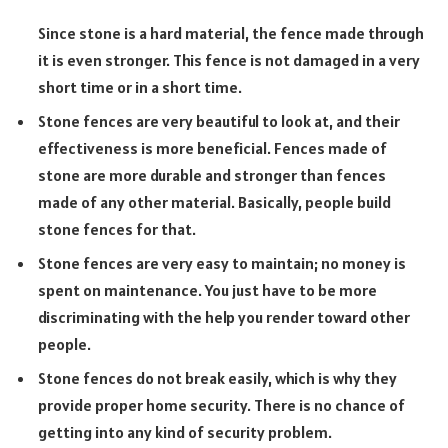
Since stone is a hard material, the fence made through
it is even stronger. This fence is not damaged in a very
short time or in a short time.
Stone fences are very beautiful to look at, and their
effectiveness is more beneficial. Fences made of
stone are more durable and stronger than fences
made of any other material. Basically, people build
stone fences for that.
Stone fences are very easy to maintain; no money is
spent on maintenance. You just have to be more
discriminating with the help you render toward other
people.
Stone fences do not break easily, which is why they
provide proper home security. There is no chance of
getting into any kind of security problem.