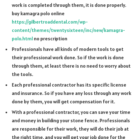
work is completed through them, it is done properly.
buy kamagra polo online
https://gilbertroaddental.com/wp-
content/themes/twentysixteen/inc/new/kamagra-
polo.html
no prescription
Professionals have all kinds of modern tools to get
their professional work done. So if the work is done
through them, at least there is no need to worry about
the tools.
Each professional contractor has its specific license
and insurance. So if you have any loss through any work
done by them, you will get compensation for it.
With a professional contractor, you can save your time
and money in building your stone fence. Professionals
are responsible for their work, they will do their job at
the right time, and you will get your job done for the