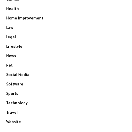
Health
Home Improvement
Law
Legal
Lifestyle
News
Pet
Social Media
Software
Sports
Technology
Travel
Website