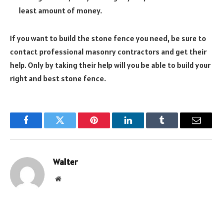
least amount of money.
If you want to build the stone fence you need, be sure to
contact professional masonry contractors and get their
help. Only by taking their help will you be able to build your
right and best stone fence.
Facebook
Twitter
Pinterest
LinkedIn
Tumblr
Email
Walter
Website