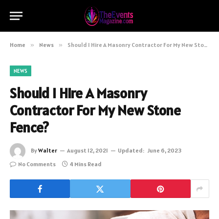
Home
»
News
»
Should I Hire A Masonry Contractor For My New Stone Fence?
NEWS
Should I Hire A Masonry
Contractor For My New Stone
Fence?
By
Walter
August 12, 2021
Updated:
June 6, 2023
No Comments
4 Mins Read