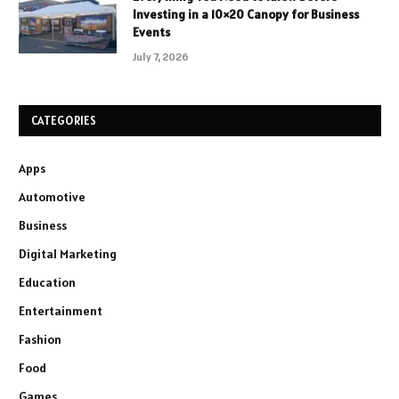
Investing in a 10×20 Canopy for Business
Events
July 7, 2026
CATEGORIES
Apps
Automotive
Business
Digital Marketing
Education
Entertainment
Fashion
Food
Games