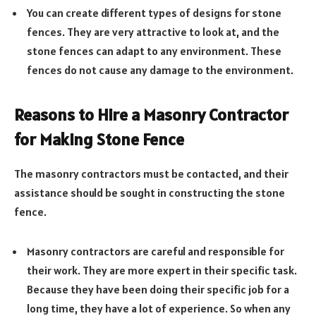
You can create different types of designs for stone
fences. They are very attractive to look at, and the
stone fences can adapt to any environment. These
fences do not cause any damage to the environment.
Reasons to Hire a Masonry Contractor
for Making Stone Fence
The masonry contractors must be contacted, and their
assistance should be sought in constructing the stone
fence.
Masonry contractors are careful and responsible for
their work. They are more expert in their specific task.
Because they have been doing their specific job for a
long time, they have a lot of experience. So when any