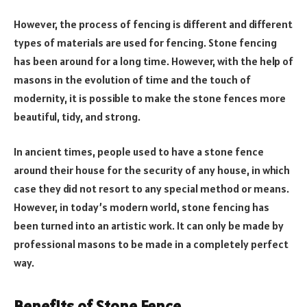
However, the process of fencing is different and different
types of materials are used for fencing. Stone fencing
has been around for a long time. However, with the help of
masons in the evolution of time and the touch of
modernity, it is possible to make the stone fences more
beautiful, tidy, and strong.
In ancient times, people used to have a stone fence
around their house for the security of any house, in which
case they did not resort to any special method or means.
However, in today’s modern world, stone fencing has
been turned into an artistic work. It can only be made by
professional masons to be made in a completely perfect
way.
Benefits of Stone Fence