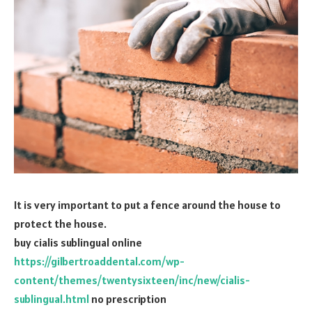
It is very important to put a fence around the house to
protect the house.
buy cialis sublingual online
https://gilbertroaddental.com/wp-
content/themes/twentysixteen/inc/new/cialis-
sublingual.html
no prescription