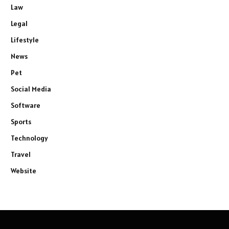
Law
Legal
Lifestyle
News
Pet
Social Media
Software
Sports
Technology
Travel
Website