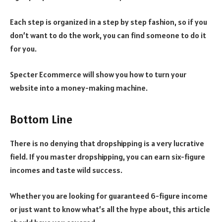
Each step is organized in a step by step fashion, so if you
don’t want to do the work, you can find someone to do it
for you.
Specter Ecommerce will show you how to turn your
website into a money-making machine.
Bottom Line
There is no denying that dropshipping is a very lucrative
field. If you master dropshipping, you can earn six-figure
incomes and taste wild success.
Whether you are looking for guaranteed 6-figure income
or just want to know what’s all the hype about, this article