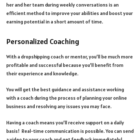
her and her team during weekly conversations is an
efficient method to improve your abilities and boost your
earning potential in a short amount of time.
Personalized Coaching
With a dropshipping coach or mentor, you’ll be much more
profitable and successful because you’ll benefit from
their experience and knowledge.
You will get the best guidance and assistance working
with a coach during the process of planning your online
business and resolving any issues you may face.
Having a coach means you’ll receive support on a daily
basis! Real-time communication is possible. You can send
a video to your coach and get feedback immediately!