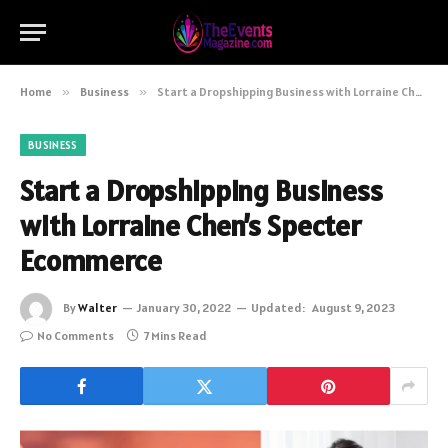
Home
»
Business
»
Start a Dropshipping Business with Lorraine Chen’s Specter Ecommerce
BUSINESS
Start a Dropshipping Business
with Lorraine Chen’s Specter
Ecommerce
By
Walter
January 30, 2022
Updated:
August 9, 2023
No Comments
7 Mins Read