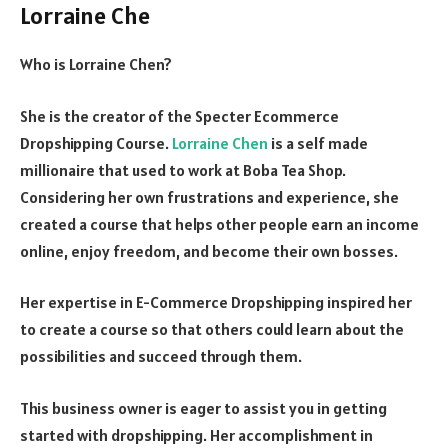
Lorraine Che
Who is Lorraine Chen?
She is the creator of the Specter Ecommerce
Dropshipping Course.
Lorraine Chen
is a self made
millionaire that used to work at Boba Tea Shop.
Considering her own frustrations and experience, she
created a course that helps other people earn an income
online, enjoy freedom, and become their own bosses.
Her expertise in E-Commerce Dropshipping inspired her
to create a course so that others could learn about the
possibilities and succeed through them.
This business owner is eager to assist you in getting
started with dropshipping. Her accomplishment in