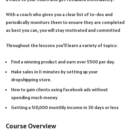
With a coach who gives you a clear list of to-dos and
periodically monitors them to ensure they are completed
as best you can, you will stay motivated and committed
Throughout the lessons you’ll learn a variety of topics:
Find a winning product and earn over $500 per day.
Make sales in 11 minutes by setting up your
dropshipping store.
How to gain clients using Facebook ads without
spending much money
Getting a $10,000 monthly income in 30 days or less
Course Overview