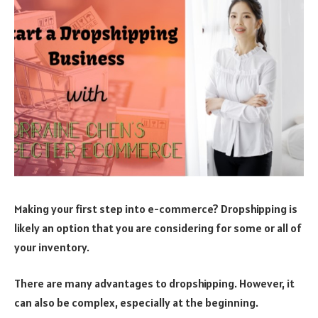
Making your first step into e-commerce? Dropshipping is
likely an option that you are considering for some or all of
your inventory.
There are many advantages to dropshipping. However, it
can also be complex, especially at the beginning.