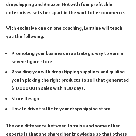
dropshipping and Amazon FBA with four profitable
enterprises sets her apart in the world of e-commerce.
With exclusive one on one coaching, Lorraine will teach
you the following:
Promoting your business in a strategic way to earn a
seven-figure store.
Providing you with dropshipping suppliers and guiding
you in picking the right products to sell that generated
$10,000.00 in sales within 30 days.
Store Design
How to drive traffic to your dropshipping store
The one difference between Lorraine and some other
experts is that she shared her knowledge so that others