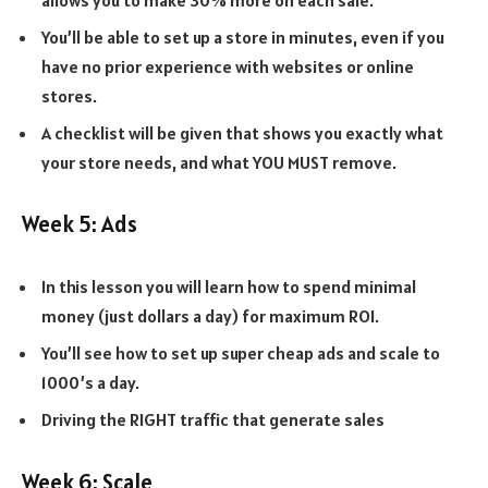
You’ll be able to set up a store in minutes, even if you
have no prior experience with websites or online
stores.
A checklist will be given that shows you exactly what
your store needs, and what YOU MUST remove.
Week 5: Ads
In this lesson you will learn how to spend minimal
money (just dollars a day) for maximum ROI.
You’ll see how to set up super cheap ads and scale to
1000’s a day.
Driving the RIGHT traffic that generate sales
Week 6: Scale