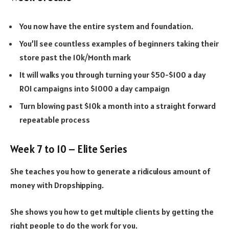
You now have the entire system and foundation.
You’ll see countless examples of beginners taking their
store past the 10k/Month mark
It will walks you through turning your $50-$100 a day
ROI campaigns into $1000 a day campaign
Turn blowing past $10k a month into a straight forward
repeatable process
Week 7 to 10 – Elite Series
She teaches you how to generate a ridiculous amount of
money with Dropshipping.
She shows you how to get multiple clients by getting the
right people to do the work for you.