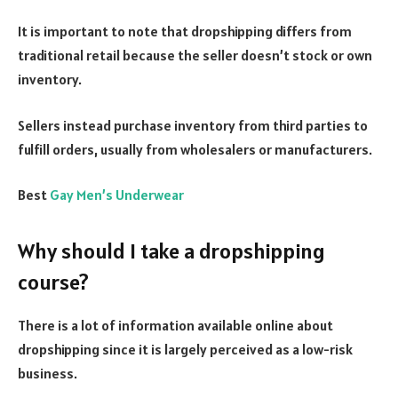
It is important to note that dropshipping differs from
traditional retail because the seller doesn’t stock or own
inventory.
Sellers instead purchase inventory from third parties to
fulfill orders, usually from wholesalers or manufacturers.
Best
Gay Men’s Underwear
Why should I take a dropshipping
course?
There is a lot of information available online about
dropshipping since it is largely perceived as a low-risk
business.