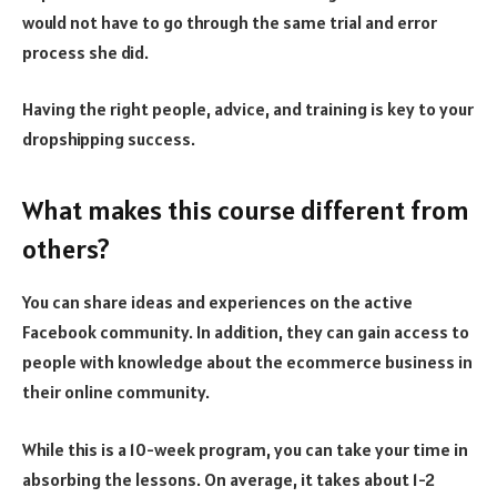
would not have to go through the same trial and error
process she did.
Having the right people, advice, and training is key to your
dropshipping success.
What makes this course different from
others?
You can share ideas and experiences on the active
Facebook community. In addition, they can gain access to
people with knowledge about the ecommerce business in
their online community.
While this is a 10-week program, you can take your time in
absorbing the lessons. On average, it takes about 1-2