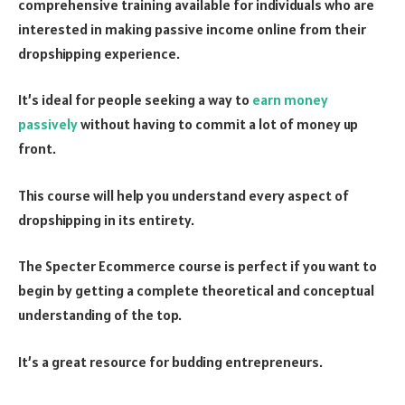
comprehensive training available for individuals who are
interested in making passive income online from their
dropshipping experience.
It’s ideal for people seeking a way to
earn money
passively
without having to commit a lot of money up
front.
This course will help you understand every aspect of
dropshipping in its entirety.
The Specter Ecommerce course is perfect if you want to
begin by getting a complete theoretical and conceptual
understanding of the top.
It’s a great resource for budding entrepreneurs.