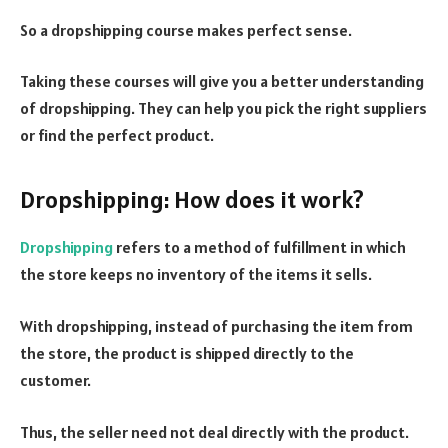
So a dropshipping course makes perfect sense.
Taking these courses will give you a better understanding
of dropshipping. They can help you pick the right suppliers
or find the perfect product.
Dropshipping: How does it work?
Dropshipping
refers to a method of fulfillment in which
the store keeps no inventory of the items it sells.
With dropshipping, instead of purchasing the item from
the store, the product is shipped directly to the
customer.
Thus, the seller need not deal directly with the product.