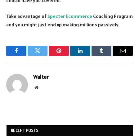
should have you covered.
Take advantage of
Specter Ecommerce
Coaching Program
and you might just end up making millions passively.
Facebook
Twitter
Pinterest
LinkedIn
Tumblr
Email
Walter
Website
RECENT POSTS