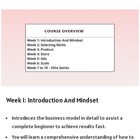
Week 1: Introduction And Mindset
Introduces the business model in detail to assist a
complete beginner to achieve results fast.
You will learn a comprehensive understanding of how to