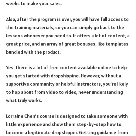
weeks to make your sales.
Also, after the program is over, you will have full access to
the training materials, so you can simply go back to the
lessons whenever you need to. It offers a lot of content, a
great price, and an array of great bonuses, like templates
bundled with the product.
Yes, there is a lot of free content available online to help
you get started with dropshipping. However, without a
supportive community or helpful instructors, you’re likely
to hop about from video to video, never understanding
what truly works.
Lorraine Chen’s course is designed to take someone with
little experience and show them step-by-step how to
become a
legitimate dropshipper
. Getting guidance from