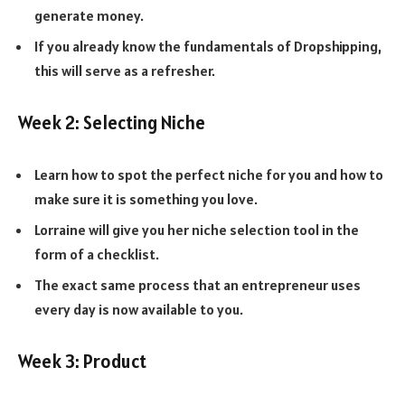
generate money.
If you already know the fundamentals of Dropshipping,
this will serve as a refresher.
Week 2: Selecting Niche
Learn how to spot the perfect niche for you and how to
make sure it is something you love.
Lorraine will give you her niche selection tool in the
form of a checklist.
The exact same process that an entrepreneur uses
every day is now available to you.
Week 3: Product