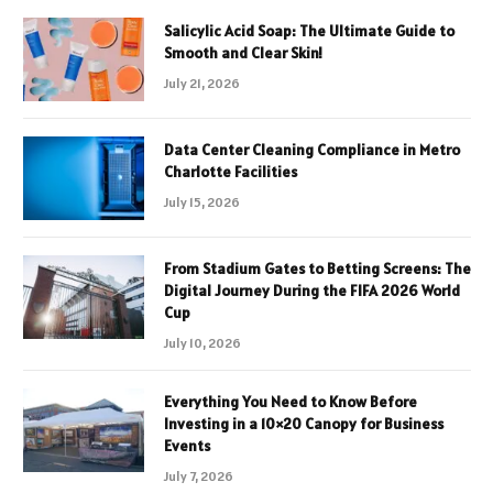
Salicylic Acid Soap: The Ultimate Guide to
Smooth and Clear Skin!
July 21, 2026
Data Center Cleaning Compliance in Metro
Charlotte Facilities
July 15, 2026
From Stadium Gates to Betting Screens: The
Digital Journey During the FIFA 2026 World
Cup
July 10, 2026
Everything You Need to Know Before
Investing in a 10×20 Canopy for Business
Events
July 7, 2026