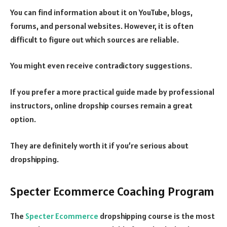
You can find information about it on YouTube, blogs,
forums, and personal websites. However, it is often
difficult to figure out which sources are reliable.
You might even receive contradictory suggestions.
If you prefer a more practical guide made by professional
instructors, online dropship courses remain a great
option.
They are definitely worth it if you’re serious about
dropshipping.
Specter Ecommerce Coaching Program
The
Specter Ecommerce
dropshipping course is the most