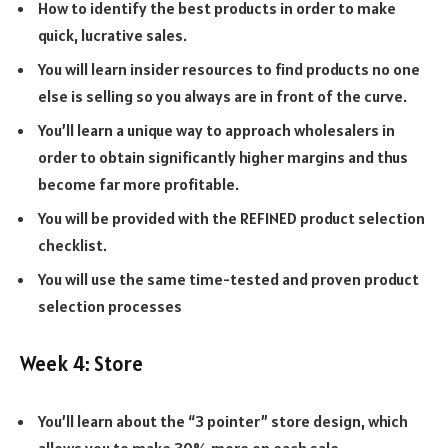
How to identify the best products in order to make
quick, lucrative sales.
You will learn insider resources to find products no one
else is selling so you always are in front of the curve.
You’ll learn a unique way to approach wholesalers in
order to obtain significantly higher margins and thus
become far more profitable.
You will be provided with the REFINED product selection
checklist.
You will use the same time-tested and proven product
selection processes
Week 4: Store
You’ll learn about the “3 pointer” store design, which
allows you to make 30% more on each sale.