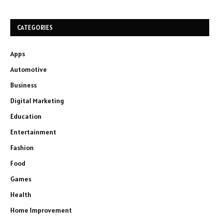
CATEGORIES
Apps
Automotive
Business
Digital Marketing
Education
Entertainment
Fashion
Food
Games
Health
Home Improvement