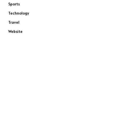
Sports
Technology
Travel
Website