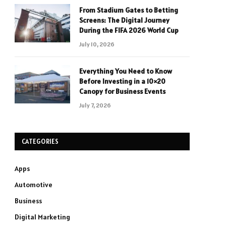
From Stadium Gates to Betting
Screens: The Digital Journey
During the FIFA 2026 World Cup
July 10, 2026
Everything You Need to Know
Before Investing in a 10×20
Canopy for Business Events
July 7, 2026
CATEGORIES
Apps
Automotive
Business
Digital Marketing