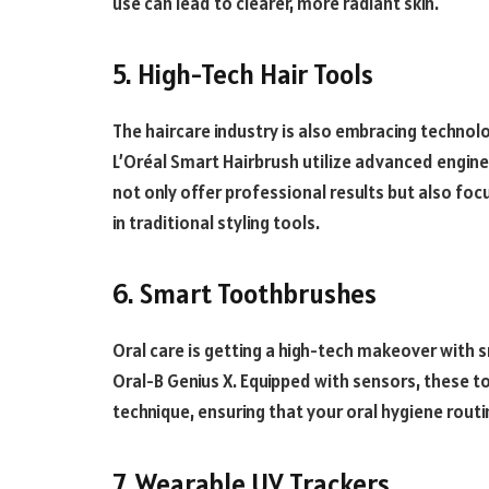
use can lead to clearer, more radiant skin.
5. High-Tech Hair Tools
The haircare industry is also embracing technolo
L’Oréal Smart Hairbrush utilize advanced engine
not only offer professional results but also foc
in traditional styling tools.
6. Smart Toothbrushes
Oral care is getting a high-tech makeover with s
Oral-B Genius X. Equipped with sensors, these 
technique, ensuring that your oral hygiene routin
7. Wearable UV Trackers