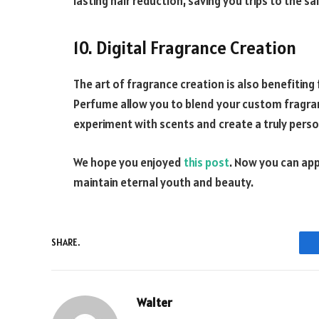
lasting hair reduction, saving you trips to the sa
10. Digital Fragrance Creation
The art of fragrance creation is also benefiting
Perfume allow you to blend your custom fragran
experiment with scents and create a truly pers
We hope you enjoyed
this post
. Now you can appl
maintain eternal youth and beauty.
SHARE.
Walter