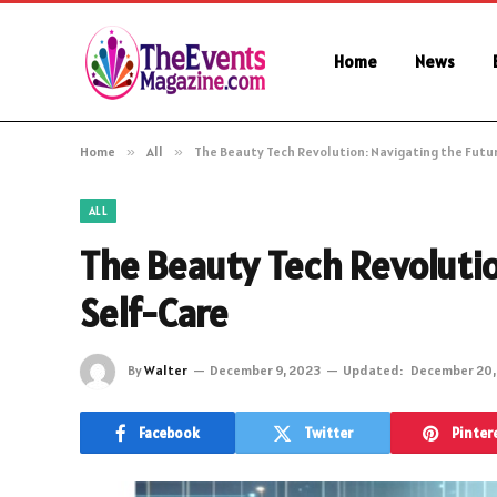
Home
News
Home
»
All
»
The Beauty Tech Revolution: Navigating the Futu
ALL
The Beauty Tech Revolutio
Self-Care
By
Walter
December 9, 2023
Updated:
December 20,
Facebook
Twitter
Pinter