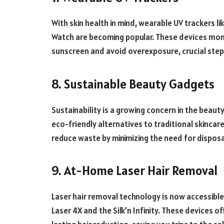
With skin health in mind, wearable UV trackers l
Watch are becoming popular. These devices moni
sunscreen and avoid overexposure, crucial steps
8. Sustainable Beauty Gadgets
Sustainability is a growing concern in the beauty
eco-friendly alternatives to traditional skincar
reduce waste by minimizing the need for dispos
9. At-Home Laser Hair Removal
Laser hair removal technology is now accessible
Laser 4X and the Silk’n Infinity. These devices 