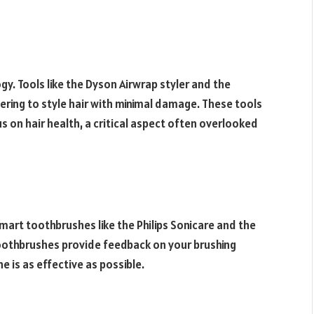
gy. Tools like the Dyson Airwrap styler and the
ering to style hair with minimal damage. These tools
us on hair health, a critical aspect often overlooked
mart toothbrushes like the Philips Sonicare and the
toothbrushes provide feedback on your brushing
e is as effective as possible.