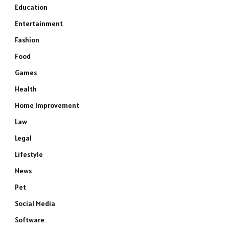
Education
Entertainment
Fashion
Food
Games
Health
Home Improvement
Law
Legal
Lifestyle
News
Pet
Social Media
Software