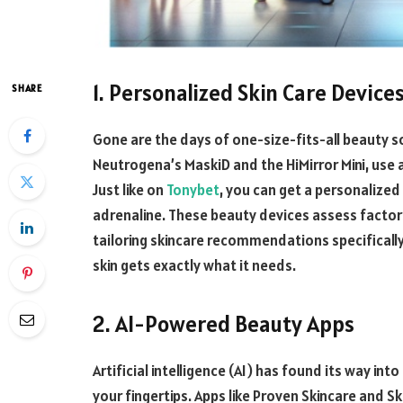
1. Personalized Skin Care Device
SHARE
Gone are the days of one-size-fits-all beauty so
Neutrogena’s MaskiD and the HiMirror Mini, use
Just like on
Tonybet
, you can get a personalize
adrenaline. These beauty devices assess factors 
tailoring skincare recommendations specificall
skin gets exactly what it needs.
2. AI-Powered Beauty Apps
Artificial intelligence (AI) has found its way in
your fingertips. Apps like Proven Skincare and Sk