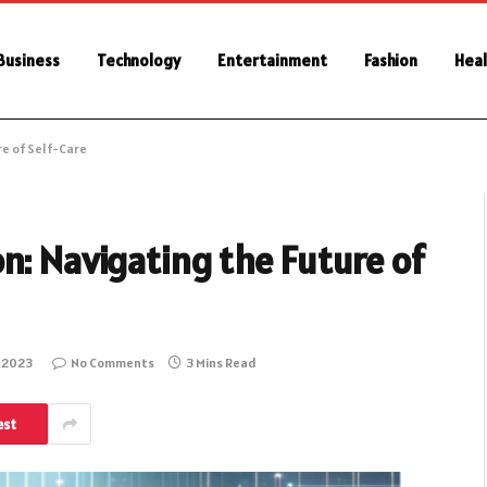
Business
Technology
Entertainment
Fashion
Heal
re of Self-Care
n: Navigating the Future of
 2023
No Comments
3 Mins Read
est