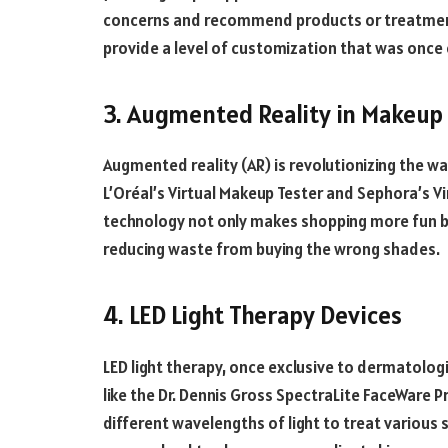
concerns and recommend products or treatments
provide a level of customization that was once o
3. Augmented Reality in Makeup
Augmented reality (AR) is revolutionizing the wa
L’Oréal’s Virtual Makeup Tester and Sephora’s Vir
technology not only makes shopping more fun bu
reducing waste from buying the wrong shades.
4. LED Light Therapy Devices
LED light therapy, once exclusive to dermatologis
like the Dr. Dennis Gross SpectraLite FaceWare 
different wavelengths of light to treat various 