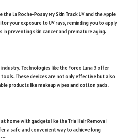
ike the La Roche-Posay My Skin Track UV and the Apple
tor your exposure to UV rays, reminding you to apply
 in preventing skin cancer and premature aging.
 industry. Technologies like the Foreo Luna 3 offer
e tools. These devices are not only effective but also
able products like makeup wipes and cotton pads.
 at home with gadgets like the Tria Hair Removal
offer a safe and convenient way to achieve long-