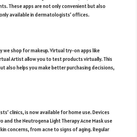
. These apps are not only convenient but also
nly available in dermatologists’ offices.
y we shop for makeup. Virtual try-on apps like
tual Artist allow you to test products virtually. This
t also helps you make better purchasing decisions,
ts’ clinics, is now available for home use. Devices
Pro and the Neutrogena Light Therapy Acne Mask use
skin concerns, from acne to signs of aging. Regular