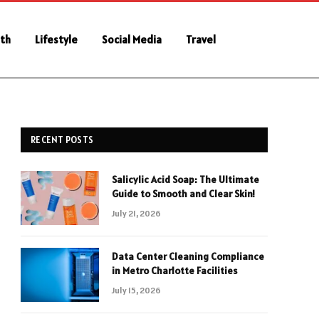
th
Lifestyle
Social Media
Travel
RECENT POSTS
Salicylic Acid Soap: The Ultimate
Guide to Smooth and Clear Skin!
July 21, 2026
Data Center Cleaning Compliance
in Metro Charlotte Facilities
July 15, 2026