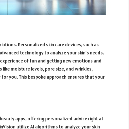
s
lutions. Personalized skin care devices, such as
 advanced technology to analyze your skin’s needs.
d experience of fun and getting new emotions and
like moisture levels, pore size, and wrinkles,
y for you. This bespoke approach ensures that your
to beauty apps, offering personalized advice right at
inVision utilize AI algorithms to analyze your skin