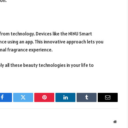
lon.
 from technology. Devices like the NINU Smart
ce using an app. This innovative approach lets you
onal fragrance experience.
y all these beauty technologies in your life to
Facebook
Twitter
Pinterest
LinkedIn
Tumblr
Email
Websit